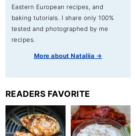
Eastern European recipes, and
baking tutorials. I share only 100%
tested and photographed by me
recipes.
More about Nataliia →
READERS FAVORITE