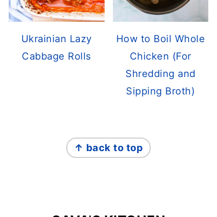
Ukrainian Lazy
How to Boil Whole
Cabbage Rolls
Chicken (For
Shredding and
Sipping Broth)
FOOTER
↑ back to top