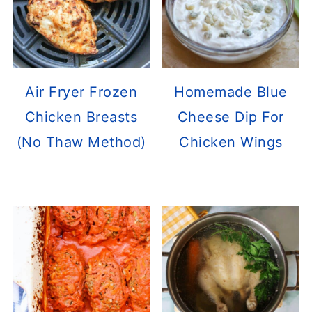
Air Fryer Frozen
Homemade Blue
Chicken Breasts
Cheese Dip For
(No Thaw Method)
Chicken Wings