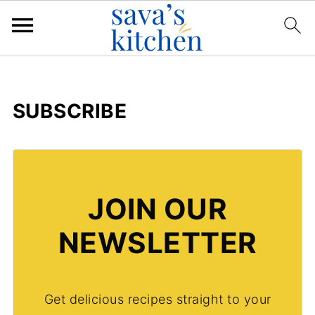
SUBSCRIBE
JOIN OUR
NEWSLETTER
Get delicious recipes straight to your