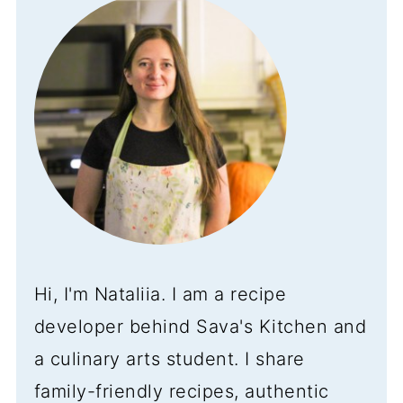
Hi, I'm Nataliia. I am a recipe
developer behind Sava's Kitchen and
a culinary arts student. I share
family-friendly recipes, authentic