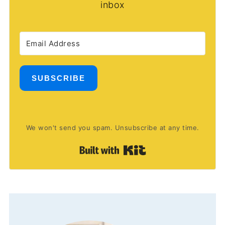
inbox
SUBSCRIBE
We won't send you spam. Unsubscribe at any time.
Built with Kit