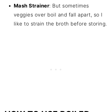
Mash Strainer
: But sometimes
veggies over boil and fall apart, so I
like to strain the broth before storing.