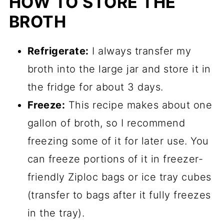
HOW TO STORE THE
BROTH
Refrigerate:
I always transfer my
broth into the large jar and store it in
the fridge for about 3 days.
Freeze:
This recipe makes about one
gallon of broth, so I recommend
freezing some of it for later use. You
can freeze portions of it in freezer-
friendly Ziploc bags or ice tray cubes
(transfer to bags after it fully freezes
in the tray).