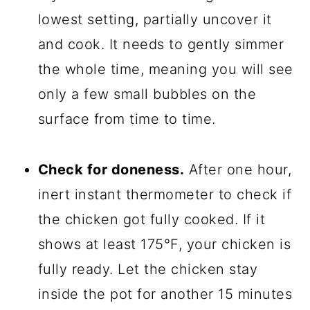
lowest setting, partially uncover it
and cook. It needs to gently simmer
the whole time, meaning you will see
only a few small bubbles on the
surface from time to time.
Check for doneness.
After one hour,
inert instant thermometer to check if
the chicken got fully cooked. If it
shows at least 175°F, your chicken is
fully ready. Let the chicken stay
inside the pot for another 15 minutes