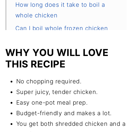
How long does it take to boil a
whole chicken
Can I boil whole frozen chicken
from frozen?
WHY YOU WILL LOVE
Recipe tips
THIS RECIPE
Recommended equipment
How to use boiled chicken
No chopping required.
How to store boiled chicken
Super juicy, tender chicken.
Easy one-pot meal prep.
How to store the broth
Budget-friendly and makes a lot.
How to pick a good chicken?
You get both shredded chicken and a
Common questions