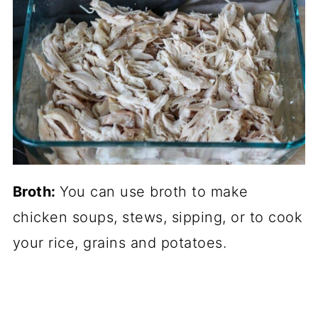
Broth:
You can use broth to make
chicken soups, stews, sipping, or to cook
your rice, grains and potatoes.