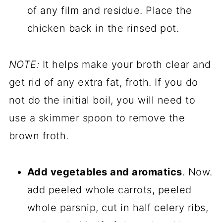
of any film and residue. Place the
chicken back in the rinsed pot.
NOTE:
It helps make your broth clear and
get rid of any extra fat, froth. If you do
not do the initial boil, you will need to
use a skimmer spoon to remove the
brown froth.
Add vegetables and aromatics
. Now.
add peeled whole carrots, peeled
whole parsnip, cut in half celery ribs,