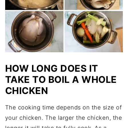
HOW LONG DOES IT
TAKE TO BOIL A WHOLE
CHICKEN
The cooking time depends on the size of
your chicken. The larger the chicken, the
longer it will take to fully cook. As a