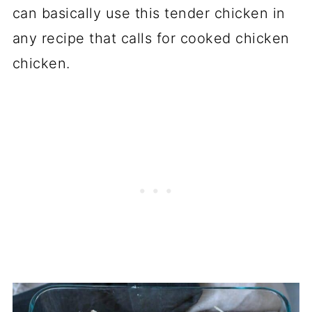
can basically use this tender chicken in
any recipe that calls for cooked chicken
chicken.