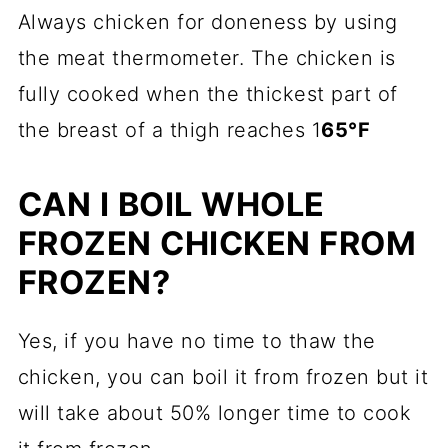
Always chicken for doneness by using
the meat thermometer. The chicken is
fully cooked when the thickest part of
the breast of a thigh reaches 1
65°F
CAN I BOIL WHOLE
FROZEN CHICKEN FROM
FROZEN?
Yes, if you have no time to thaw the
chicken, you can boil it from frozen but it
will take about 50% longer time to cook