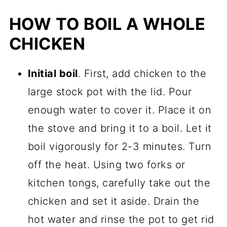
HOW TO BOIL A WHOLE
CHICKEN
Initial boil
. First, add chicken to the
large stock pot with the lid. Pour
enough water to cover it. Place it on
the stove and bring it to a boil. Let it
boil vigorously for 2-3 minutes. Turn
off the heat. Using two forks or
kitchen tongs, carefully take out the
chicken and set it aside. Drain the
hot water and rinse the pot to get rid