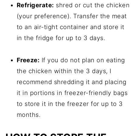
Refrigerate:
shred or cut the chicken
(your preference). Transfer the meat
to an air-tight container and store it
in the fridge for up to 3 days.
Freeze:
If you do not plan on eating
the chicken within the 3 days, I
recommend shredding it and placing
it in portions in freezer-friendly bags
to store it in the freezer for up to 3
months.