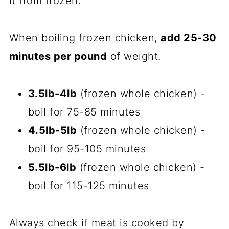
it from frozen.
When boiling frozen chicken,
add 25-30
minutes per pound
of weight.
3.5lb-4lb
(frozen whole chicken) -
boil for 75-85 minutes
4.5lb-5lb
(frozen whole chicken) -
boil for 95-105 minutes
5.5lb-6lb
(frozen whole chicken) -
boil for 115-125 minutes
Always check if meat is cooked by