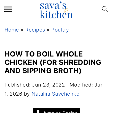
Home
»
Recipes
»
Poultry
HOW TO BOIL WHOLE
CHICKEN (FOR SHREDDING
AND SIPPING BROTH)
Published:
Jun 23, 2022
· Modified:
Jun
1, 2026
by
Nataliia Savchenko