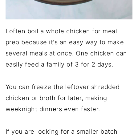
I often boil a whole chicken for meal
prep because it's an easy way to make
several meals at once. One chicken can
easily feed a family of 3 for 2 days.
You can freeze the leftover shredded
chicken or broth for later, making
weeknight dinners even faster.
If you are looking for a smaller batch