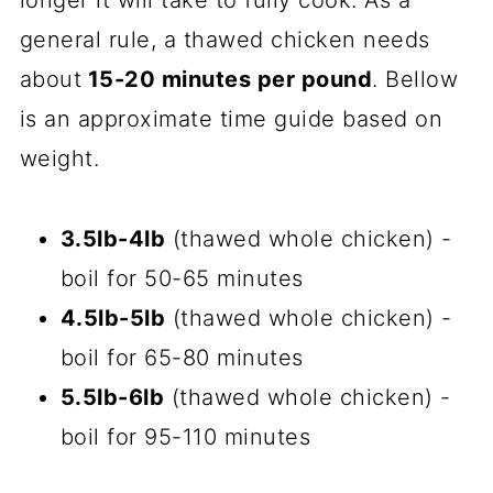
general rule, a thawed chicken needs
about
15-20 minutes per pound
. Bellow
is an approximate time guide based on
weight.
3.5lb-4lb
(thawed whole chicken) -
boil for 50-65 minutes
4.5lb-5lb
(thawed whole chicken) -
boil for 65-80 minutes
5.5lb-6lb
(thawed whole chicken) -
boil for 95-110 minutes