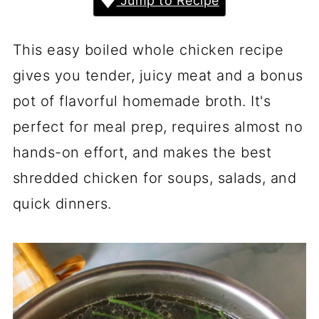
Jump to Recipe
This easy boiled whole chicken recipe
gives you tender, juicy meat and a bonus
pot of flavorful homemade broth. It's
perfect for meal prep, requires almost no
hands-on effort, and makes the best
shredded chicken for soups, salads, and
quick dinners.