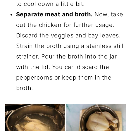
to cool down a little bit.
Separate meat and broth.
Now, take
out the chicken for further usage.
Discard the veggies and bay leaves.
Strain the broth using a stainless still
strainer. Pour the broth into the jar
with the lid. You can discard the
peppercorns or keep them in the
broth.