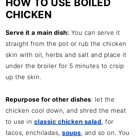
HOW TO USE BOILED
CHICKEN
Serve it a main dish:
You can serve it
straight from the pot or rub the chicken
skin with oil, herbs and salt and place it
under the broiler for 5 minutes to crsip
up the skin.
Repurpose for other dishes
: let the
chicken cool down, and shred the meat
to use in
classic chicken salad
, for
tacos, enchiladas,
soups
, and so on. You