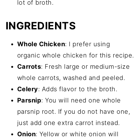
lot of broth.
Other simple chicken recipes
INGREDIENTS
📖 Recipe
💬 Comments
Whole Chicken
: I prefer using
organic whole chicken for this recipe.
Carrots
: Fresh large or medium-size
whole carrots, washed and peeled.
Celery
: Adds flavor to the broth.
Parsnip
: You will need one whole
parsnip root. If you do not have one,
just add one extra carrot instead.
Onion
: Yellow or white onion will