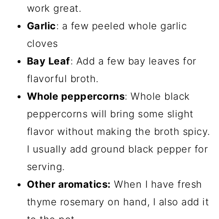
work great.
Garlic
: a few peeled whole garlic
cloves
Bay Leaf
: Add a few bay leaves for
flavorful broth.
Whole peppercorns
: Whole black
peppercorns will bring some slight
flavor without making the broth spicy.
I usually add ground black pepper for
serving.
Other aromatics:
When I have fresh
thyme rosemary on hand, I also add it