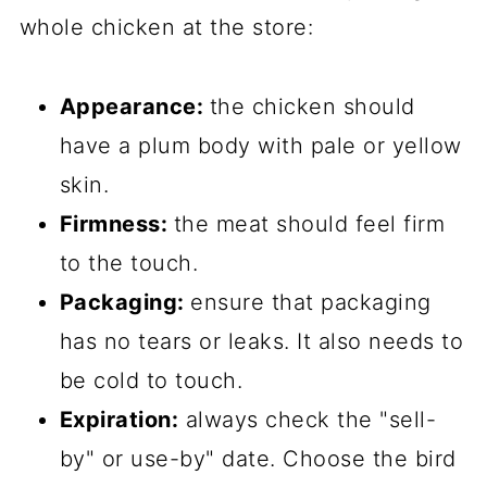
whole chicken at the store:
Appearance:
the chicken should
have a plum body with pale or yellow
skin.
Firmness:
the meat should feel firm
to the touch.
Packaging:
ensure that packaging
has no tears or leaks. It also needs to
be cold to touch.
Expiration:
always check the "sell-
by" or use-by" date. Choose the bird