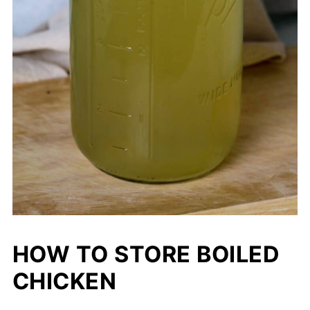
HOW TO STORE BOILED
CHICKEN