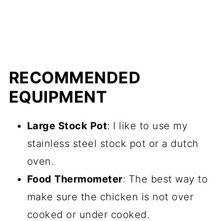
RECOMMENDED
EQUIPMENT
Large Stock Pot
: I like to use my
stainless steel stock pot or a dutch
oven.
Food Thermometer
: The best way to
make sure the chicken is not over
cooked or under cooked.