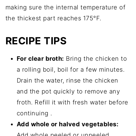
making sure the internal temperature of
the thickest part reaches 175°F.
RECIPE TIPS
For clear broth:
Bring the chicken to
a rolling boil, boil for a few minutes.
Drain the water, rinse the chicken
and the pot quickly to remove any
froth. Refill it with fresh water before
continuing .
Add whole or halved vegetables:
Add whole peeled or unpeeled