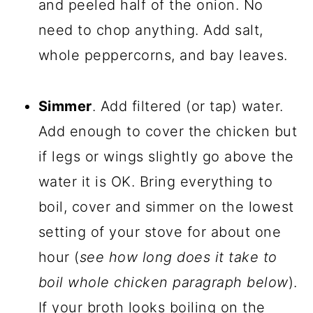
and peeled half of the onion. No
need to chop anything. Add salt,
whole peppercorns, and bay leaves.
Simmer
. Add filtered (or tap) water.
Add enough to cover the chicken but
if legs or wings slightly go above the
water it is OK. Bring everything to
boil, cover and simmer on the lowest
setting of your stove for about one
hour (
see how long does it take to
boil whole chicken paragraph below
).
If your broth looks boiling on the