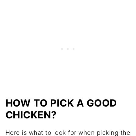
HOW TO PICK A GOOD
CHICKEN?
Here is what to look for when picking the