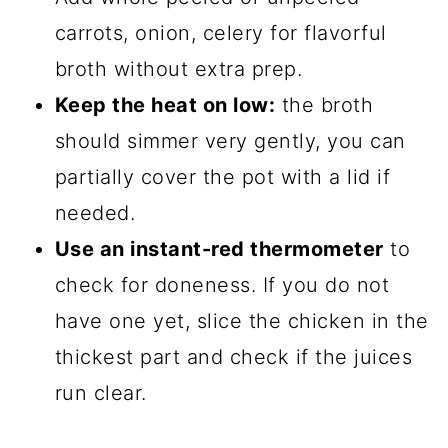
carrots, onion, celery for flavorful
broth without extra prep.
Keep the heat on low:
the broth
should simmer very gently, you can
partially cover the pot with a lid if
needed.
Use an instant-red thermometer
to
check for doneness. If you do not
have one yet, slice the chicken in the
thickest part and check if the juices
run clear.