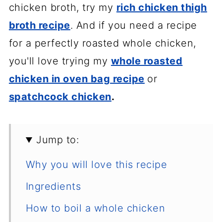
chicken broth, try my
rich chicken thigh
broth recipe
. And if you need a recipe
for a perfectly roasted whole chicken,
you'll love trying my
whole roasted
chicken in oven bag recipe
or
spatchcock chicken
.
Jump to:
Why you will love this recipe
Ingredients
How to boil a whole chicken