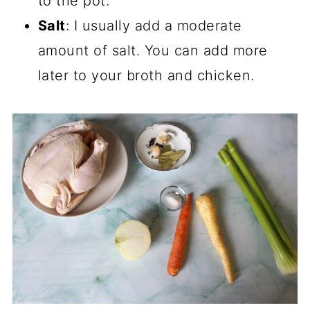
to the pot.
Salt
: I usually add a moderate
amount of salt. You can add more
later to your broth and chicken.