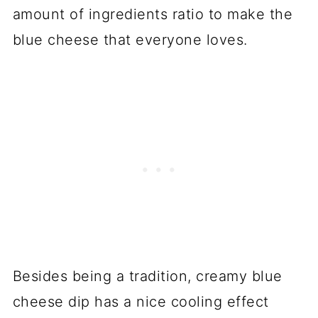
amount of ingredients ratio to make the
blue cheese that everyone loves.
Besides being a tradition, creamy blue
cheese dip has a nice cooling effect