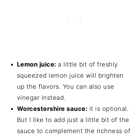
Lemon juice:
a little bit of freshly
squeezed lemon juice will brighten
up the flavors. You can also use
vinegar instead.
Worcestershire sauce:
it is optional.
But I like to add just a little bit of the
sauce to complement the richness of