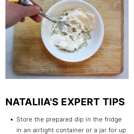
NATALIIA'S EXPERT TIPS
Store the prepared dip in the fridge
in an airtight container or a jar for up