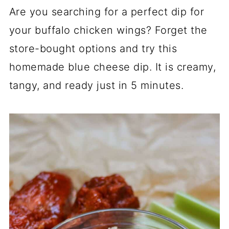
Are you searching for a perfect dip for
your buffalo chicken wings? Forget the
store-bought options and try this
homemade blue cheese dip. It is creamy,
tangy, and ready just in 5 minutes.