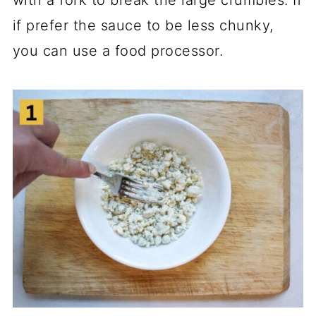
with a fork to break the large crumbles. If
if prefer the sauce to be less chunky,
you can use a food processor.