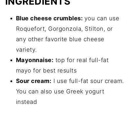
INGREDIENTS
Blue cheese crumbles:
you can use
Roquefort, Gorgonzola, Stilton, or
any other favorite blue cheese
variety.
Mayonnaise:
top for real full-fat
mayo for best results
Sour cream:
I use full-fat sour cream.
You can also use Greek yogurt
instead