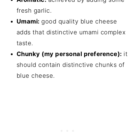
fresh garlic.
Umami:
good quality blue cheese
adds that distinctive umami complex
taste.
Chunky (my personal preference):
it
should contain distinctive chunks of
blue cheese.