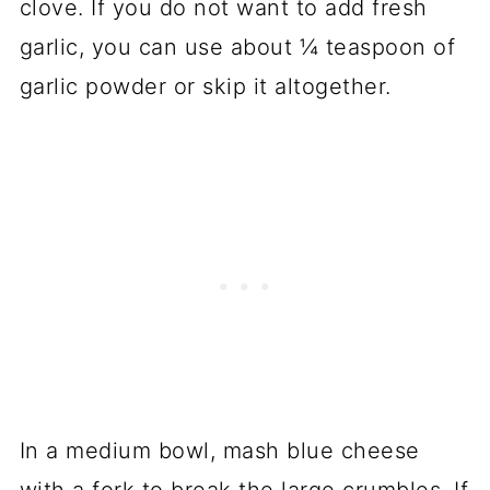
clove. If you do not want to add fresh
garlic, you can use about ¼ teaspoon of
garlic powder or skip it altogether.
In a medium bowl, mash blue cheese