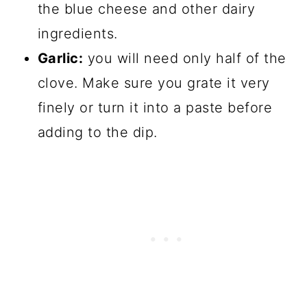
the blue cheese and other dairy
ingredients.
Garlic:
you will need only half of the
clove. Make sure you grate it very
finely or turn it into a paste before
adding to the dip.