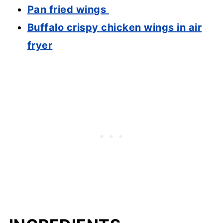
Pan fried wings
Buffalo crispy chicken wings in air
fryer