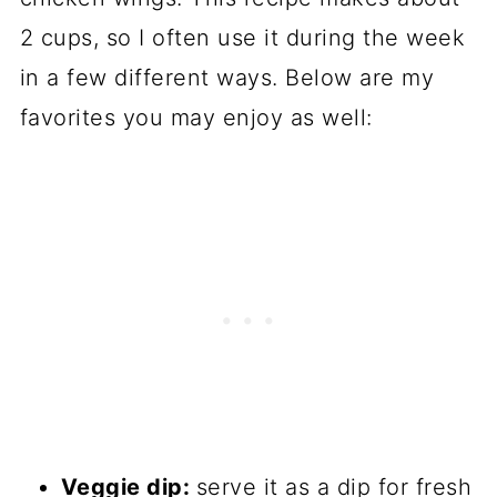
2 cups, so I often use it during the week
in a few different ways. Below are my
favorites you may enjoy as well:
Veggie dip:
serve it as a dip for fresh