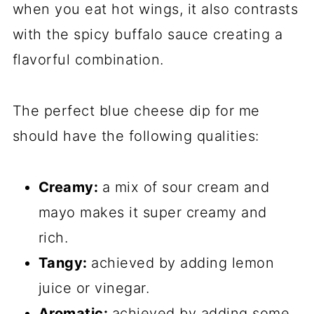
when you eat hot wings, it also contrasts
with the spicy buffalo sauce creating a
flavorful combination.
The perfect blue cheese dip for me
should have the following qualities:
Creamy:
a mix of sour cream and
mayo makes it super creamy and
rich.
Tangy:
achieved by adding lemon
juice or vinegar.
Aromatic:
achieved by adding some