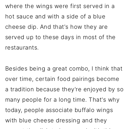
where the wings were first served in a
hot sauce and with a side of a blue
cheese dip. And that's how they are
served up to these days in most of the
restaurants.
Besides being a great combo, I think that
over time, certain food pairings become
a tradition because they're enjoyed by so
many people for a long time. That's why
today, people associate buffalo wings
with blue cheese dressing and they