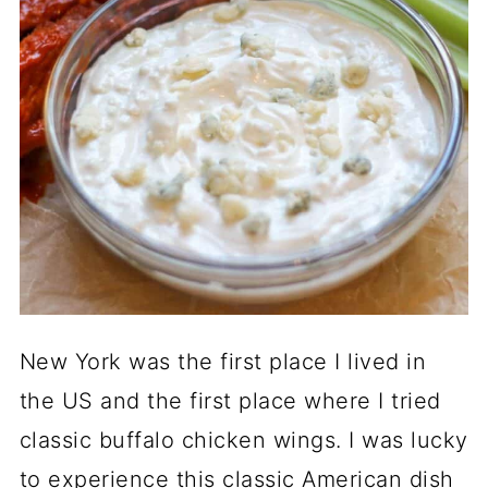
New York was the first place I lived in
the US and the first place where I tried
classic buffalo chicken wings. I was lucky
to experience this classic American dish