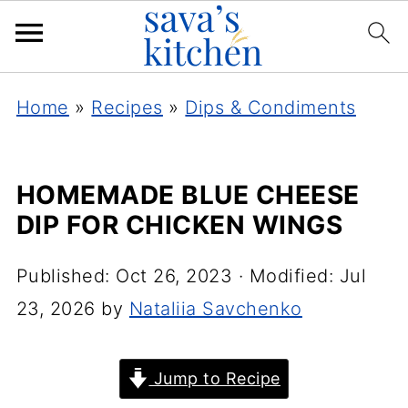
Home
»
Recipes
»
Dips & Condiments
HOMEMADE BLUE CHEESE
DIP FOR CHICKEN WINGS
Published:
Oct 26, 2023
· Modified:
Jul
23, 2026
by
Nataliia Savchenko
Jump to Recipe