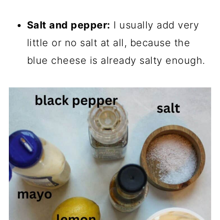
Salt and pepper:
I usually add very
little or no salt at all, because the
blue cheese is already salty enough.