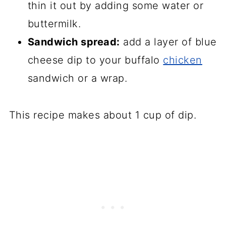
thin it out by adding some water or
buttermilk.
Sandwich spread:
add a layer of blue
cheese dip to your buffalo
chicken
sandwich or a wrap.
This recipe makes about 1 cup of dip.