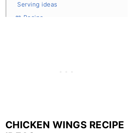
Serving ideas
📖 Recipe
💬 Comments
CHICKEN WINGS RECIPE