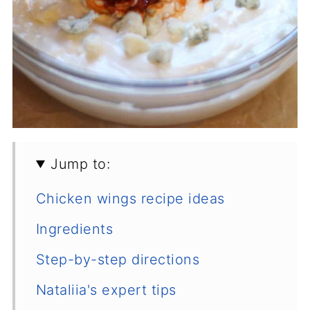
Jump to:
Chicken wings recipe ideas
Ingredients
Step-by-step directions
Nataliia's expert tips