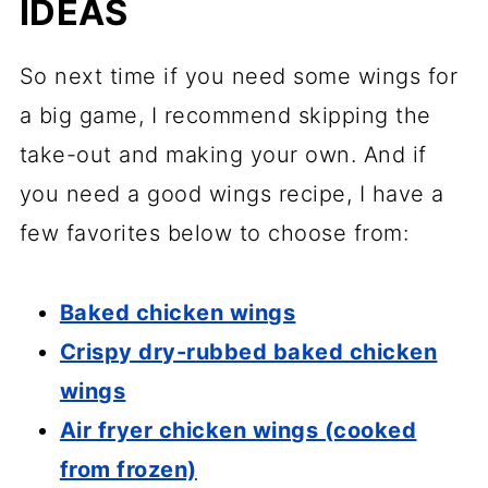
IDEAS
So next time if you need some wings for
a big game, I recommend skipping the
take-out and making your own. And if
you need a good wings recipe, I have a
few favorites below to choose from:
Baked chicken wings
Crispy dry-rubbed baked chicken
wings
Air fryer chicken wings (cooked
from frozen)