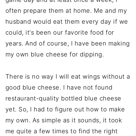
often prepare them at home. Me and my
husband would eat them every day if we
could, it's been our favorite food for
years. And of course, I have been making
my own blue cheese for dipping.
There is no way I will eat wings without a
good blue cheese. I have not found
restaurant-quality bottled blue cheese
yet. So, I had to figure out how to make
my own. As simple as it sounds, it took
me quite a few times to find the right