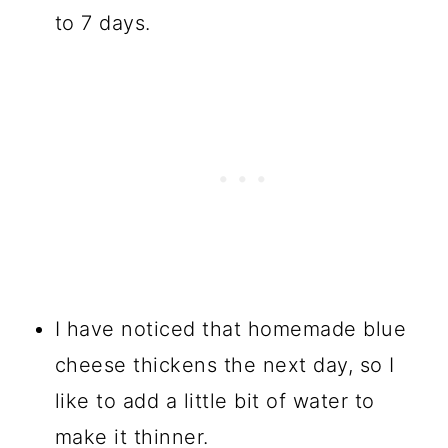
to 7 days.
I have noticed that homemade blue
cheese thickens the next day, so I
like to add a little bit of water to
make it thinner.