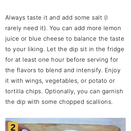
Always taste it and add some salt (I
rarely need it). You can add more lemon
juice or blue cheese to balance the taste
to your liking. Let the dip sit in the fridge
for at least one hour before serving for
the flavors to blend and intensify. Enjoy
it with wings, vegetables, or potato or
tortilla chips. Optionally, you can garnish
the dip with some chopped scallions.