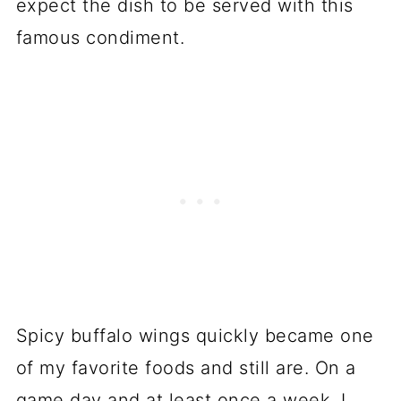
expect the dish to be served with this
famous condiment.
Spicy buffalo wings quickly became one
of my favorite foods and still are. On a
game day and at least once a week, I