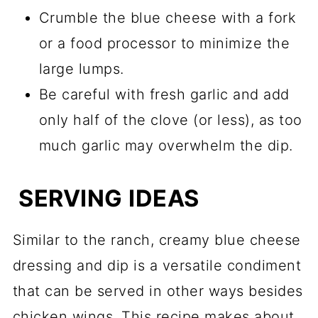
Crumble the blue cheese with a fork
or a food processor to minimize the
large lumps.
Be careful with fresh garlic and add
only half of the clove (or less), as too
much garlic may overwhelm the dip.
SERVING IDEAS
Similar to the ranch, creamy blue cheese
dressing and dip is a versatile condiment
that can be served in other ways besides
chicken wings. This recipe makes about