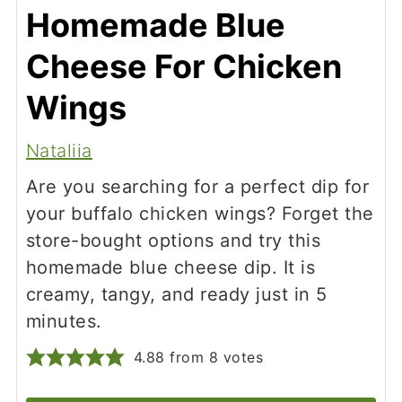
Homemade Blue
Cheese For Chicken
Wings
Nataliia
Are you searching for a perfect dip for
your buffalo chicken wings? Forget the
store-bought options and try this
homemade blue cheese dip. It is
creamy, tangy, and ready just in 5
minutes.
4.88
from
8
votes