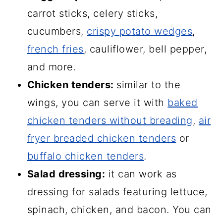
carrot sticks, celery sticks,
cucumbers,
crispy potato wedges
,
french fries
, cauliflower, bell pepper,
and more.
Chicken tenders:
similar to the
wings, you can serve it with
baked
chicken tenders without breading
,
air
fryer breaded chicken tenders
or
buffalo chicken tenders
.
Salad dressing:
it can work as
dressing for salads featuring lettuce,
spinach, chicken, and bacon. You can