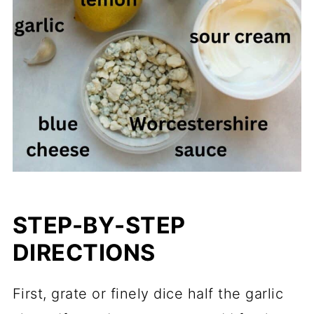
STEP-BY-STEP
DIRECTIONS
First, grate or finely dice half the garlic