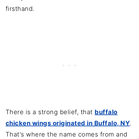
firsthand.
There is a strong belief, that
buffalo
chicken wings originated in Buffalo, NY
.
That's where the name comes from and