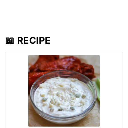
📖 RECIPE