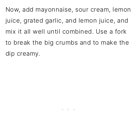
Now, add mayonnaise, sour cream, lemon
juice, grated garlic, and lemon juice, and
mix it all well until combined. Use a fork
to break the big crumbs and to make the
dip creamy.