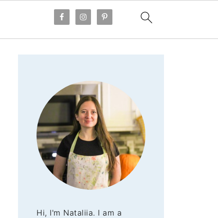
Hi, I'm Nataliia. I am a