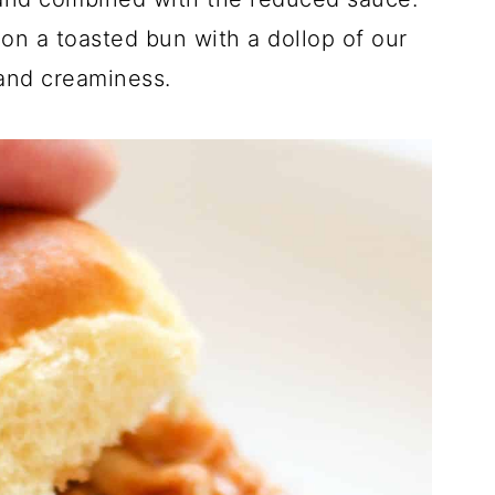
d on a toasted bun with a dollop of our
 and creaminess.