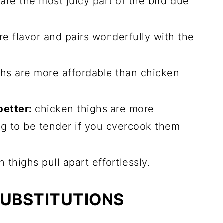
are the most juicy part of the bird due
e flavor and pairs wonderfully with the
hs are more affordable than chicken
better:
chicken thighs are more
oing to be tender if you overcook them
 thighs pull apart effortlessly.
SUBSTITUTIONS