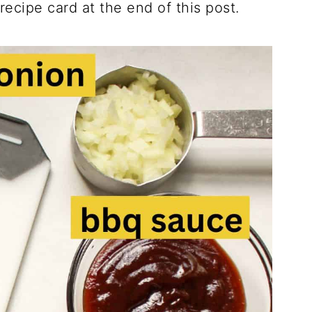
 recipe card at the end of this post.