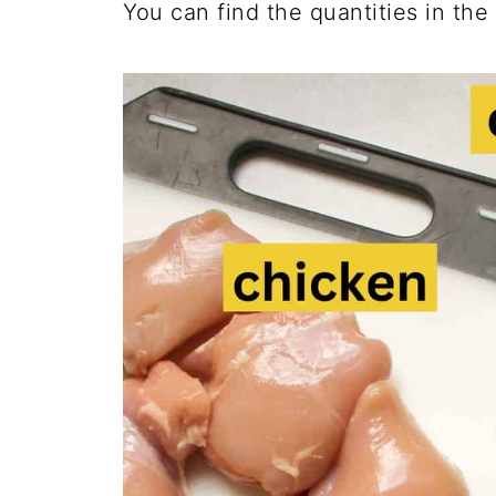
You can find the quantities in the