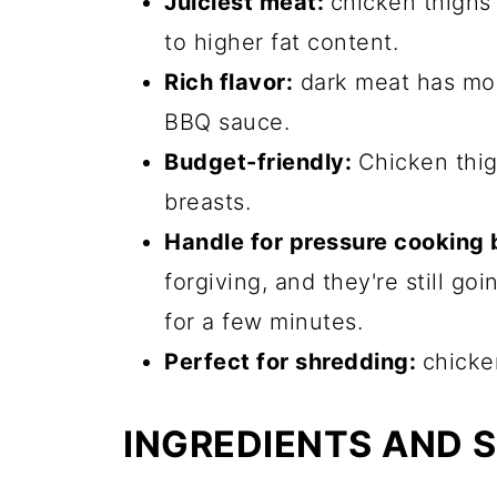
Juiciest meat:
chicken thighs 
to higher fat content.
Rich flavor:
dark meat has mor
BBQ sauce.
Budget-friendly:
Chicken thig
breasts.
Handle for pressure cooking 
forgiving, and they're still g
for a few minutes.
Perfect for shredding:
chicken
INGREDIENTS AND 