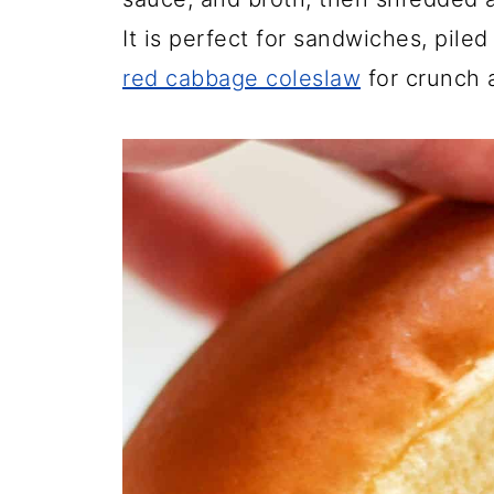
It is perfect for sandwiches, pile
red cabbage coleslaw
for crunch