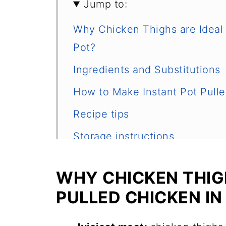
Jump to:
Why Chicken Thighs are Ideal f
Pot?
Ingredients and Substitutions
How to Make Instant Pot Pull
Recipe tips
Storage instructions
More Chicken Thighs Recipes
WHY CHICKEN THIG
📖 Recipe
PULLED CHICKEN IN
Frequently Asked Questions
💬 Comments