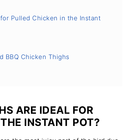
or Pulled Chicken in the Instant
ed BBQ Chicken Thighs
HS ARE IDEAL FOR
 THE INSTANT POT?