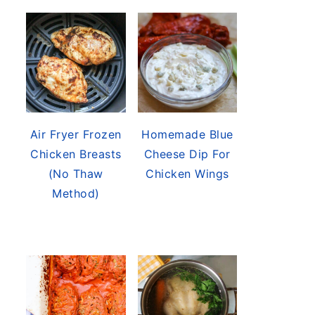
Air Fryer Frozen
Homemade Blue
Chicken Breasts
Cheese Dip For
(No Thaw
Chicken Wings
Method)