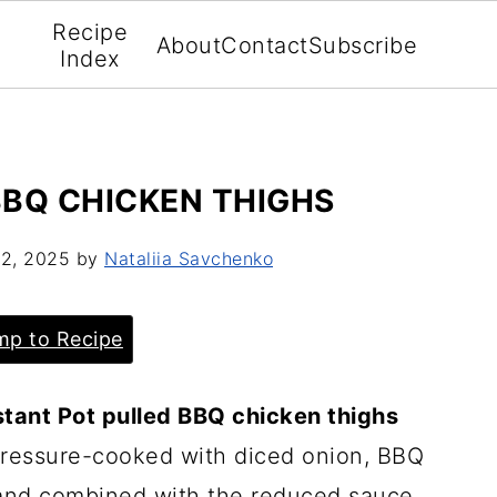
Recipe
About
Contact
Subscribe
Index
BBQ CHICKEN THIGHS
2, 2025
by
Nataliia Savchenko
p to Recipe
tant Pot pulled BBQ chicken thighs
 pressure-cooked with diced onion, BBQ
and combined with the reduced sauce.