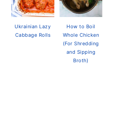
Ukrainian Lazy
How to Boil
Cabbage Rolls
Whole Chicken
(For Shredding
and Sipping
Broth)