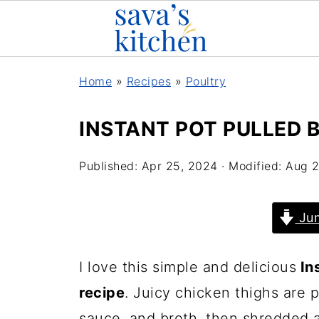
Home
»
Recipes
»
Poultry
INSTANT POT PULLED 
Published:
Apr 25, 2024
· Modified:
Aug 2
Jum
I love this simple and delicious
Ins
recipe
. Juicy chicken thighs are
sauce, and broth, then shredded 