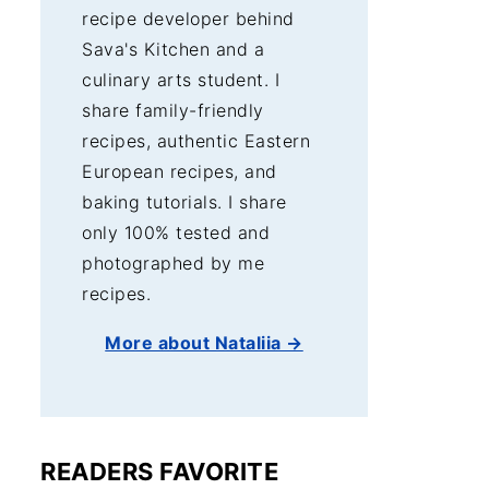
recipe developer behind
Sava's Kitchen and a
culinary arts student. I
share family-friendly
recipes, authentic Eastern
European recipes, and
baking tutorials. I share
only 100% tested and
photographed by me
recipes.
More about Nataliia →
READERS FAVORITE