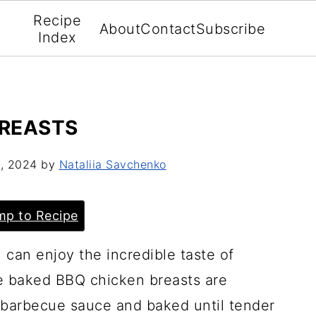
Recipe
About
Contact
Subscribe
Index
BREASTS
, 2024
by
Nataliia Savchenko
p to Recipe
can enjoy the incredible taste of
e baked BBQ chicken breasts are
e barbecue sauce and baked until tender