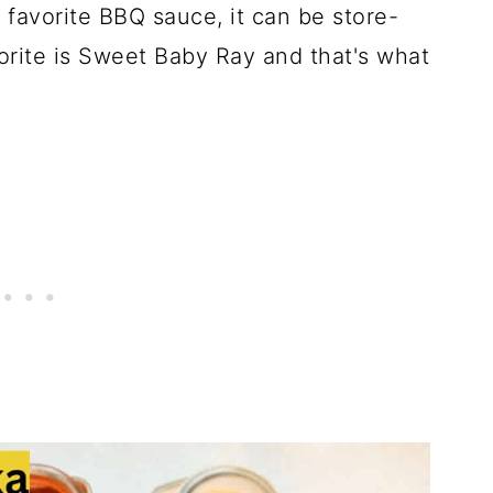
favorite BBQ sauce, it can be store-
rite is Sweet Baby Ray and that's what