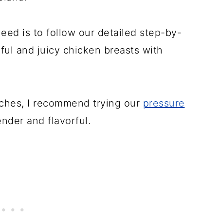
need is to follow our detailed step-by-
rful and juicy chicken breasts with
ches, I recommend trying our
pressure
ender and flavorful.