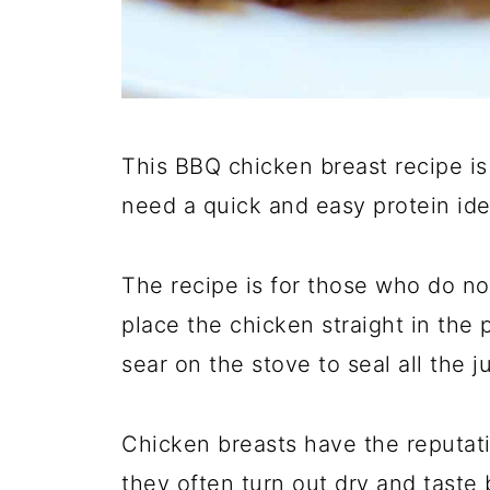
This BBQ chicken breast recipe is
need a quick and easy protein ide
The recipe is for those who do not
place the chicken straight in the 
sear on the stove to seal all the j
Chicken breasts have the reputati
they often turn out dry and taste 