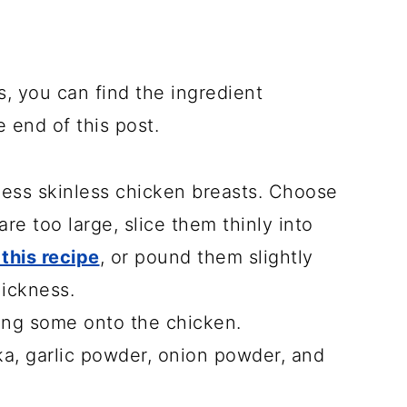
s, you can find the ingredient
e end of this post.
ess skinless chicken breasts. Choose
re too large, slice them thinly into
 this recipe
, or pound them slightly
hickness.
ing some onto the chicken.
ika, garlic powder, onion powder, and