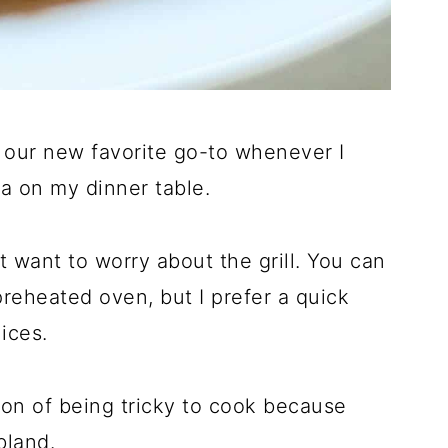
 our new favorite go-to whenever I
a on my dinner table.
 want to worry about the grill. You can
preheated oven, but I prefer a quick
uices.
on of being tricky to cook because
bland.