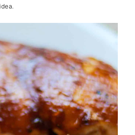
idea.