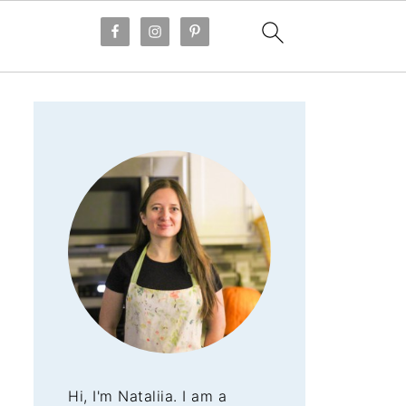
Hi, I'm Nataliia. I am a