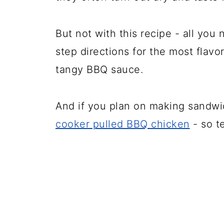
But not with this recipe - all you 
step directions for the most flavo
tangy BBQ sauce.
And if you plan on making sandwi
cooker pulled BBQ chicken
- so t