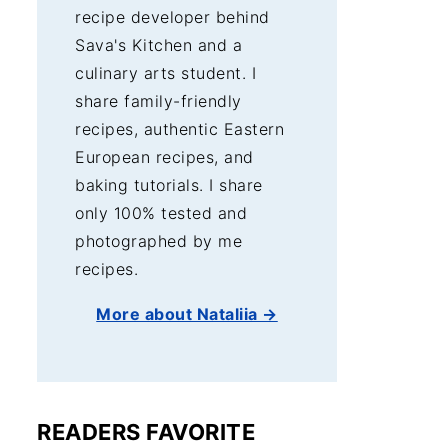
recipe developer behind
Sava's Kitchen and a
culinary arts student. I
share family-friendly
recipes, authentic Eastern
European recipes, and
baking tutorials. I share
only 100% tested and
photographed by me
recipes.
More about Nataliia →
READERS FAVORITE