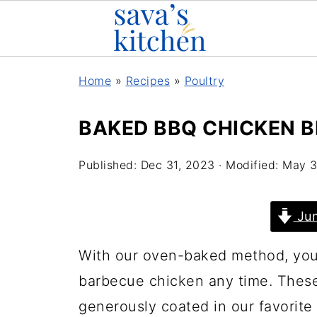
Home
»
Recipes
»
Poultry
BAKED BBQ CHICKEN 
Published:
Dec 31, 2023
· Modified:
May 3
Jum
With our oven-baked method, you 
barbecue chicken any time. Thes
generously coated in our favorit