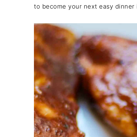
to become your next easy dinner 