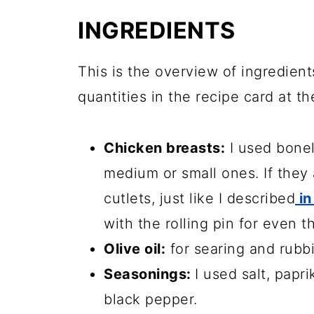
Frequently asked questions
INGREDIENTS
More chicken recipes
📖 Recipe
This is the overview of ingredient
quantities in the recipe card at th
💬 Comments
Chicken breasts:
I used bonel
medium or small ones. If they a
cutlets, just like I described
in
with the rolling pin for even t
Olive oil:
for searing and rubb
Seasonings:
I used salt, papr
black pepper.