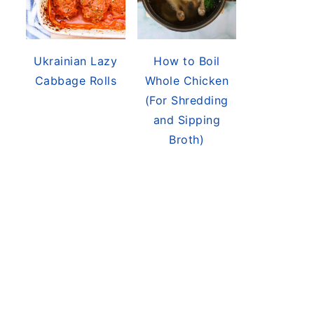
Ukrainian Lazy
How to Boil
Cabbage Rolls
Whole Chicken
(For Shredding
and Sipping
Broth)