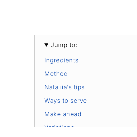
Jump to:
Ingredients
Method
Nataliia's tips
Ways to serve
Make ahead
Variations