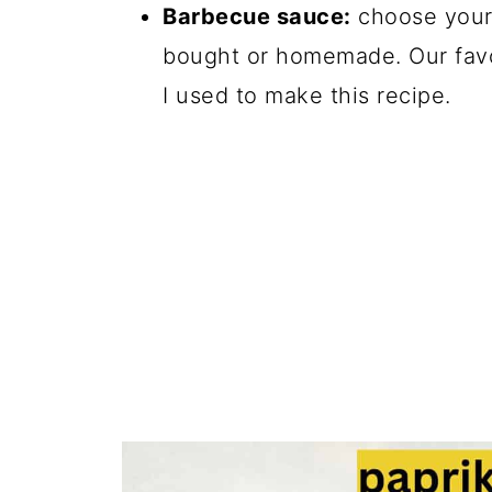
Barbecue sauce:
choose your 
bought or homemade. Our favo
I used to make this recipe.