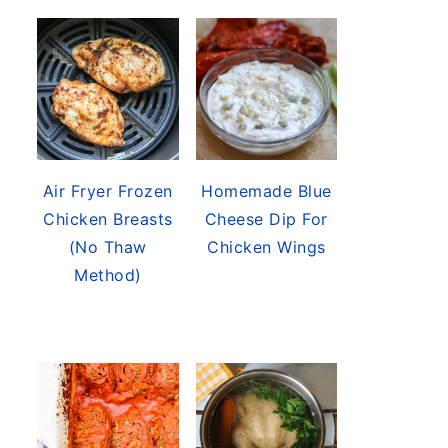
Air Fryer Frozen
Homemade Blue
Chicken Breasts
Cheese Dip For
(No Thaw
Chicken Wings
Method)