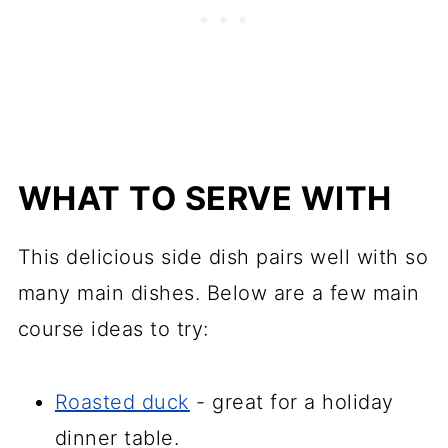
WHAT TO SERVE WITH
This delicious side dish pairs well with so
many main dishes. Below are a few main
course ideas to try:
Roasted duck
- great for a holiday
dinner table.