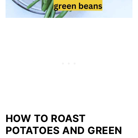
HOW TO ROAST
POTATOES AND GREEN