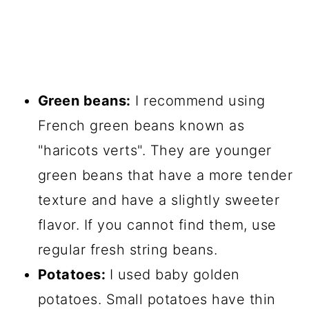
Green beans:
I recommend using
French green beans known as
"haricots verts". They are younger
green beans that have a more tender
texture and have a slightly sweeter
flavor. If you cannot find them, use
regular fresh string beans.
Potatoes:
I used baby golden
potatoes. Small potatoes have thin