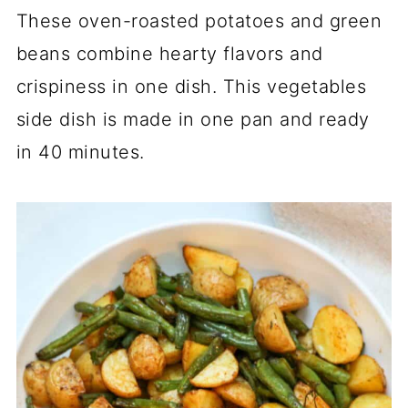
These oven-roasted potatoes and green
beans combine hearty flavors and
crispiness in one dish. This vegetables
side dish is made in one pan and ready
in 40 minutes.