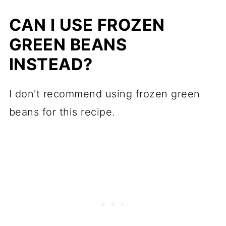
How to roast potatoes and green
beans
CAN I USE FROZEN
GREEN BEANS
Recipe tips
INSTEAD?
Make ahead
What to serve with
I don't recommend using frozen green
More roasted vegetable recipes
beans for this recipe.
📖 Recipe
💬 Comments