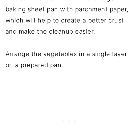
baking sheet pan with parchment paper,
which will help to create a better crust
and make the cleanup easier.
Arrange the vegetables in a single layer
on a prepared pan.