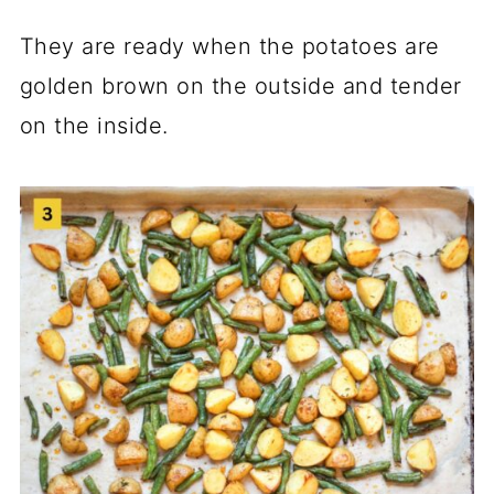
They are ready when the potatoes are
golden brown on the outside and tender
on the inside.