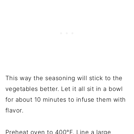
This way the seasoning will stick to the
vegetables better. Let it all sit in a bowl
for about 10 minutes to infuse them with
flavor.
Preheat oven to 400°F. Line a large