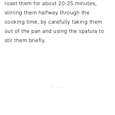
roast them for about 20-25 minutes,
stirring them halfway through the
cooking time, by carefully taking them
out of the pan and using the spatula to
stir them briefly.