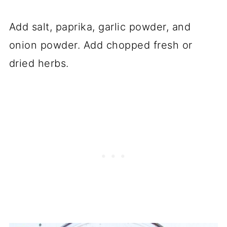
Add salt, paprika, garlic powder, and
onion powder. Add chopped fresh or
dried herbs.