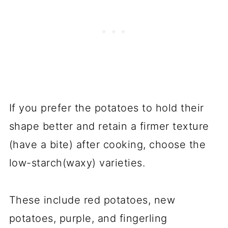
If you prefer the potatoes to hold their
shape better and retain a firmer texture
(have a bite) after cooking, choose the
low-starch(waxy) varieties.
These include red potatoes, new
potatoes, purple, and fingerling