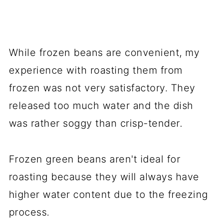
While frozen beans are convenient, my
experience with roasting them from
frozen was not very satisfactory. They
released too much water and the dish
was rather soggy than crisp-tender.
Frozen green beans aren't ideal for
roasting because they will always have
higher water content due to the freezing
process.