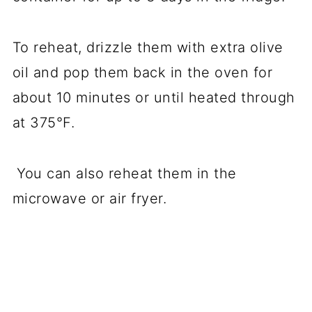
To reheat, drizzle them with extra olive
oil and pop them back in the oven for
about 10 minutes or until heated through
at 375°F.
You can also reheat them in the
microwave or air fryer.