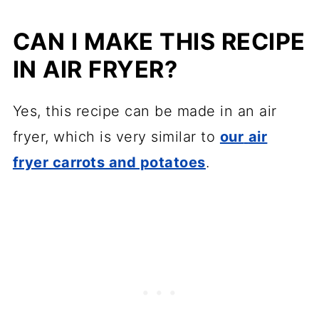
CAN I MAKE THIS RECIPE
IN AIR FRYER?
Yes, this recipe can be made in an air
fryer, which is very similar to
our
air
fryer carrots and potatoes
.