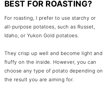
BEST FOR ROASTING?
For roasting, I prefer to use starchy or
all-purpose potatoes, such as Russet,
Idaho, or Yukon Gold potatoes.
They crisp up well and become light and
fluffy on the inside. However, you can
choose any type of potato depending on
the result you are aiming for.