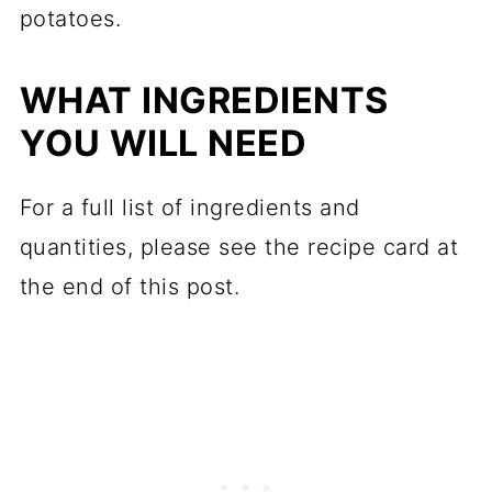
potatoes.
WHAT INGREDIENTS
YOU WILL NEED
For a full list of ingredients and
quantities, please see the recipe card at
the end of this post.