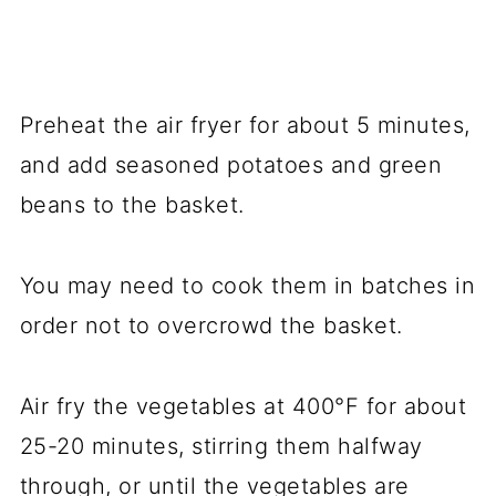
Preheat the air fryer for about 5 minutes,
and add seasoned potatoes and green
beans to the basket.
You may need to cook them in batches in
order not to overcrowd the basket.
Air fry the vegetables at 400°F for about
25-20 minutes, stirring them halfway
through, or until the vegetables are