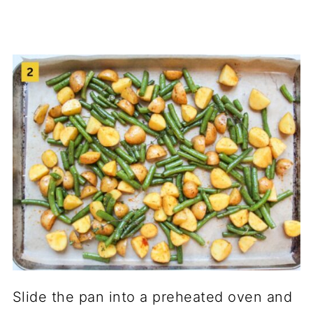
Slide the pan into a preheated oven and