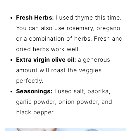
Fresh Herbs:
I used thyme this time.
You can also use rosemary, oregano
or a combination of herbs. Fresh and
dried herbs work well.
Extra virgin olive oil:
a generous
amount will roast the veggies
perfectly.
Seasonings:
I used salt, paprika,
garlic powder, onion powder, and
black pepper.