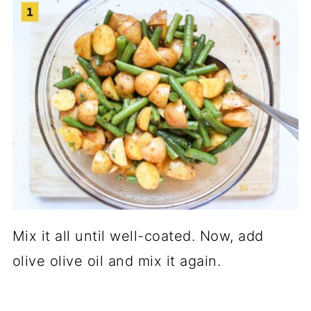
Mix it all until well-coated. Now, add
olive olive oil and mix it again.