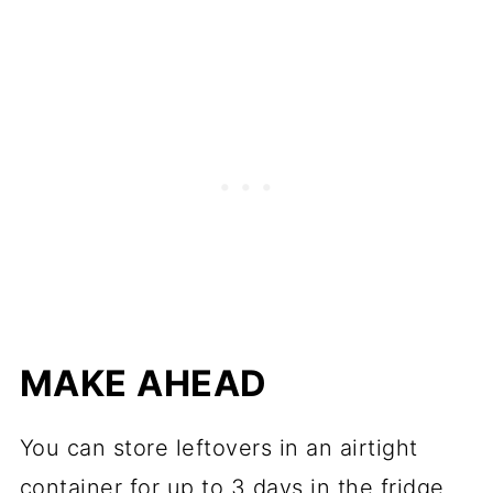
MAKE AHEAD
You can store leftovers in an airtight
container for up to 3 days in the fridge.