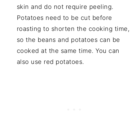
skin and do not require peeling.
Potatoes need to be cut before
roasting to shorten the cooking time,
so the beans and potatoes can be
cooked at the same time. You can
also use red potatoes.