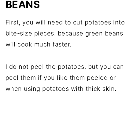
BEANS
First, you will need to cut potatoes into
bite-size pieces. because green beans
will cook much faster.
I do not peel the potatoes, but you can
peel them if you like them peeled or
when using potatoes with thick skin.