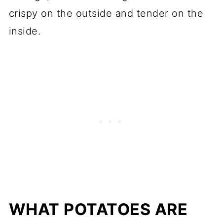
crispy on the outside and tender on the
inside.
WHAT POTATOES ARE