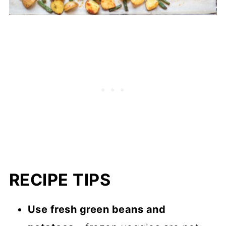
RECIPE TIPS
Use fresh green beans and