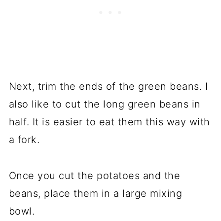
Next, trim the ends of the green beans. I
also like to cut the long green beans in
half. It is easier to eat them this way with
a fork.
Once you cut the potatoes and the
beans, place them in a large mixing
bowl.