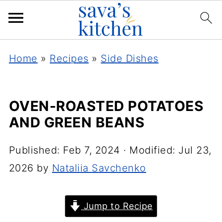
Home
»
Recipes
»
Side Dishes
OVEN-ROASTED POTATOES
AND GREEN BEANS
Published:
Feb 7, 2024
· Modified:
Jul 23,
2026
by
Nataliia Savchenko
Jump to Recipe