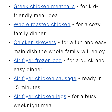
Greek chicken meatballs
- for kid-
friendly meal idea.
Whole roasted chicken
- for a cozy
family dinner.
Chicken skewers
- for a fun and easy
main dish the whole family will enjoy.
Air fryer frozen cod
- for a quick and
easy dinner.
Air fryer chicken sausage
- ready in
15 minutes.
Air fryer chicken legs
- for a busy
weeknight meal.