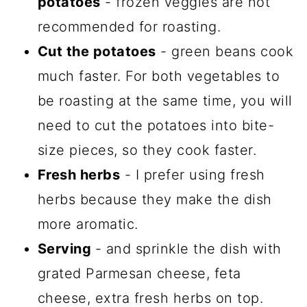
potatoes
- frozen veggies are not
recommended for roasting.
Cut the potatoes
- green beans cook
much faster. For both vegetables to
be roasting at the same time, you will
need to cut the potatoes into bite-
size pieces, so they cook faster.
Fresh herbs
- I prefer using fresh
herbs because they make the dish
more aromatic.
Serving
- and sprinkle the dish with
grated Parmesan cheese, feta
cheese, extra fresh herbs on top.