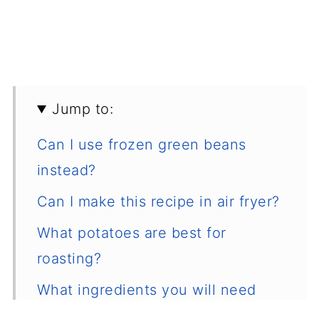
Jump to:
Can I use frozen green beans
instead?
Can I make this recipe in air fryer?
What potatoes are best for
roasting?
What ingredients you will need