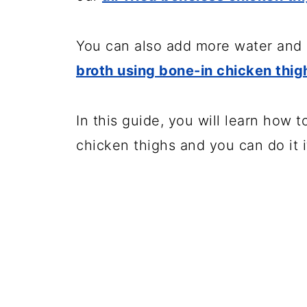
💬 Comments
You can also add more water and 
broth using bone-in chicken thig
In this guide, you will learn how 
chicken thighs and you can do it i