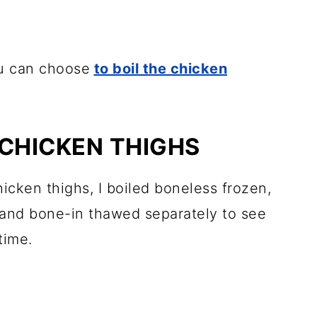
ou can choose
to boil the chicken
 CHICKEN THIGHS
hicken thighs, I boiled boneless frozen,
and bone-in thawed separately to see
time.