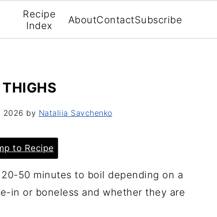
Recipe
About
Contact
Subscribe
Index
 THIGHS
, 2026
by
Nataliia Savchenko
p to Recipe
20-50 minutes to boil depending on a
ne-in or boneless and whether they are