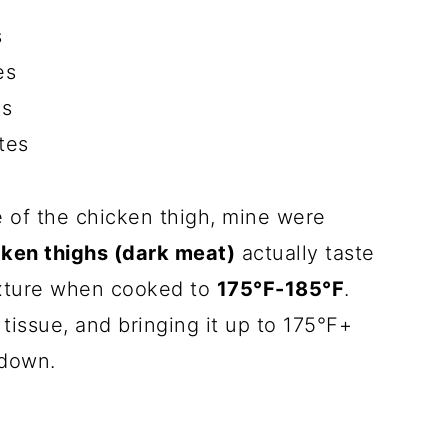
s
es
es
tes
e of the chicken thigh, mine were
icken thighs (dark meat)
actually taste
exture when cooked to
175°F-185°F
.
tissue, and bringing it up to 175°F+
 down.