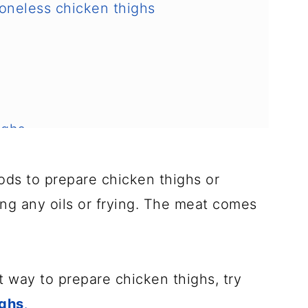
 boneless chicken thighs
ighs
hods to prepare chicken thighs or
ing any oils or frying. The meat comes
nt way to prepare chicken thighs, try
 safely
ighs
.