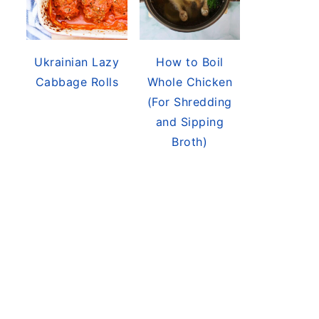
Ukrainian Lazy
How to Boil
Cabbage Rolls
Whole Chicken
(For Shredding
and Sipping
Broth)