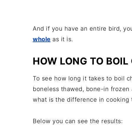
And if you have an entire bird, y
whole
as it is.
HOW LONG TO BOIL
To see how long it takes to boil c
boneless thawed, bone-in frozen 
what is the difference in cooking 
Below you can see the results: