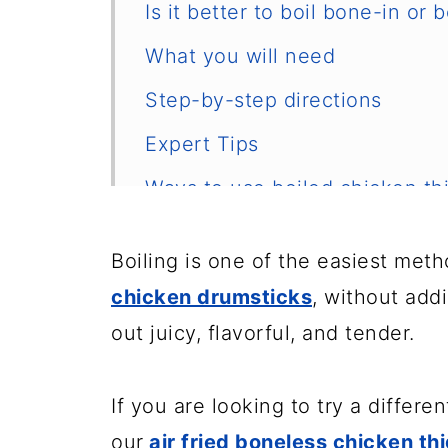
Is it better to boil bone-in or
What you will need
Step-by-step directions
Expert Tips
Ways to use boiled chicken th
How to store and reheat
Boiling is one of the easiest met
Frequently asked questions
chicken drumsticks
, without add
Other easy chicken recipes
out juicy, flavorful, and tender.
📖 Recipe
If you are looking to try a differe
Tips for handling raw chicken
our
air fried boneless chicken th