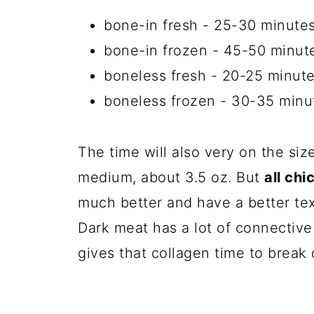
bone-in fresh - 25-30 minute
bone-in frozen - 45-50 minut
boneless fresh - 20-25 minut
boneless frozen - 30-35 minu
The time will also very on the siz
medium, about 3.5 oz. But
all ch
much better and have a better t
Dark meat has a lot of connective 
gives that collagen time to break