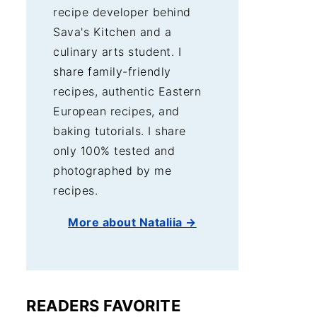
recipe developer behind
Sava's Kitchen and a
culinary arts student. I
share family-friendly
recipes, authentic Eastern
European recipes, and
baking tutorials. I share
only 100% tested and
photographed by me
recipes.
More about Nataliia →
READERS FAVORITE