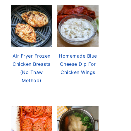
Air Fryer Frozen
Homemade Blue
Chicken Breasts
Cheese Dip For
(No Thaw
Chicken Wings
Method)