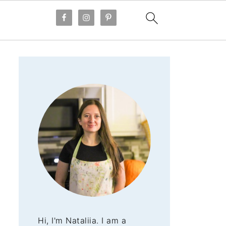
Hi, I'm Nataliia. I am a