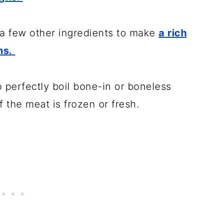
a few other ingredients to make
a rich
hs.
to perfectly boil bone-in or boneless
f the meat is frozen or fresh.