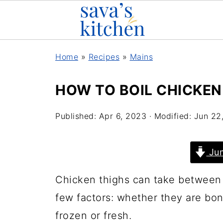
Home
»
Recipes
»
Mains
HOW TO BOIL CHICKEN
Published:
Apr 6, 2023
· Modified:
Jun 22
Jum
Chicken thighs can take between 
few factors: whether they are bo
frozen or fresh.