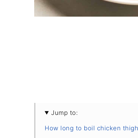
Jump to:
How long to boil chicken thig