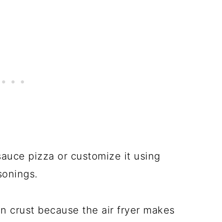
auce pizza or customize it using
asonings.
in crust because the air fryer makes