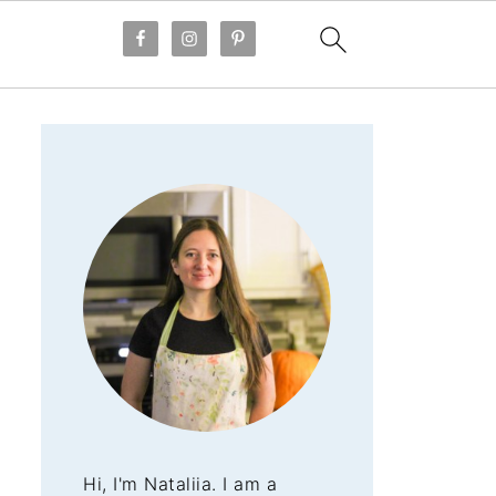
Hi, I'm Nataliia. I am a