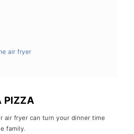
he air fryer
A PIZZA
r air fryer can turn your dinner time
le family.
 like