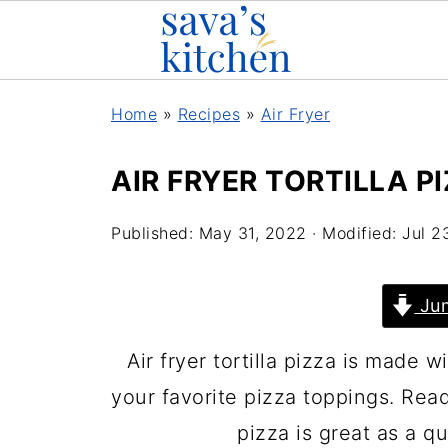
Home
»
Recipes
»
Air Fryer
AIR FRYER TORTILLA P
Published:
May 31, 2022
· Modified:
Jul 2
Jum
Air fryer tortilla pizza is made wi
your favorite pizza toppings. Ready
pizza is great as a qu