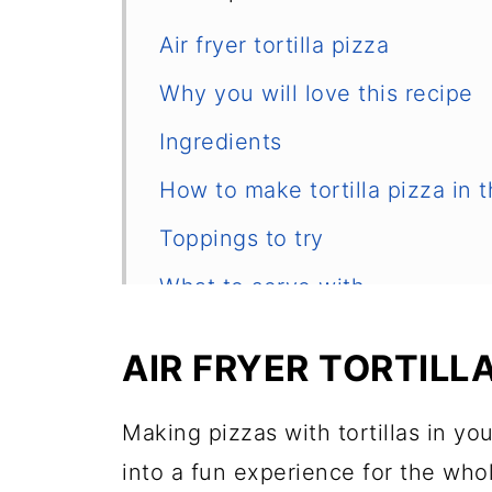
Air fryer tortilla pizza
Why you will love this recipe
Ingredients
How to make tortilla pizza in t
Toppings to try
What to serve with
Cooking tips
AIR FRYER TORTILL
Equipment
Frequently asked questions
Making pizzas with tortillas in you
into a fun experience for the who
Other air fryer recipes you may