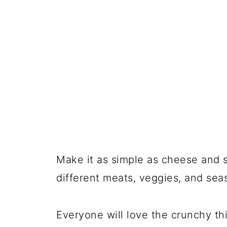
📖 Recipe
💬 Comments
Make it as simple as cheese and s
different meats, veggies, and se
Everyone will love the crunchy th