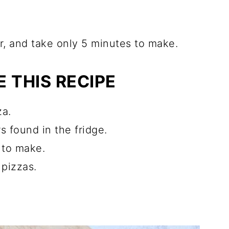
ter, and take only 5 minutes to make.
 THIS RECIPE
za.
 found in the fridge.
e to make.
 pizzas.