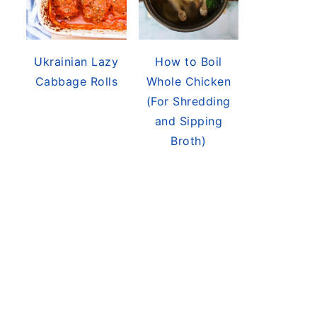
Ukrainian Lazy
How to Boil
Cabbage Rolls
Whole Chicken
(For Shredding
and Sipping
Broth)