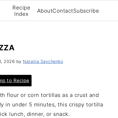
Recipe
About
Contact
Subscribe
Index
IZZA
3, 2026
by
Nataliia Savchenko
p to Recipe
th flour or corn tortillas as a crust and
 in under 5 minutes, this crispy tortilla
ick lunch, dinner, or snack.