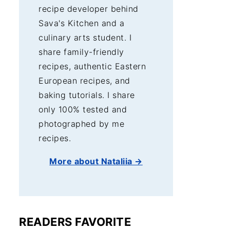
recipe developer behind
Sava's Kitchen and a
culinary arts student. I
share family-friendly
recipes, authentic Eastern
European recipes, and
baking tutorials. I share
only 100% tested and
photographed by me
recipes.
More about Nataliia →
READERS FAVORITE