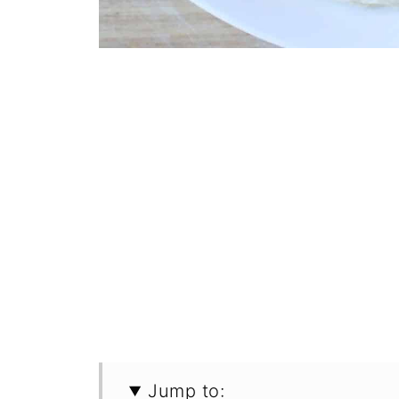
Jump to: