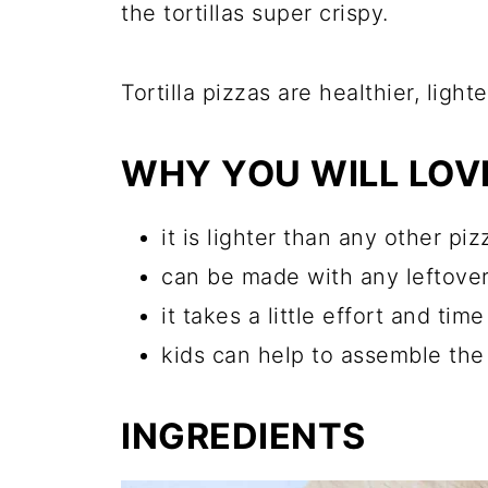
the tortillas super crispy.
Tortilla pizzas are healthier, ligh
WHY YOU WILL LOVE
it is lighter than any other piz
can be made with any leftovers
it takes a little effort and tim
kids can help to assemble the
INGREDIENTS