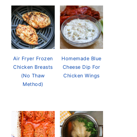
Air Fryer Frozen
Homemade Blue
Chicken Breasts
Cheese Dip For
(No Thaw
Chicken Wings
Method)