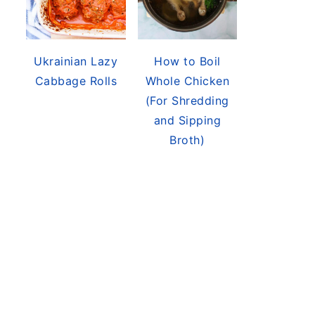
Ukrainian Lazy
How to Boil
Cabbage Rolls
Whole Chicken
(For Shredding
and Sipping
Broth)