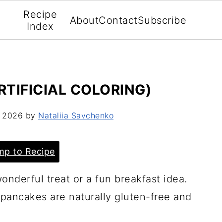
Recipe
About
Contact
Subscribe
Index
RTIFICIAL COLORING)
, 2026
by
Nataliia Savchenko
p to Recipe
derful treat or a fun breakfast idea.
pancakes are naturally gluten-free and