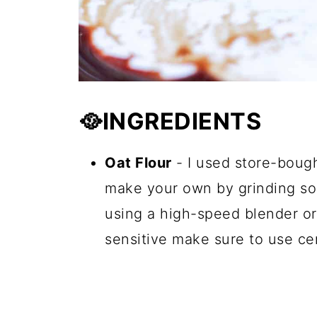
🥘INGREDIENTS
Oat Flour
- I used store-bough
make your own by grinding some
using a high-speed blender or 
sensitive make sure to use cer