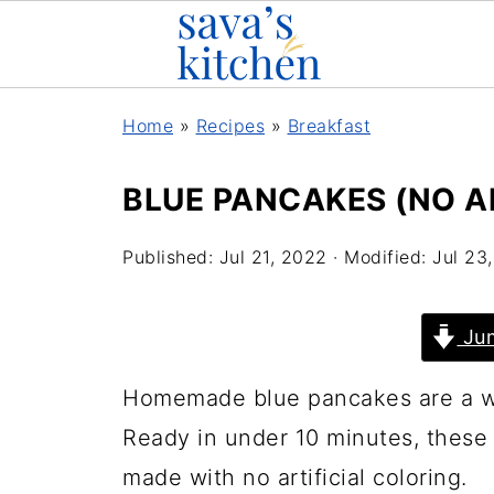
Home
»
Recipes
»
Breakfast
BLUE PANCAKES (NO A
Published:
Jul 21, 2022
· Modified:
Jul 23
Jum
Homemade blue pancakes are a won
Ready in under 10 minutes, these 
made with no artificial coloring.