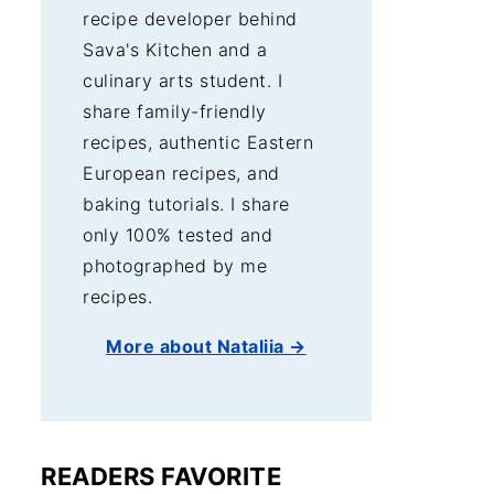
recipe developer behind
Sava's Kitchen and a
culinary arts student. I
share family-friendly
recipes, authentic Eastern
European recipes, and
baking tutorials. I share
only 100% tested and
photographed by me
recipes.
More about Nataliia →
READERS FAVORITE