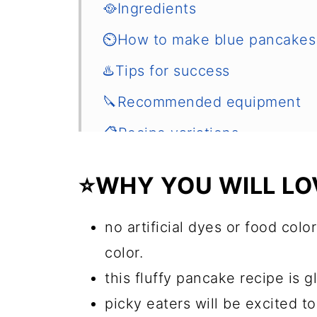
🥘Ingredients
⏲️How to make blue pancakes
♨️Tips for success
🔪Recommended equipment
📋Recipe variations
🌡️How to store and reheat
⭐WHY YOU WILL LOV
🍲Other sweet breakfast ideas
📖 Recipe
no artificial dyes or food color
color.
💬 Comments
this fluffy pancake recipe is g
picky eaters will be excited 