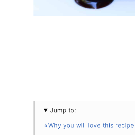
Jump to:
⭐Why you will love this recipe