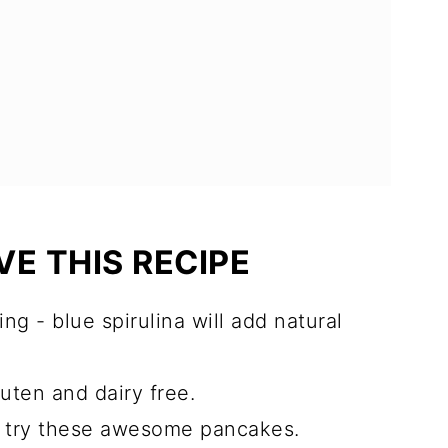
E THIS RECIPE
ing - blue spirulina will add natural
luten and dairy free.
to try these awesome pancakes.