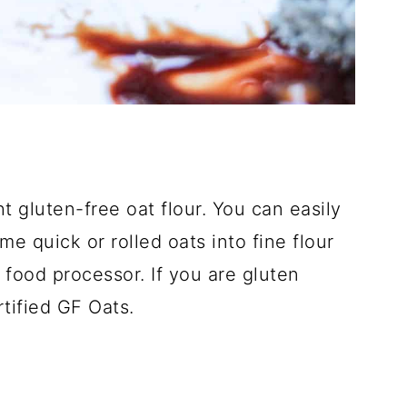
t gluten-free oat flour. You can easily
 quick or rolled oats into fine flour
food processor. If you are gluten
tified GF Oats.