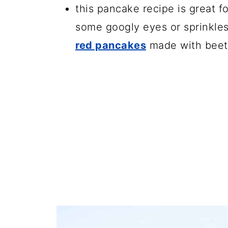
this pancake recipe is great 
some googly eyes or sprinkles
red pancakes
made with beet