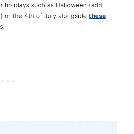
for holidays such as Halloween (add
) or the 4th of July alongside
these
s.