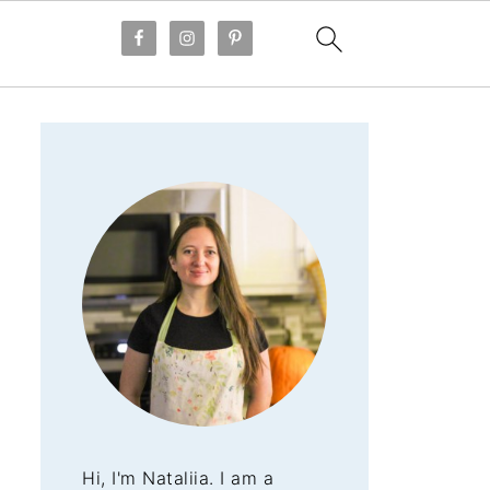
Hi, I'm Nataliia. I am a