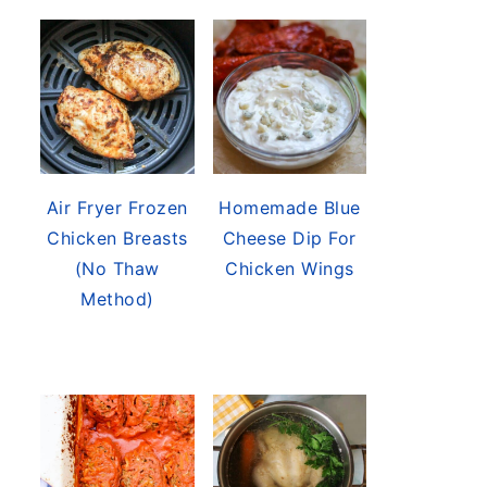
Air Fryer Frozen
Homemade Blue
Chicken Breasts
Cheese Dip For
(No Thaw
Chicken Wings
Method)