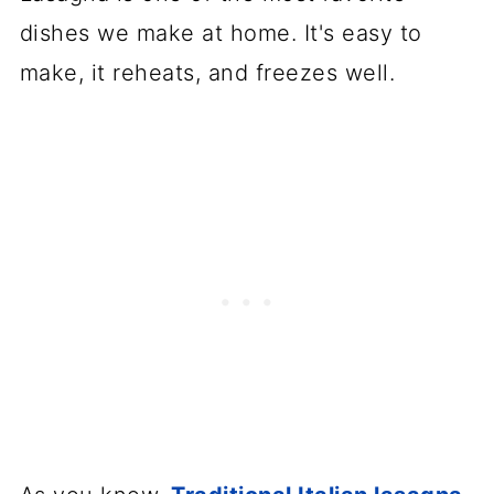
💬 Comments
dishes we make at home. It's easy to
make, it reheats, and freezes well.