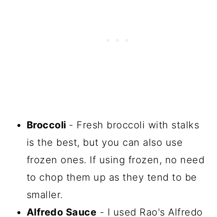
Broccoli
- Fresh broccoli with stalks
is the best, but you can also use
frozen ones. If using frozen, no need
to chop them up as they tend to be
smaller.
Alfredo Sauce
- I used Rao's Alfredo