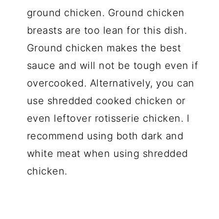
ground chicken. Ground chicken
breasts are too lean for this dish.
Ground chicken makes the best
sauce and will not be tough even if
overcooked. Alternatively, you can
use shredded cooked chicken or
even leftover rotisserie chicken. I
recommend using both dark and
white meat when using shredded
chicken.