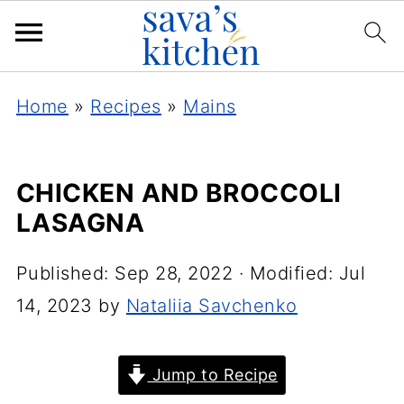
Home
»
Recipes
»
Mains
CHICKEN AND BROCCOLI
LASAGNA
Published:
Sep 28, 2022
· Modified:
Jul
14, 2023
by
Nataliia Savchenko
Jump to Recipe