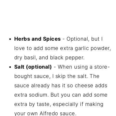
Herbs and Spices
- Optional, but I
love to add some extra garlic powder,
dry basil, and black pepper.
Salt (optional)
- When using a store-
bought sauce, I skip the salt. The
sauce already has it so cheese adds
extra sodium. But you can add some
extra by taste, especially if making
your own Alfredo sauce.