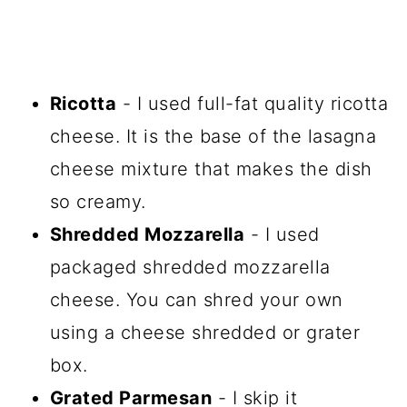
Ricotta
- I used full-fat quality ricotta
cheese. It is the base of the lasagna
cheese mixture that makes the dish
so creamy.
Shredded Mozzarella
- I used
packaged shredded mozzarella
cheese. You can shred your own
using a cheese shredded or grater
box.
Grated Parmesan
- I skip it