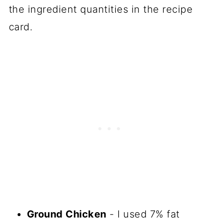
the ingredient quantities in the recipe
card.
Ground Chicken
- I used 7% fat