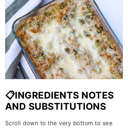
📋INGREDIENTS NOTES
AND SUBSTITUTIONS
Scroll down to the very bottom to see