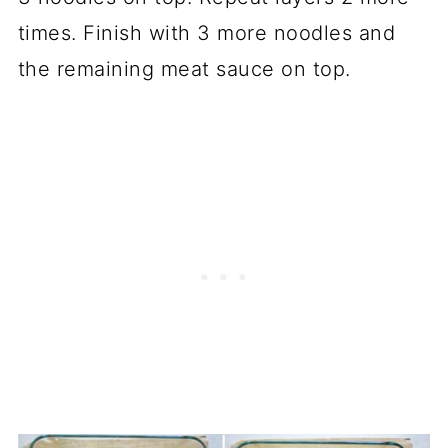
times. Finish with 3 more noodles and
the remaining meat sauce on top.