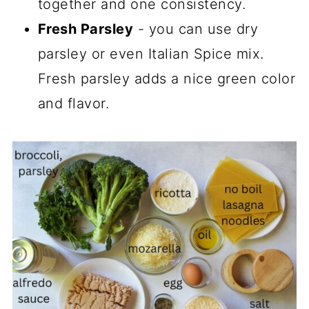
together and one consistency.
Fresh Parsley
- you can use dry
parsley or even Italian Spice mix.
Fresh parsley adds a nice green color
and flavor.