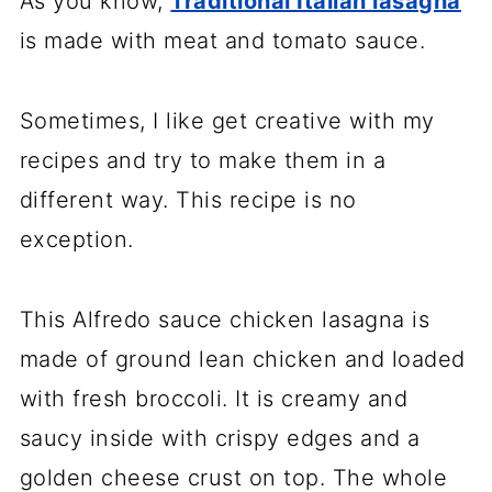
As you know,
Traditional Italian lasagna
is made with meat and tomato sauce.
Sometimes, I like get creative with my
recipes and try to make them in a
different way. This recipe is no
exception.
This Alfredo sauce chicken lasagna is
made of ground lean chicken and loaded
with fresh broccoli. It is creamy and
saucy inside with crispy edges and a
golden cheese crust on top. The whole