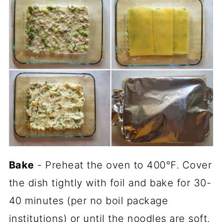
Bake
- Preheat the oven to 400°F. Cover
the dish tightly with foil and bake for 30-
40 minutes (per no boil package
institutions) or until the noodles are soft.