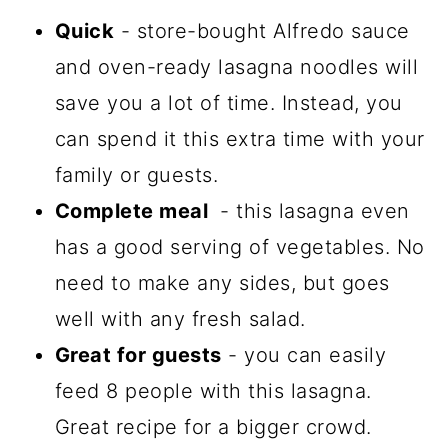
Quick
- store-bought Alfredo sauce
and oven-ready lasagna noodles will
save you a lot of time. Instead, you
can spend it this extra time with your
family or guests.
Complete meal
- this lasagna even
has a good serving of vegetables. No
need to make any sides, but goes
well with any fresh salad.
Great for guests
- you can easily
feed 8 people with this lasagna.
Great recipe for a bigger crowd.