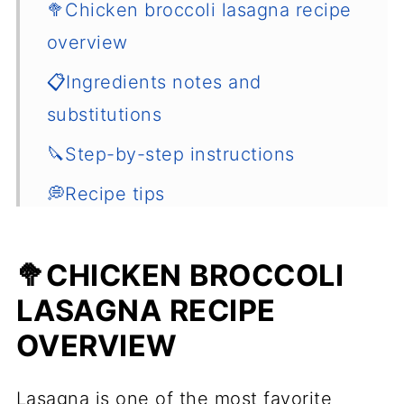
🥦Chicken broccoli lasagna recipe
overview
📋Ingredients notes and
substitutions
🔪Step-by-step instructions
💭Recipe tips
🍴Serving
🥦CHICKEN BROCCOLI
🌡️How to store and reheat the
LASAGNA RECIPE
lasagna
OVERVIEW
🍲Other hearty dinner ideas
📖 Recipe
Lasagna is one of the most favorite