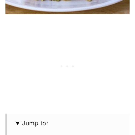
Jump to: