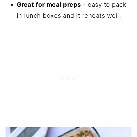
Great for meal preps
- easy to pack
in lunch boxes and it reheats well.