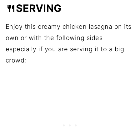
🍴SERVING
Enjoy this creamy chicken lasagna on its
own or with the following sides
especially if you are serving it to a big
crowd: