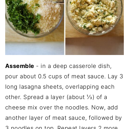
Assemble
- in a deep casserole dish,
pour about 0.5 cups of meat sauce. Lay 3
long lasagna sheets, overlapping each
other. Spread a layer (about ⅓) of a
cheese mix over the noodles. Now, add
another layer of meat sauce, followed by
3 noodles on top. Repeat layers 2 more