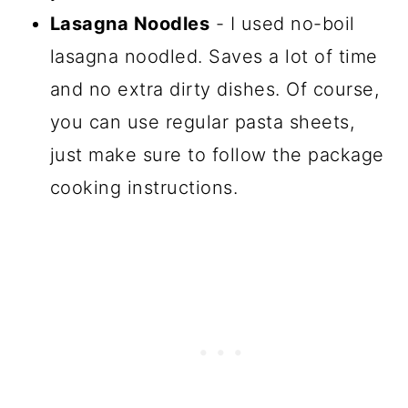
Lasagna Noodles
- I used no-boil
lasagna noodled. Saves a lot of time
and no extra dirty dishes. Of course,
you can use regular pasta sheets,
just make sure to follow the package
cooking instructions.