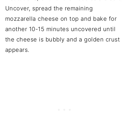
Uncover, spread the remaining
mozzarella cheese on top and bake for
another 10-15 minutes uncovered until
the cheese is bubbly and a golden crust
appears.