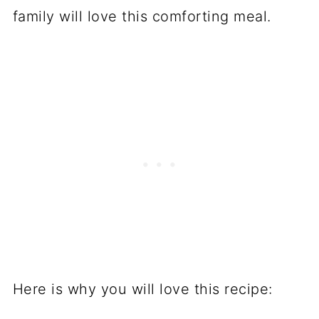
family will love this comforting meal.
Here is why you will love this recipe: