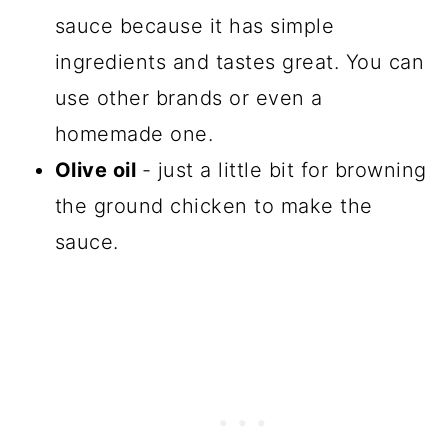
sauce because it has simple
ingredients and tastes great. You can
use other brands or even a
homemade one.
Olive oil
- just a little bit for browning
the ground chicken to make the
sauce.