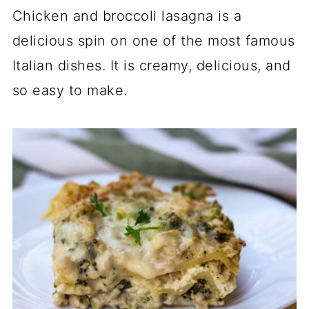
Chicken and broccoli lasagna is a
delicious spin on one of the most famous
Italian dishes. It is creamy, delicious, and
so easy to make.