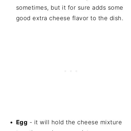
sometimes, but it for sure adds some
good extra cheese flavor to the dish.
Egg
- it will hold the cheese mixture