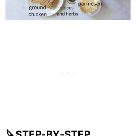
🔪STEP-BY-STEP