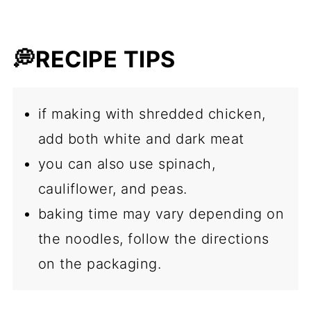
💭RECIPE TIPS
if making with shredded chicken,
add both white and dark meat
you can also use spinach,
cauliflower, and peas.
baking time may vary depending on
the noodles, follow the directions
on the packaging.