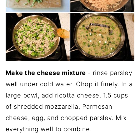
Make the cheese mixture
- rinse parsley
well under cold water. Chop it finely. In a
large bowl, add ricotta cheese, 1.5 cups
of shredded mozzarella, Parmesan
cheese, egg, and chopped parsley. Mix
everything well to combine.