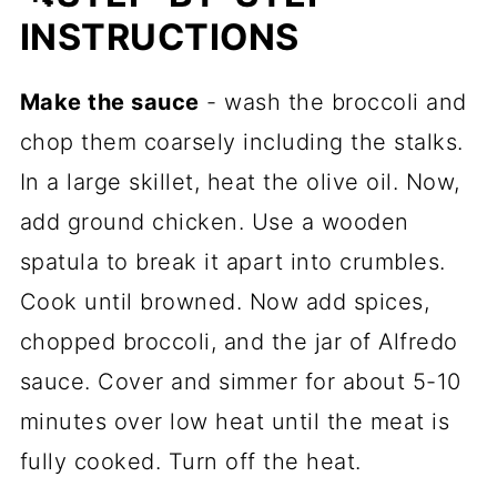
INSTRUCTIONS
Make the sauce
- wash the broccoli and
chop them coarsely including the stalks.
In a large skillet, heat the olive oil. Now,
add ground chicken. Use a wooden
spatula to break it apart into crumbles.
Cook until browned. Now add spices,
chopped broccoli, and the jar of Alfredo
sauce. Cover and simmer for about 5-10
minutes over low heat until the meat is
fully cooked. Turn off the heat.