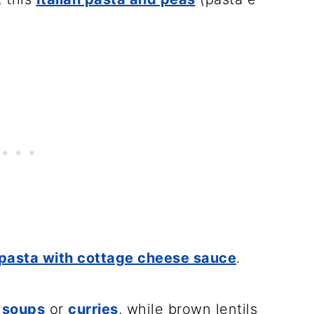
pasta with cottage cheese sauce
.
g
soups
or
curries
, while brown lentils