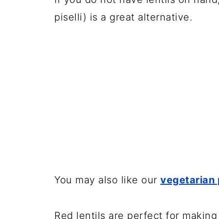
piselli) is a great alternative.
You may also like our
vegetarian 
Red lentils are perfect for makin