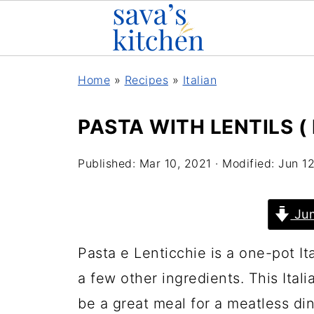
Home
»
Recipes
»
Italian
PASTA WITH LENTILS (
Published:
Mar 10, 2021
· Modified:
Jun 1
Jum
Pasta e Lenticchie is a one-pot Ita
a few other ingredients. This Itali
be a great meal for a meatless di