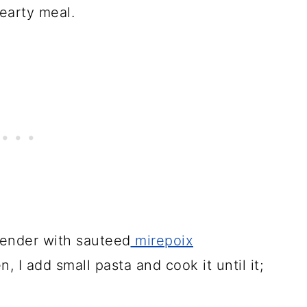
hearty meal.
 tender with sauteed
mirepoix
 I add small pasta and cook it until it;