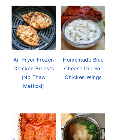
Air Fryer Frozen
Homemade Blue
Chicken Breasts
Cheese Dip For
(No Thaw
Chicken Wings
Method)