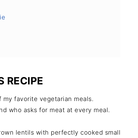
ie
S RECIPE
of my favorite vegetarian meals.
nd who asks for meat at every meal.
rown lentils with perfectly cooked small