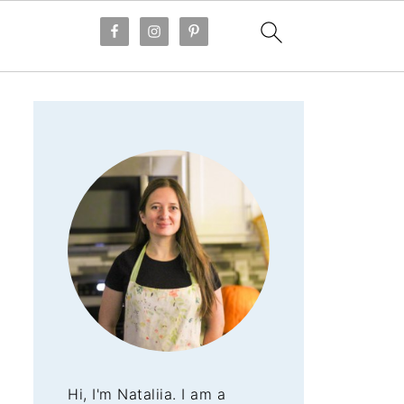
Hi, I'm Nataliia. I am a