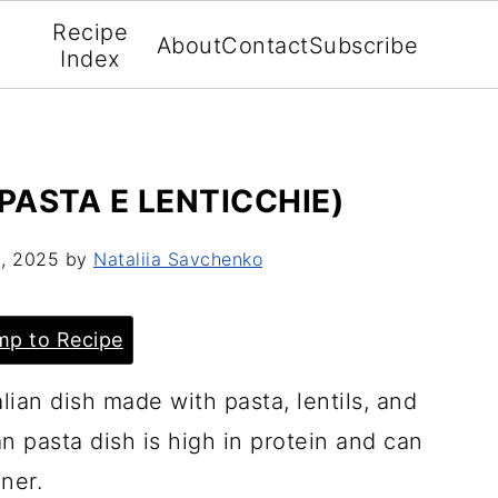
Recipe
About
Contact
Subscribe
Index
 PASTA E LENTICCHIE)
2, 2025
by
Nataliia Savchenko
p to Recipe
lian dish made with pasta, lentils, and
an pasta dish is high in protein and can
nner.