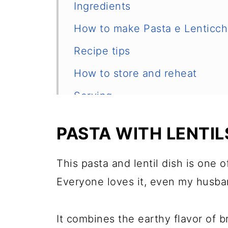
Ingredients
How to make Pasta e Lenticch
Recipe tips
How to store and reheat
Serving
More Italian recipes
PASTA WITH LENTIL
📖 Recipe
💬 Comments
This pasta and lentil dish is one 
Everyone loves it, even my husba
It combines the earthy flavor of b