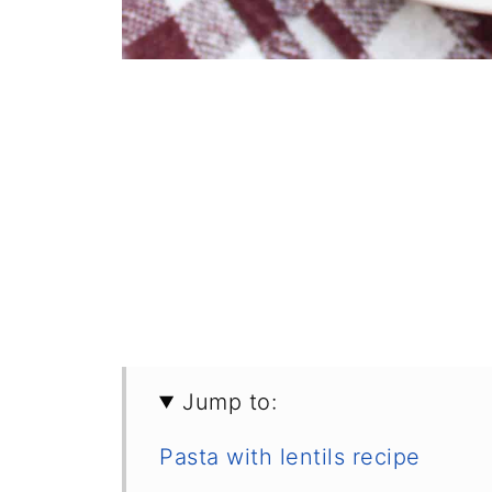
Jump to:
Pasta with lentils recipe