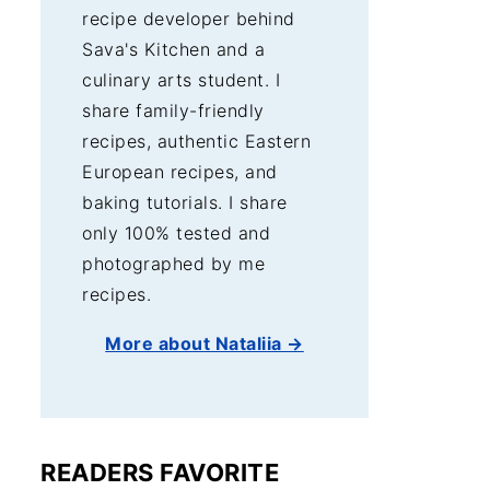
recipe developer behind
Sava's Kitchen and a
culinary arts student. I
share family-friendly
recipes, authentic Eastern
European recipes, and
baking tutorials. I share
only 100% tested and
photographed by me
recipes.
More about Nataliia →
READERS FAVORITE