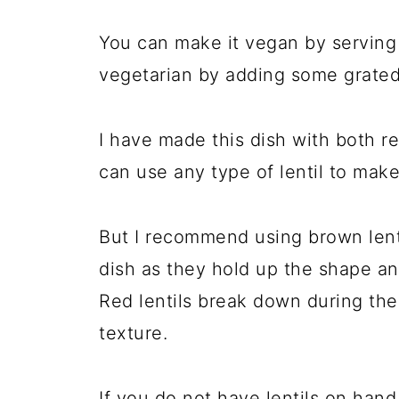
You can make it vegan by serving it
vegetarian by adding some grat
I have made this dish with both re
can use any type of lentil to make
But I recommend using brown lentil
dish as they hold up the shape an
Red lentils break down during the
texture.
If you do not have lentils on hand