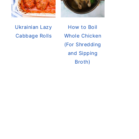
Ukrainian Lazy
How to Boil
Cabbage Rolls
Whole Chicken
(For Shredding
and Sipping
Broth)