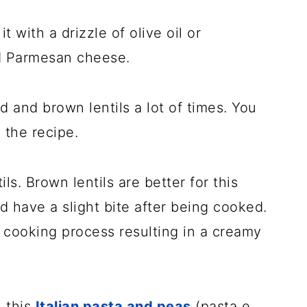
 with a drizzle of olive oil or
ed Parmesan cheese.
d and brown lentils a lot of times. You
 the recipe.
s. Brown lentils are better for this
d have a slight bite after being cooked.
 cooking process resulting in a creamy
, this
Italian pasta and peas
(pasta e