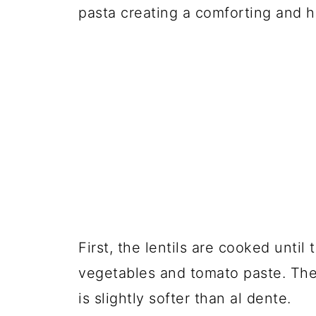
pasta creating a comforting and 
First, the lentils are cooked until
vegetables and tomato paste. Then,
is slightly softer than al dente.