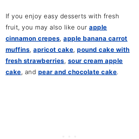
If you enjoy easy desserts with fresh
fruit, you may also like our
apple
cinnamon crepes
,
apple banana carrot
muffins
,
apricot cake
,
pound cake with
fresh strawberries
,
sour cream apple
cake
, and
pear and chocolate cake
.