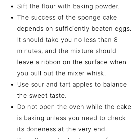
Sift the flour with baking powder.
The success of the sponge cake
depends on sufficiently beaten eggs.
It should take you no less than 8
minutes, and the mixture should
leave a ribbon on the surface when
you pull out the mixer whisk.
Use sour and tart apples to balance
the sweet taste.
Do not open the oven while the cake
is baking unless you need to check
its doneness at the very end.