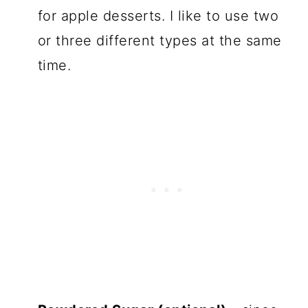
for apple desserts. I like to use two
or three different types at the same
time.