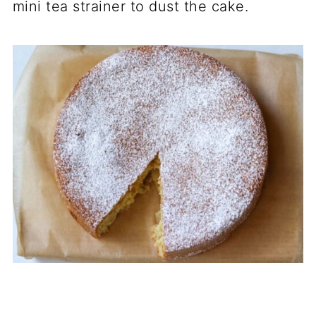
mini tea strainer to dust the cake.