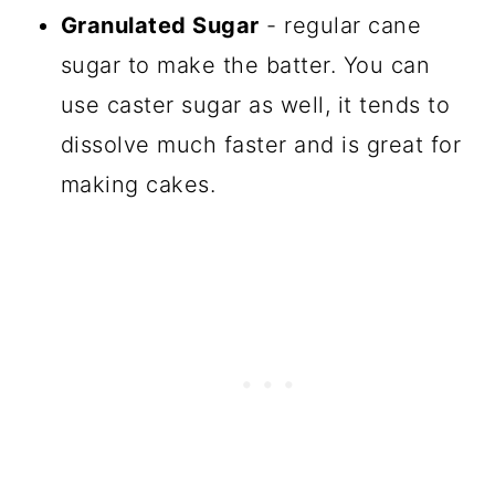
Granulated Sugar
- regular cane
sugar to make the batter. You can
use caster sugar as well, it tends to
dissolve much faster and is great for
making cakes.