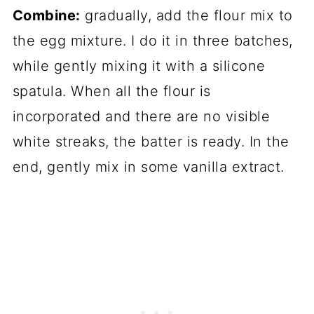
Combine:
gradually, add the flour mix to
the egg mixture. I do it in three batches,
while gently mixing it with a silicone
spatula. When all the flour is
incorporated and there are no visible
white streaks, the batter is ready. In the
end, gently mix in some vanilla extract.