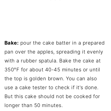
Bake:
pour the cake batter in a prepared
pan over the apples, spreading it evenly
with a rubber spatula. Bake the cake at
350°F for about 40-45 minutes or until
the top is golden brown. You can also
use a cake tester to check if it's done.
But this cake should not be cooked for
longer than 50 minutes.