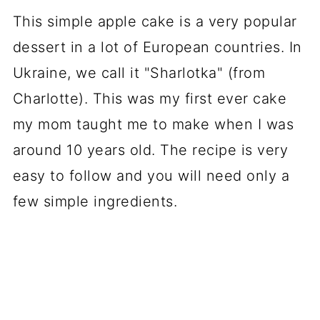
📖 Recipe
This simple apple cake is a very popular
dessert in a lot of European countries. In
💬 Comments
Ukraine, we call it "Sharlotka" (from
Charlotte). This was my first ever cake
my mom taught me to make when I was
around 10 years old. The recipe is very
easy to follow and you will need only a
few simple ingredients.