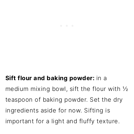
Sift flour and baking powder:
in a
medium mixing bowl, sift the flour with ½
teaspoon of baking powder. Set the dry
ingredients aside for now. Sifting is
important for a light and fluffy texture.