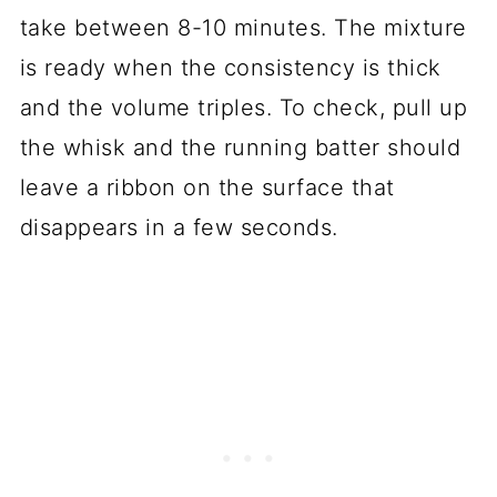
take between 8-10 minutes. The mixture
is ready when the consistency is thick
and the volume triples. To check, pull up
the whisk and the running batter should
leave a ribbon on the surface that
disappears in a few seconds.