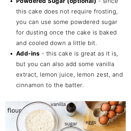
Powdered Sugar (optional)
- since
this cake does not require frosting,
you can use some powdered sugar
for dusting once the cake is baked
and cooled down a little bit.
Add-ins
- this cake is great as it is,
but you can also add some vanilla
extract, lemon juice, lemon zest, and
cinnamon to the batter.