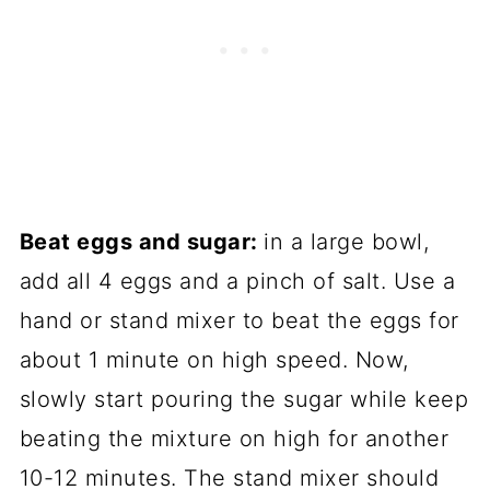
Beat eggs and sugar:
in a large bowl,
add all 4 eggs and a pinch of salt. Use a
hand or stand mixer to beat the eggs for
about 1 minute on high speed. Now,
slowly start pouring the sugar while keep
beating the mixture on high for another
10-12 minutes. The stand mixer should