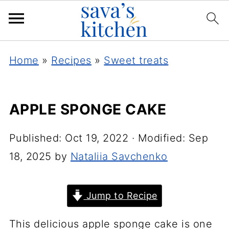
Home
»
Recipes
»
Sweet treats
APPLE SPONGE CAKE
Published:
Oct 19, 2022
· Modified:
Sep
18, 2025
by
Nataliia Savchenko
Jump to Recipe
This delicious apple sponge cake is one