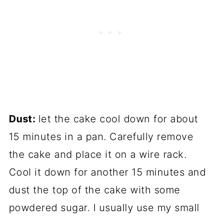
Dust:
let the cake cool down for about
15 minutes in a pan. Carefully remove
the cake and place it on a wire rack.
Cool it down for another 15 minutes and
dust the top of the cake with some
powdered sugar. I usually use my small