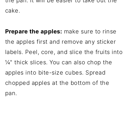
the pan. It will be easier to take out the
cake.
Prepare the apples:
make sure to rinse
the apples first and remove any sticker
labels. Peel, core, and slice the fruits into
¼" thick slices. You can also chop the
apples into bite-size cubes. Spread
chopped apples at the bottom of the
pan.