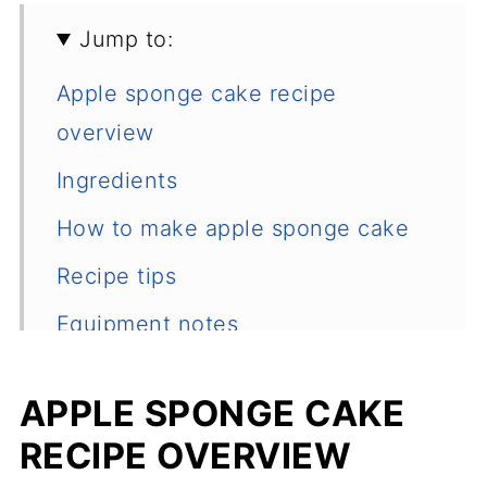
Jump to:
Apple sponge cake recipe
overview
Ingredients
How to make apple sponge cake
Recipe tips
Equipment notes
How to store it
APPLE SPONGE CAKE
Frequently asked questions
RECIPE OVERVIEW
Other desserts recipes