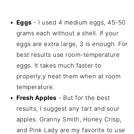
Eggs
- I used 4 medium eggs, 45-50
grams each without a shell. If your
eggs are extra large, 3 is enough. For
best results use room-temperature
eggs. It takes much faster to
properly;y neat them when at room
temperature.
Fresh Apples
- But for the best
results, I suggest any tart and sour
apples. Granny Smith, Honey Crisp,
and Pink Lady are my favorite to use