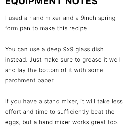
EQUIPMENT NOTES
I used a hand mixer and a 9inch spring
form pan to make this recipe.
You can use a deep 9x9 glass dish
instead. Just make sure to grease it well
and lay the bottom of it with some
parchment paper.
If you have a stand mixer, it will take less
effort and time to sufficiently beat the
eggs, but a hand mixer works great too.