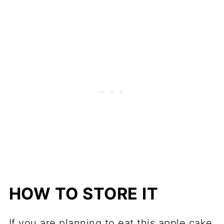
HOW TO STORE IT
If you are planning to eat this apple cake