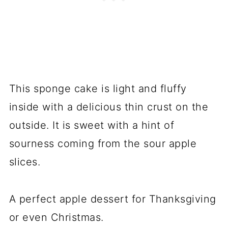
This sponge cake is light and fluffy
inside with a delicious thin crust on the
outside. It is sweet with a hint of
sourness coming from the sour apple
slices.
A perfect apple dessert for Thanksgiving
or even Christmas.