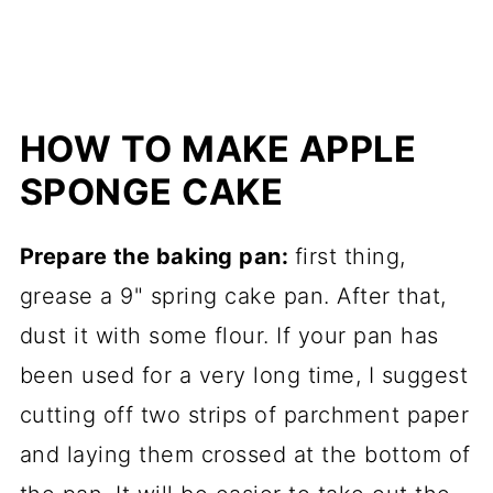
HOW TO MAKE APPLE
SPONGE CAKE
Prepare the baking pan:
first thing,
grease a 9" spring cake pan. After that,
dust it with some flour. If your pan has
been used for a very long time, I suggest
cutting off two strips of parchment paper
and laying them crossed at the bottom of