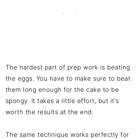
The hardest part of prep work is beating
the eggs. You have to make sure to beat
them long enough for the cake to be
spongy. It takes a little effort, but it's
worth the results at the end.
The same technique works perfectly for