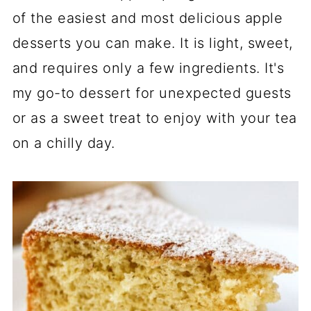
of the easiest and most delicious apple
desserts you can make. It is light, sweet,
and requires only a few ingredients. It's
my go-to dessert for unexpected guests
or as a sweet treat to enjoy with your tea
on a chilly day.