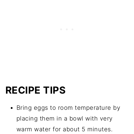
RECIPE TIPS
Bring eggs to room temperature by
placing them in a bowl with very
warm water for about 5 minutes.