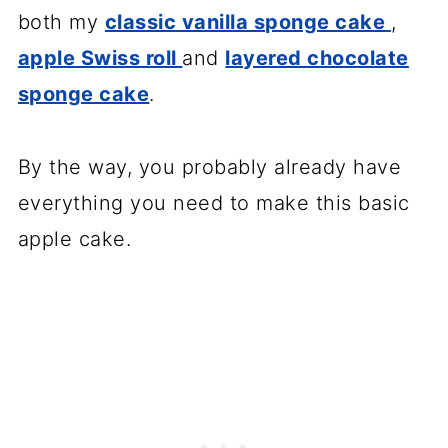
both my
classic vanilla sponge cake
,
apple Swiss roll
and
layered chocolate
sponge cake
.
By the way, you probably already have
everything you need to make this basic
apple cake.