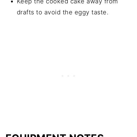
Keep the cooked cake away from
drafts to avoid the eggy taste.