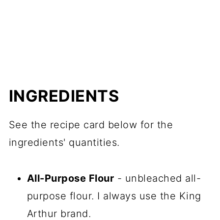
INGREDIENTS
See the recipe card below for the
ingredients' quantities.
All-Purpose Flour
- unbleached all-
purpose flour. I always use the King
Arthur brand.