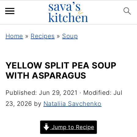
Home
»
Recipes
»
Soup
YELLOW SPLIT PEA SOUP
WITH ASPARAGUS
Published:
Jun 29, 2021
· Modified:
Jul
23, 2026
by
Nataliia Savchenko
Jump to Recipe