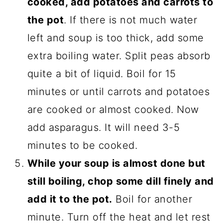
cooked, add potatoes and carrots to
the pot
. If there is not much water
left and soup is too thick, add some
extra boiling water. Split peas absorb
quite a bit of liquid. Boil for 15
minutes or until carrots and potatoes
are cooked or almost cooked. Now
add asparagus. It will need 3-5
minutes to be cooked.
While your soup is almost done but
still boiling, chop some dill finely and
add it to the pot.
Boil for another
minute. Turn off the heat and let rest