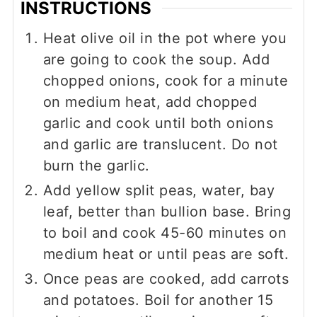
INSTRUCTIONS
Heat olive oil in the pot where you
are going to cook the soup. Add
chopped onions, cook for a minute
on medium heat, add chopped
garlic and cook until both onions
and garlic are translucent. Do not
burn the garlic.
Add yellow split peas, water, bay
leaf, better than bullion base. Bring
to boil and cook 45-60 minutes on
medium heat or until peas are soft.
Once peas are cooked, add carrots
and potatoes. Boil for another 15