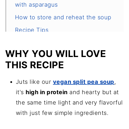
with asparagus
How to store and reheat the soup
Recipe Tips
Serving suggestions
WHY YOU WILL LOVE
Other spring soups to try
THIS RECIPE
📖 Recipe
💬 Comments
Juts like our
vegan split pea soup
,
it's
high in protein
and hearty but at
the same time light and very flavorful
with just few simple ingredients.