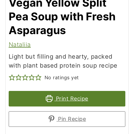
Vegan Yellow Split
Pea Soup with Fresh
Asparagus
Nataliia
Light but filling and hearty, packed
with plant based protein soup recipe
No ratings yet
Print Recipe
Pin Recipe