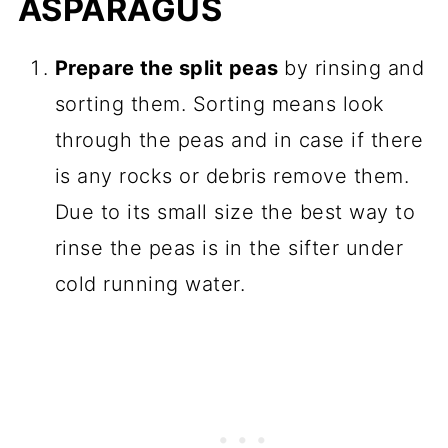
ASPARAGUS
Prepare the split peas
by rinsing and
sorting them. Sorting means look
through the peas and in case if there
is any rocks or debris remove them.
Due to its small size the best way to
rinse the peas is in the sifter under
cold running water.