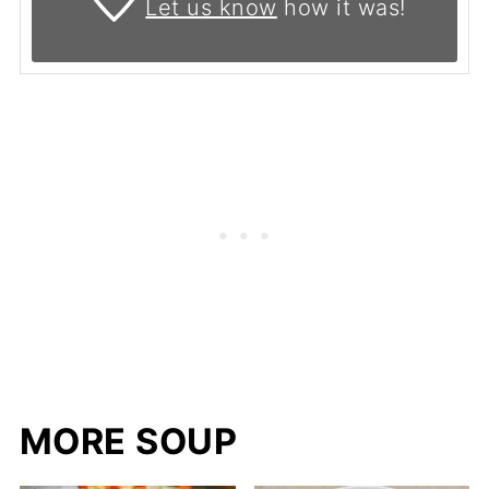
Let us know
how it was!
MORE SOUP