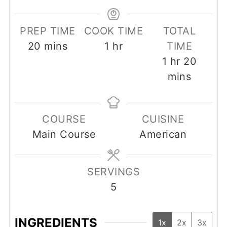
PREP TIME
COOK TIME
TOTAL
minutes
hour
20
mins
1
hr
TIME
hour
minut
1
hr
20
mins
COURSE
CUISINE
Main Course
American
SERVINGS
5
INGREDIENTS
1x
2x
3x