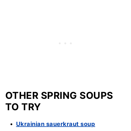
OTHER SPRING SOUPS
TO TRY
Ukrainian sauerkraut soup