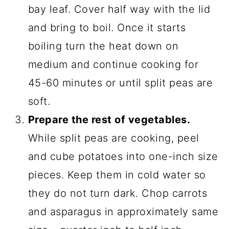
bay leaf. Cover half way with the lid
and bring to boil. Once it starts
boiling turn the heat down on
medium and continue cooking for
45-60 minutes or until split peas are
soft.
Prepare the rest of vegetables.
While split peas are cooking, peel
and cube potatoes into one-inch size
pieces. Keep them in cold water so
they do not turn dark. Chop carrots
and asparagus in approximately same