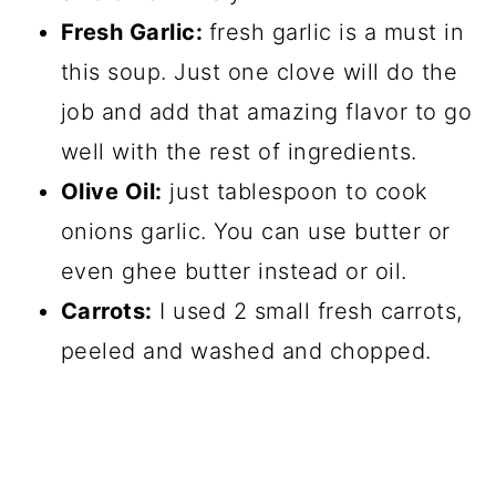
Fresh Garlic:
fresh garlic is a must in
this soup. Just one clove will do the
job and add that amazing flavor to go
well with the rest of ingredients.
Olive Oil:
just tablespoon to cook
onions garlic. You can use butter or
even ghee butter instead or oil.
Carrots:
I used 2 small fresh carrots,
peeled and washed and chopped.