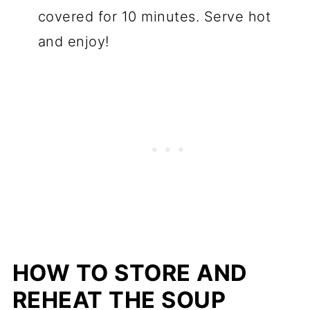
covered for 10 minutes. Serve hot
and enjoy!
HOW TO STORE AND
REHEAT THE
SOUP