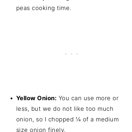
peas cooking time.
Yellow Onion:
You can use more or
less, but we do not like too much
onion, so I chopped ¼ of a medium
size onion finely.