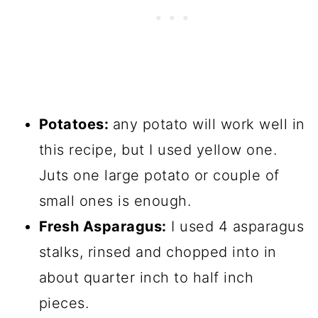
Potatoes:
any potato will work well in
this recipe, but I used yellow one.
Juts one large potato or couple of
small ones is enough.
Fresh Asparagus:
I used 4 asparagus
stalks, rinsed and chopped into in
about quarter inch to half inch
pieces.