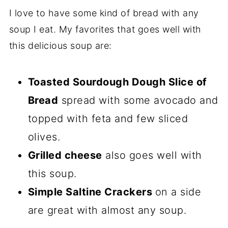
I love to have some kind of bread with any
soup I eat. My favorites that goes well with
this delicious soup are:
Toasted Sourdough Dough Slice of
Bread
spread with some avocado and
topped with feta and few sliced
olives.
Grilled cheese
also goes well with
this soup.
Simple Saltine Crackers
on a side
are great with almost any soup.