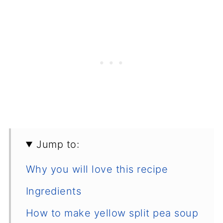
Jump to:
Why you will love this recipe
Ingredients
How to make yellow split pea soup