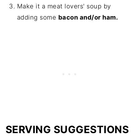
Make it a meat lovers' soup by
adding some
bacon and/or ham.
SERVING SUGGESTIONS