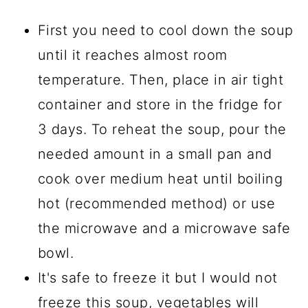
First you need to cool down the soup
until it reaches almost room
temperature. Then, place in air tight
container and store in the fridge for
3 days. To reheat the soup, pour the
needed amount in a small pan and
cook over medium heat until boiling
hot (recommended method) or use
the microwave and a microwave safe
bowl.
It's safe to freeze it but I would not
freeze this soup, vegetables will