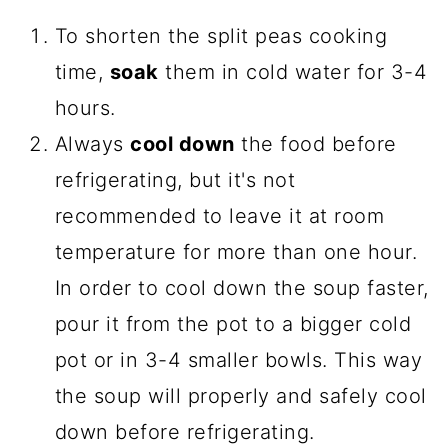
To shorten the split peas cooking
time,
soak
them in cold water for 3-4
hours.
Always
cool down
the food before
refrigerating, but it's not
recommended to leave it at room
temperature for more than one hour.
In order to cool down the soup faster,
pour it from the pot to a bigger cold
pot or in 3-4 smaller bowls. This way
the soup will properly and safely cool
down before refrigerating.