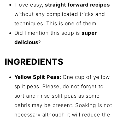
I love easy,
straight forward recipes
without any complicated tricks and
techniques. This is one of them.
Did I mention this soup is
super
delicious
?
INGREDIENTS
Yellow Split Peas:
One cup of yellow
split peas. Please, do not forget to
sort and rinse split peas as some
debris may be present. Soaking is not
necessary although it will reduce the