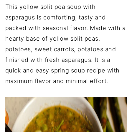
This yellow split pea soup with
asparagus is comforting, tasty and
packed with seasonal flavor. Made with a
hearty base of yellow split peas,
potatoes, sweet carrots, potatoes and
finished with fresh asparagus. It is a
quick and easy spring soup recipe with
maximum flavor and minimal effort.