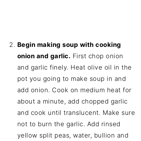
Begin making soup with cooking
onion and garlic.
First chop onion
and garlic finely. Heat olive oil in the
pot you going to make soup in and
add onion. Cook on medium heat for
about a minute, add chopped garlic
and cook until translucent. Make sure
not to burn the garlic. Add rinsed
yellow split peas, water, bullion and