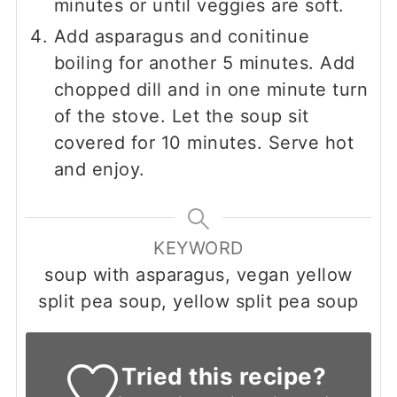
minutes or until veggies are soft.
Add asparagus and conitinue
boiling for another 5 minutes. Add
chopped dill and in one minute turn
of the stove. Let the soup sit
covered for 10 minutes. Serve hot
and enjoy.
KEYWORD
soup with asparagus, vegan yellow
split pea soup, yellow split pea soup
Tried this recipe?