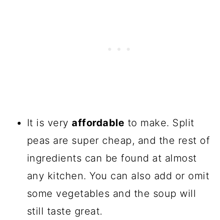
It is very
affordable
to make. Split
peas are super cheap, and the rest of
ingredients can be found at almost
any kitchen. You can also add or omit
some vegetables and the soup will
still taste great.