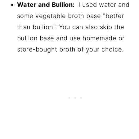
Water and Bullion:
I used water and
some vegetable broth base "better
than bullion". You can also skip the
bullion base and use homemade or
store-bought broth of your choice.