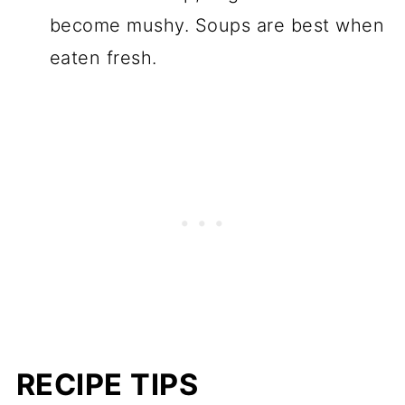
become mushy. Soups are best when
eaten fresh.
RECIPE TIPS