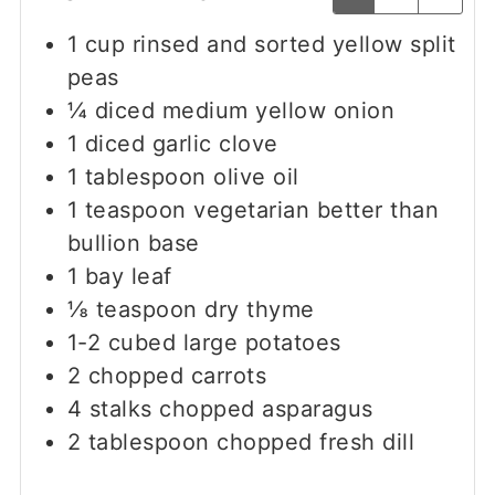
1
cup
rinsed and sorted yellow split
peas
¼
diced medium yellow onion
1
diced garlic clove
1
tablespoon
olive oil
1
teaspoon
vegetarian better than
bullion base
1
bay leaf
⅛
teaspoon
dry thyme
1-2
cubed large potatoes
2
chopped carrots
4
stalks
chopped asparagus
2
tablespoon
chopped fresh dill