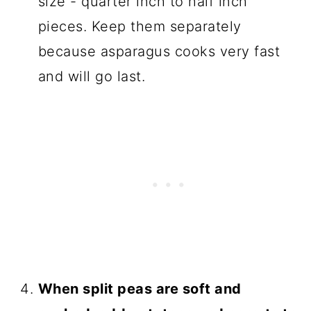
size - quarter inch to half inch
pieces. Keep them separately
because asparagus cooks very fast
and will go last.
When split peas are soft and