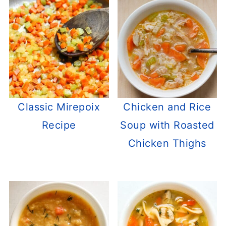
Classic Mirepoix
Chicken and Rice
Recipe
Soup with Roasted
Chicken Thighs