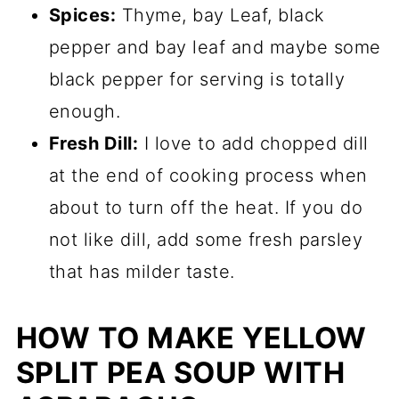
Spices:
Thyme, bay Leaf, black
pepper and bay leaf and maybe some
black pepper for serving is totally
enough.
Fresh Dill:
I love to add chopped dill
at the end of cooking process when
about to turn off the heat. If you do
not like dill, add some fresh parsley
that has milder taste.
HOW TO MAKE YELLOW
SPLIT PEA SOUP WITH