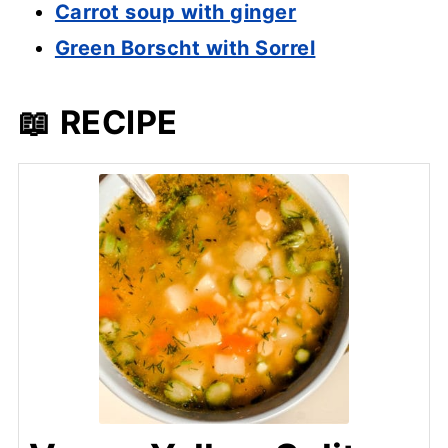
Carrot soup with ginger
Green Borscht with Sorrel
📖 RECIPE