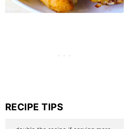
RECIPE TIPS