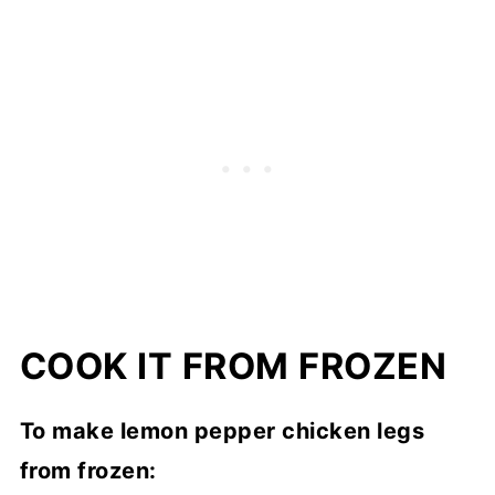
COOK IT FROM FROZEN
To make lemon pepper chicken legs
from frozen: