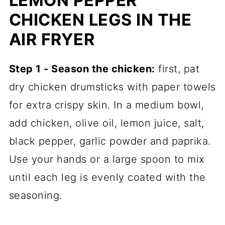
LEMON PEPPER
CHICKEN LEGS IN THE
AIR FRYER
Step 1 - Season the chicken:
first, pat
dry chicken drumsticks with paper towels
for extra crispy skin. In a medium bowl,
add chicken, olive oil, lemon juice, salt,
black pepper, garlic powder and paprika.
Use your hands or a large spoon to mix
until each leg is evenly coated with the
seasoning.