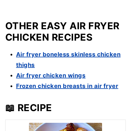
OTHER EASY AIR FRYER
CHICKEN RECIPES
Air fryer boneless skinless chicken
thighs
Air fryer chicken wings
Frozen chicken breasts in air fryer
📖 RECIPE