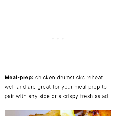
Meal-prep:
chicken drumsticks reheat
well and are great for your meal prep to
pair with any side or a crispy fresh salad.