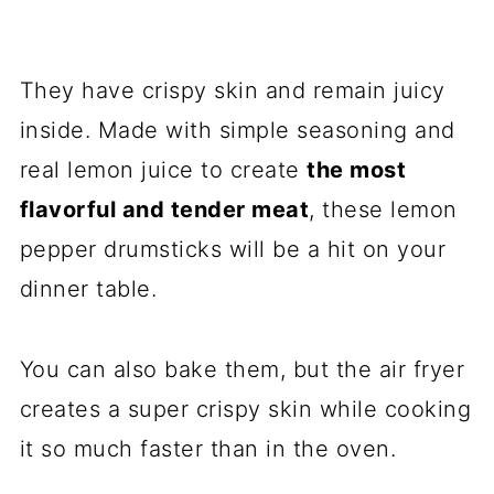
They have crispy skin and remain juicy
inside. Made with simple seasoning and
real lemon juice to create
the most
flavorful and tender meat
, these lemon
pepper drumsticks will be a hit on your
dinner table.
You can also bake them, but the air fryer
creates a super crispy skin while cooking
it so much faster than in the oven.