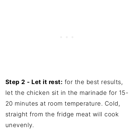
Step 2 - Let it rest:
for the best results,
let the chicken sit in the marinade for 15-
20 minutes at room temperature. Cold,
straight from the fridge meat will cook
unevenly.