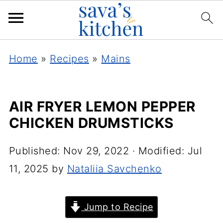
Home
»
Recipes
»
Mains
AIR FRYER LEMON PEPPER
CHICKEN DRUMSTICKS
Published:
Nov 29, 2022
· Modified:
Jul
11, 2025
by
Nataliia Savchenko
Jump to Recipe