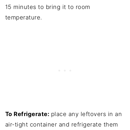
15 minutes to bring it to room
temperature.
To Refrigerate:
place any leftovers in an
air-tight container and refrigerate them