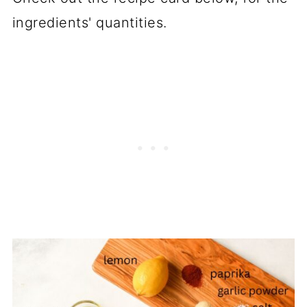
recipes
ingredients' quantities.
📖 Recipe
💬 Comments