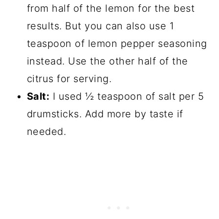
from half of the lemon for the best
results. But you can also use 1
teaspoon of lemon pepper seasoning
instead. Use the other half of the
citrus for serving.
Salt:
I used ½ teaspoon of salt per 5
drumsticks. Add more by taste if
needed.