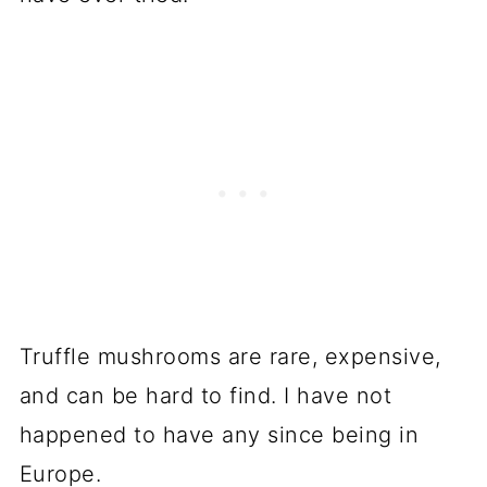
Truffle mushrooms are rare, expensive,
and can be hard to find. I have not
happened to have any since being in
Europe.