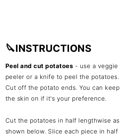
🔪INSTRUCTIONS
Peel and cut potatoes
- use a veggie
peeler or a knife to peel the potatoes.
Cut off the potato ends. You can keep
the skin on if it's your preference.
Cut the potatoes in half lengthwise as
shown below. Slice each piece in half