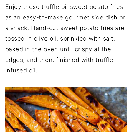
Enjoy these truffle oil sweet potato fries
as an easy-to-make gourmet side dish or
a snack. Hand-cut sweet potato fries are
tossed in olive oil, sprinkled with salt,
baked in the oven until crispy at the
edges, and then, finished with truffle-
infused oil.