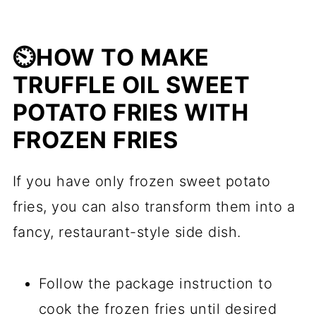
⏲️HOW TO MAKE
TRUFFLE OIL SWEET
POTATO FRIES WITH
FROZEN FRIES
If you have only frozen sweet potato
fries, you can also transform them into a
fancy, restaurant-style side dish.
Follow the package instruction to
cook the frozen fries until desired