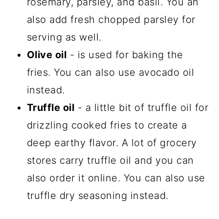
rosemary, parsley, and basil. You an
also add fresh chopped parsley for
serving as well.
Olive oil
- is used for baking the
fries. You can also use avocado oil
instead.
Truffle oil
- a little bit of truffle oil for
drizzling cooked fries to create a
deep earthy flavor. A lot of grocery
stores carry truffle oil and you can
also order it online. You can also use
truffle dry seasoning instead.