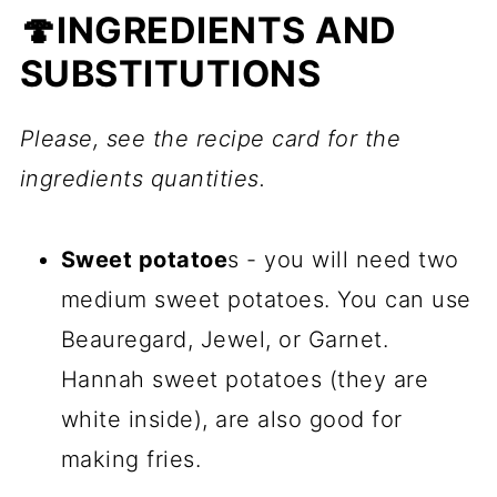
🍄INGREDIENTS AND
SUBSTITUTIONS
Please, see the recipe card for the
ingredients quantities.
Sweet potatoe
s - you will need two
medium sweet potatoes. You can use
Beauregard, Jewel, or Garnet.
Hannah sweet potatoes (they are
white inside), are also good for
making fries.