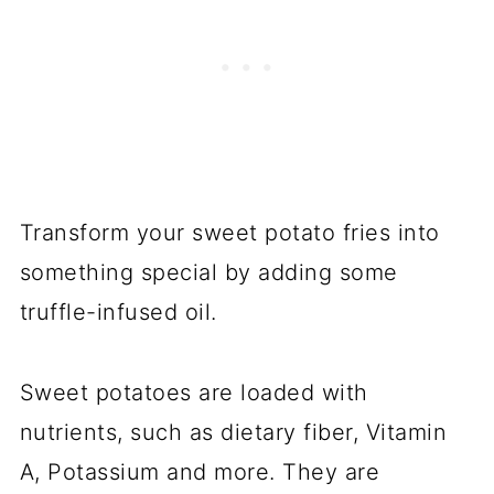
Transform your sweet potato fries into
something special by adding some
truffle-infused oil.
Sweet potatoes are loaded with
nutrients, such as dietary fiber, Vitamin
A, Potassium and more. They are