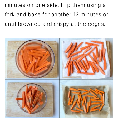
minutes on one side. Flip them using a
fork and bake for another 12 minutes or
until browned and crispy at the edges.