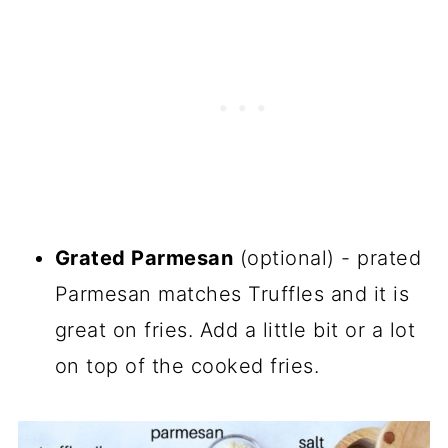
Grated Parmesan
(optional) - prated
Parmesan matches Truffles and it is
great on fries. Add a little bit or a lot
on top of the cooked fries.