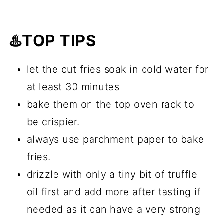
♨️TOP TIPS
let the cut fries soak in cold water for
at least 30 minutes
bake them on the top oven rack to
be crispier.
always use parchment paper to bake
fries.
drizzle with only a tiny bit of truffle
oil first and add more after tasting if
needed as it can have a very strong