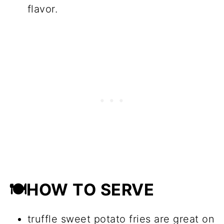
flavor.
🍽HOW TO SERVE
truffle sweet potato fries are great on