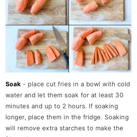
Soak
- place cut fries in a bowl with cold
water and let them soak for at least 30
minutes and up to 2 hours. If soaking
longer, place them in the fridge. Soaking
will remove extra starches to make the