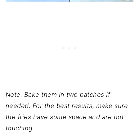
Note: Bake them in two batches if
needed. For the best results, make sure
the fries have some space and are not
touching.