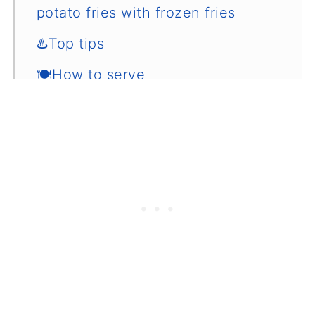
potato fries with frozen fries
♨️Top tips
🍽How to serve
🌡️How to store
💭Common questions
📖 Recipe
💬 Comments