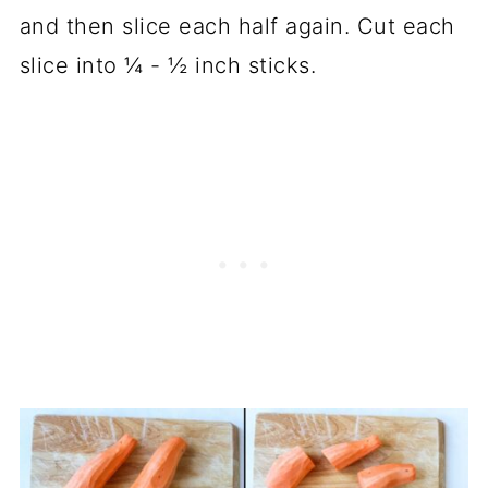
and then slice each half again. Cut each
slice into ¼ - ½ inch sticks.