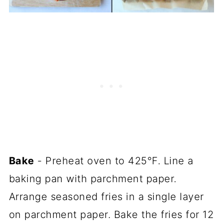
Bake
- Preheat oven to 425°F. Line a
baking pan with parchment paper.
Arrange seasoned fries in a single layer
on parchment paper. Bake the fries for 12