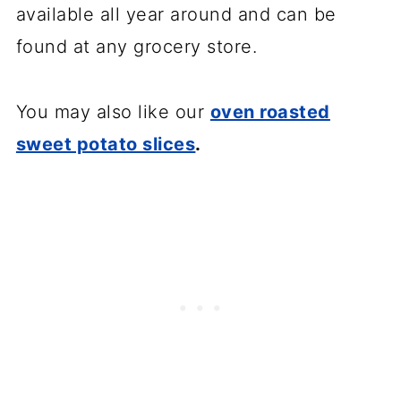
available all year around and can be
found at any grocery store.
You may also like our
oven roasted
sweet potato slices
.