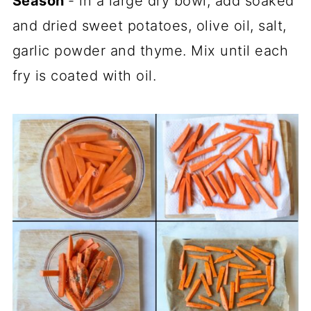
Season
- in a large dry bowl, add soaked
and dried sweet potatoes, olive oil, salt,
garlic powder and thyme. Mix until each
fry is coated with oil.