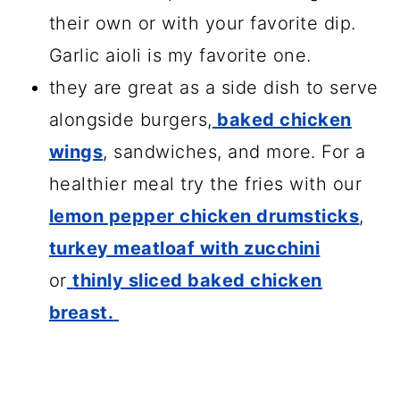
their own or with your favorite dip.
Garlic aioli is my favorite one.
they are great as a side dish to serve
alongside burgers,
baked chicken
wings
, sandwiches, and more. For a
healthier meal try the fries with our
lemon pepper chicken drumsticks
,
turkey meatloaf with zucchini
or
thinly sliced baked chicken
breast.