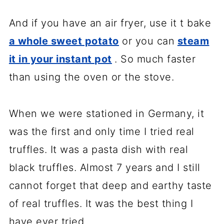
And if you have an air fryer, use it t bake
a whole sweet potato
or you can
steam
it in your instant pot
. So much faster
than using the oven or the stove.
When we were stationed in Germany, it
was the first and only time I tried real
truffles. It was a pasta dish with real
black truffles. Almost 7 years and I still
cannot forget that deep and earthy taste
of real truffles. It was the best thing I
have ever tried.