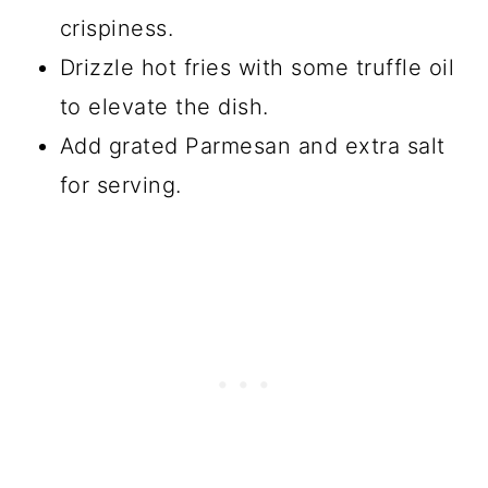
crispiness.
Drizzle hot fries with some truffle oil
to elevate the dish.
Add grated Parmesan and extra salt
for serving.