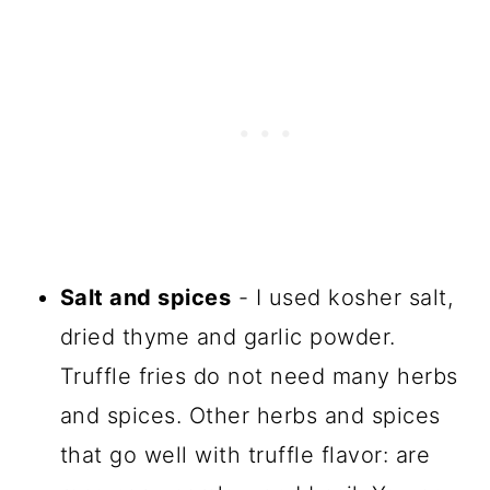
Salt and spices
- I used kosher salt,
dried thyme and garlic powder.
Truffle fries do not need many herbs
and spices. Other herbs and spices
that go well with truffle flavor: are