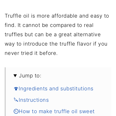
Truffle oil is more affordable and easy to
find. It cannot be compared to real
truffles but can be a great alternative
way to introduce the truffle flavor if you
never tried it before.
Jump to:
🍄Ingredients and substitutions
🔪Instructions
⏲️How to make truffle oil sweet