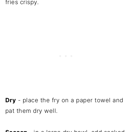
fries crispy.
Dry
- place the fry on a paper towel and
pat them dry well.