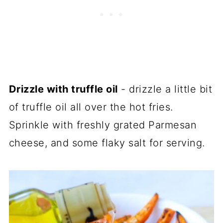
Drizzle with truffle oil
- drizzle a little bit
of truffle oil all over the hot fries.
Sprinkle with freshly grated Parmesan
cheese, and some flaky salt for serving.