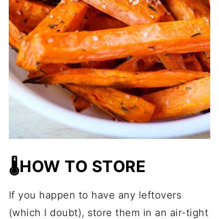
🌡️HOW TO STORE
If you happen to have any leftovers
(which I doubt), store them in an air-tight