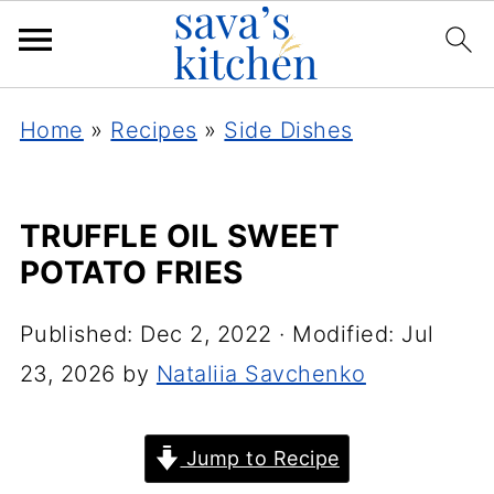
Home
»
Recipes
»
Side Dishes
TRUFFLE OIL SWEET
POTATO FRIES
Published:
Dec 2, 2022
· Modified:
Jul
23, 2026
by
Nataliia Savchenko
Jump to Recipe