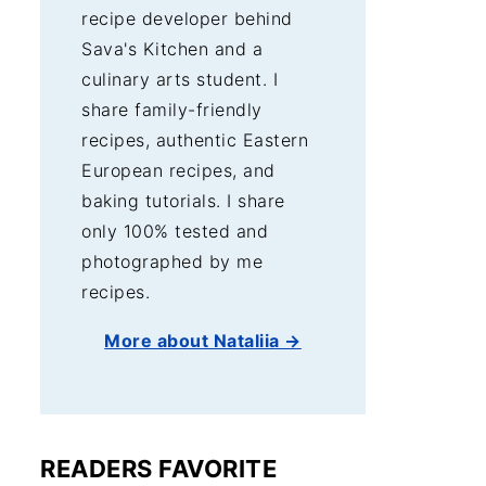
recipe developer behind
Sava's Kitchen and a
culinary arts student. I
share family-friendly
recipes, authentic Eastern
European recipes, and
baking tutorials. I share
only 100% tested and
photographed by me
recipes.
More about Nataliia →
READERS FAVORITE