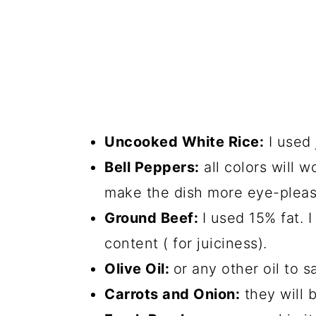
Uncooked White Rice:
I used 
Bell Peppers:
all colors will w
make the dish more eye-pleasi
Ground Beef:
I used 15% fat.
content ( for juiciness).
Olive Oil:
or any other oil to 
Carrots and Onion:
they will 