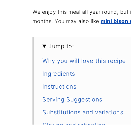
We enjoy this meal all year round, but 
months. You may also like
mini bison
Jump to:
Why you will love this recipe
Ingredients
Instructions
Serving Suggestions
Substitutions and variations
Storing and reheating