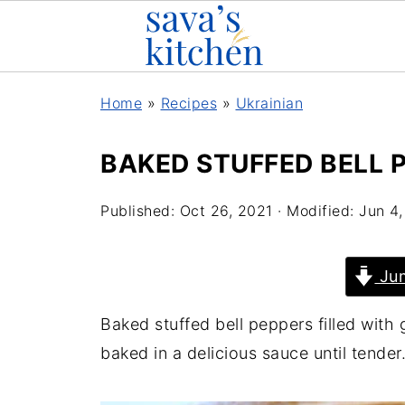
Home
»
Recipes
»
Ukrainian
BAKED STUFFED BELL 
Published:
Oct 26, 2021
· Modified:
Jun 4
Jum
Baked stuffed bell peppers filled with 
baked in a delicious sauce until tender