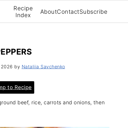
Recipe
About
Contact
Subscribe
Index
PEPPERS
, 2026
by
Nataliia Savchenko
p to Recipe
ground beef, rice, carrots and onions, then
.