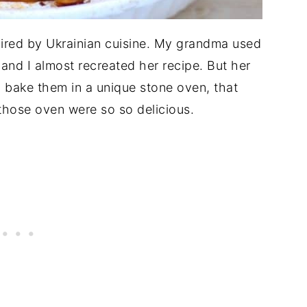
spired by Ukrainian cuisine. My grandma used
 and I almost recreated her recipe. But her
 bake them in a unique stone oven, that
those oven were so so delicious.