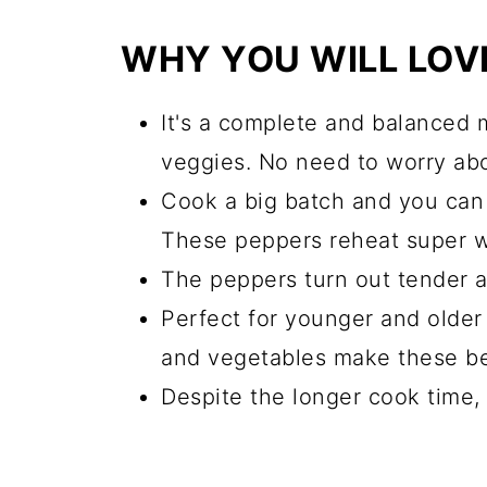
Equipment
WHY YOU WILL LOVE
Other traditional Ukrainian re
📖 Recipe
It's a complete and balanced 
veggies. No need to worry ab
💬 Comments
Cook a big batch and you can 
These peppers reheat super w
The peppers turn out tender 
Perfect for younger and older 
and vegetables make these bel
Despite the longer cook time, 