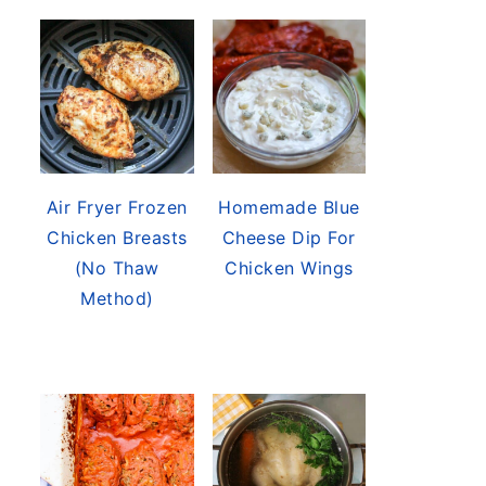
Air Fryer Frozen
Homemade Blue
Chicken Breasts
Cheese Dip For
(No Thaw
Chicken Wings
Method)