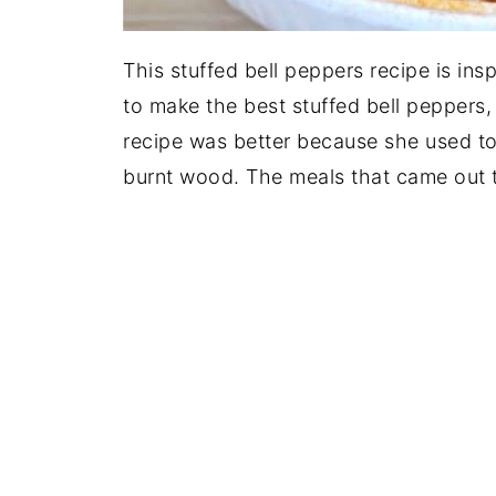
This stuffed bell peppers recipe is in
to make the best stuffed bell peppers,
recipe was better because she used to
burnt wood. The meals that came out 