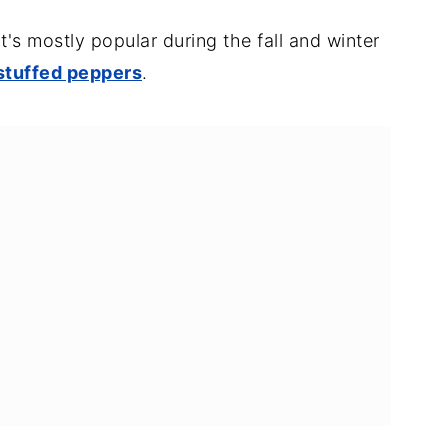
it's mostly popular during the fall and winter
 stuffed peppers
.