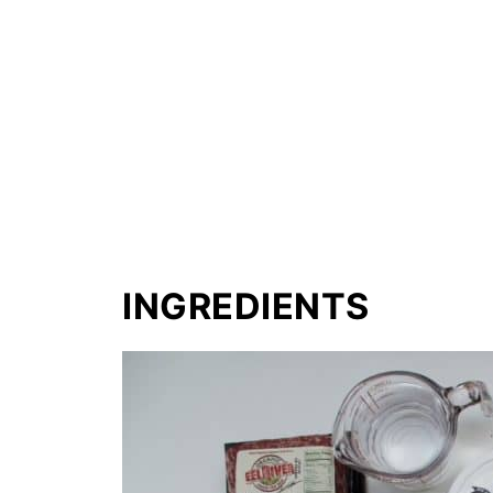
INGREDIENTS