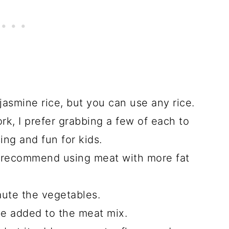
jasmine rice, but you can use any rice.
ork, I prefer grabbing a few of each to
ng and fun for kids.
 I recommend using meat with more fat
saute the vegetables.
be added to the meat mix.