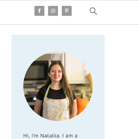
Hi, I'm Nataliia. I am a