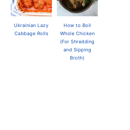
Ukrainian Lazy
How to Boil
Cabbage Rolls
Whole Chicken
(For Shredding
and Sipping
Broth)