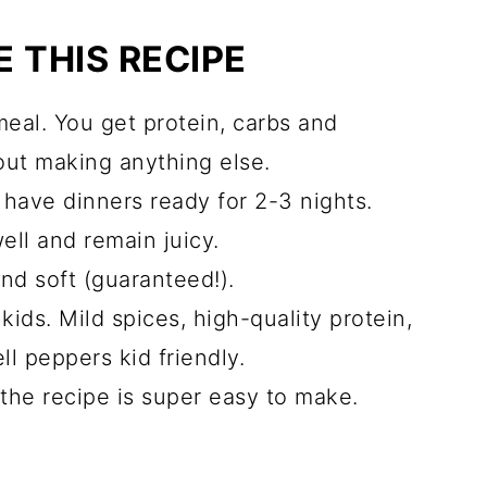
 THIS RECIPE
cipes you may like
meal. You get protein, carbs and
out making anything else.
have dinners ready for 2-3 nights.
ell and remain juicy.
and soft (guaranteed!).
kids. Mild spices, high-quality protein,
l peppers kid friendly.
the recipe is super easy to make.