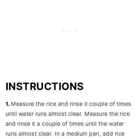
INSTRUCTIONS
1.
Measure the rice and rinse it couple of times
until water runs almost clear. Measure the rice
and rinse it a couple of times until the water
runs almost clear. In a medium pan, add rice