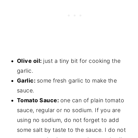
Olive oil:
just a tiny bit for cooking the
garlic.
Garlic:
some fresh garlic to make the
sauce.
Tomato Sauce:
one can of plain tomato
sauce, regular or no sodium. If you are
using no sodium, do not forget to add
some salt by taste to the sauce. I do not