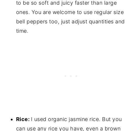
to be so soft and juicy faster than large
ones. You are welcome to use regular size
bell peppers too, just adjust quantities and
time.
Rice:
I used organic jasmine rice. But you
can use any rice you have, even a brown