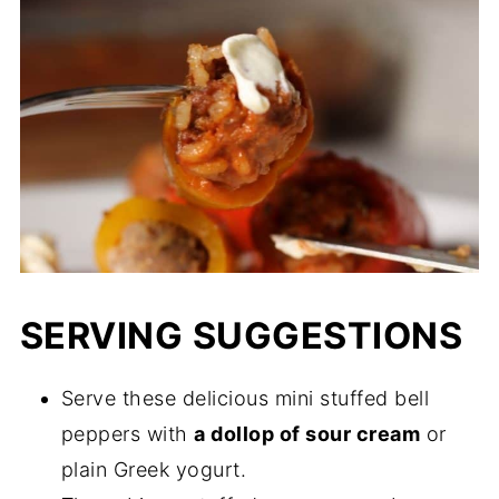
SERVING SUGGESTIONS
Serve these delicious mini stuffed bell
peppers with
a dollop of sour cream
or
plain Greek yogurt.