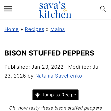
Home
»
Recipes
»
Mains
BISON STUFFED PEPPERS
Published:
Jan 23, 2022
· Modified:
Jul
23, 2026
by
Nataliia Savchenko
Jump to Recipe
Oh, how tasty these bison stuffed peppers