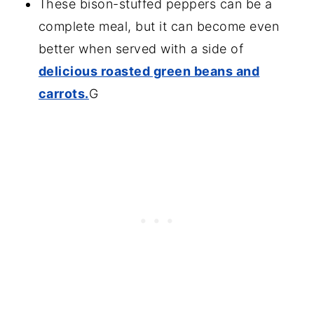
These bison-stuffed peppers can be a
complete meal, but it can become even
better when served with a side of
delicious roasted green beans and
carrots.
G