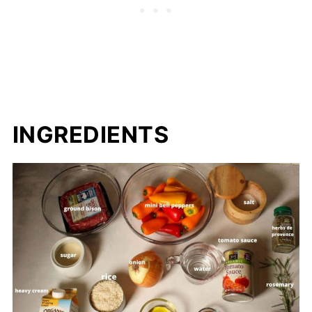
INGREDIENTS