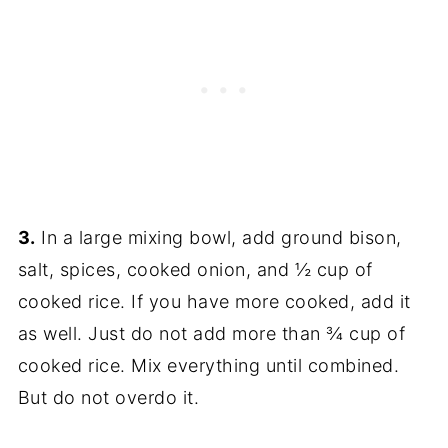
3.
In a large mixing bowl, add ground bison,
salt, spices, cooked onion, and ½ cup of
cooked rice. If you have more cooked, add it
as well. Just do not add more than ¾ cup of
cooked rice. Mix everything until combined.
But do not overdo it.