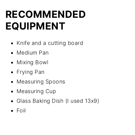
RECOMMENDED
EQUIPMENT
Knife and a cutting board
Medium Pan
Mixing Bowl
Frying Pan
Measuring Spoons
Measuring Cup
Glass Baking Dish (I used 13x9)
Foil