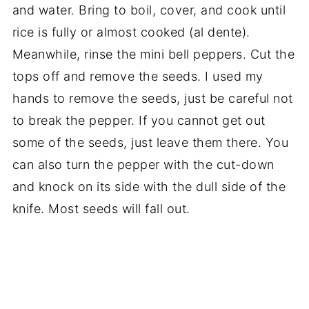
and water. Bring to boil, cover, and cook until
rice is fully or almost cooked (al dente).
Meanwhile, rinse the mini bell peppers. Cut the
tops off and remove the seeds. I used my
hands to remove the seeds, just be careful not
to break the pepper. If you cannot get out
some of the seeds, just leave them there. You
can also turn the pepper with the cut-down
and knock on its side with the dull side of the
knife. Most seeds will fall out.