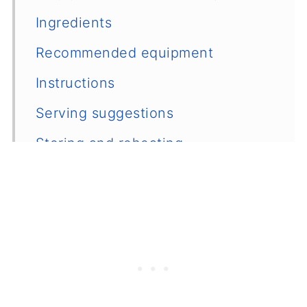
Ingredients
Recommended equipment
Instructions
Serving suggestions
Storing and reheating
Recipe variations and substitutions
Other cozy dinner ideas
📖 Recipe
💬 Comments