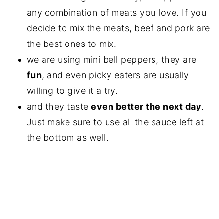
any combination of meats you love. If you
decide to mix the meats, beef and pork are
the best ones to mix.
we are using mini bell peppers, they are
fun
, and even picky eaters are usually
willing to give it a try.
and they taste
even better the next day
.
Just make sure to use all the sauce left at
the bottom as well.