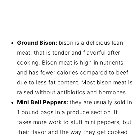
Ground Bison:
bison is a delicious lean
meat, that is tender and flavorful after
cooking. Bison meat is high in nutrients
and has fewer calories compared to beef
due to less fat content. Most bison meat is
raised without antibiotics and hormones.
Mini Bell Peppers:
they are usually sold in
1 pound bags in a produce section. It
takes more work to stuff mini peppers, but
their flavor and the way they get cooked