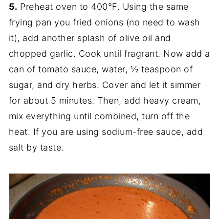
5.
Preheat oven to 400°F. Using the same
frying pan you fried onions (no need to wash
it), add another splash of olive oil and
chopped garlic. Cook until fragrant. Now add a
can of tomato sauce, water, ½ teaspoon of
sugar, and dry herbs. Cover and let it simmer
for about 5 minutes. Then, add heavy cream,
mix everything until combined, turn off the
heat. If you are using sodium-free sauce, add
salt by taste.