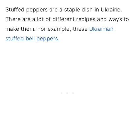
Stuffed peppers are a staple dish in Ukraine.
There are a lot of different recipes and ways to
make them. For example, these
Ukrainian
stuffed bell peppers.