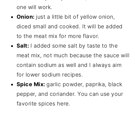
one will work.
Onion:
just a little bit of yellow onion,
diced small and cooked. It will be added
to the meat mix for more flavor.
Salt:
I added some salt by taste to the
meat mix, not much because the sauce will
contain sodium as well and I always aim
for lower sodium recipes.
Spice Mix:
garlic powder, paprika, black
pepper, and coriander. You can use your
favorite spices here.