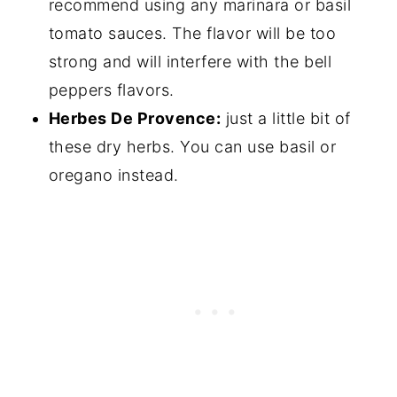
recommend using any marinara or basil
tomato sauces. The flavor will be too
strong and will interfere with the bell
peppers flavors.
Herbes De Provence:
just a little bit of
these dry herbs. You can use basil or
oregano instead.