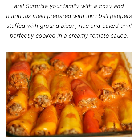
are! Surprise your family with a cozy and
nutritious meal prepared with mini bell peppers
stuffed with ground bison, rice and baked until
perfectly cooked in a creamy tomato sauce.