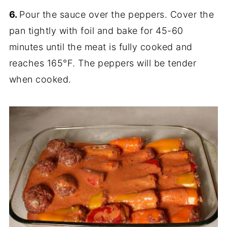
6.
Pour the sauce over the peppers. Cover the
pan tightly with foil and bake for 45-60
minutes until the meat is fully cooked and
reaches 165°F. The peppers will be tender
when cooked.