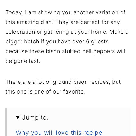
Today, I am showing you another variation of
this amazing dish. They are perfect for any
celebration or gathering at your home. Make a
bigger batch if you have over 6 guests
because these bison stuffed bell peppers will
be gone fast.
There are a lot of ground bison recipes, but
this one is one of our favorite.
Jump to:
Why you will love this recipe