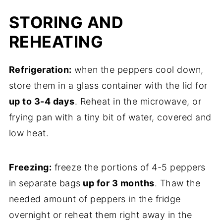
STORING AND
REHEATING
Refrigeration:
when the peppers cool down,
store them in a glass container with the lid for
up to 3-4 days
. Reheat in the microwave, or
frying pan with a tiny bit of water, covered and
low heat.
Freezing:
freeze the portions of 4-5 peppers
in separate bags
up for 3 months
. Thaw the
needed amount of peppers in the fridge
overnight or reheat them right away in the