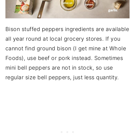
Bison stuffed peppers ingredients are available
all year round at local grocery stores. If you
cannot find ground bison (I get mine at Whole
Foods), use beef or pork instead. Sometimes
mini bell peppers are not in stock, so use
regular size bell peppers, just less quantity.