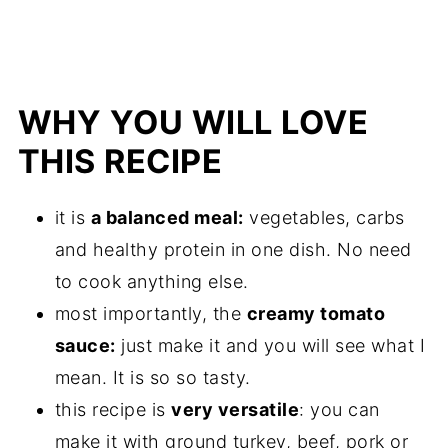
WHY YOU WILL LOVE
THIS RECIPE
it is
a balanced meal:
vegetables, carbs
and healthy protein in one dish. No need
to cook anything else.
most importantly, the
creamy tomato
sauce:
just make it and you will see what I
mean. It is so so tasty.
this recipe is
very versatile
: you can
make it with ground turkey, beef, pork or