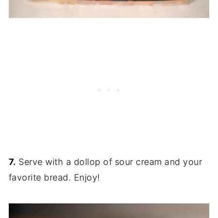
7.
Serve with a dollop of sour cream and your
favorite bread. Enjoy!