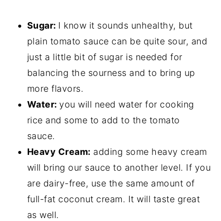
Sugar:
I know it sounds unhealthy, but
plain tomato sauce can be quite sour, and
just a little bit of sugar is needed for
balancing the sourness and to bring up
more flavors.
Water:
you will need water for cooking
rice and some to add to the tomato
sauce.
Heavy Cream:
adding some heavy cream
will bring our sauce to another level. If you
are dairy-free, use the same amount of
full-fat coconut cream. It will taste great
as well.