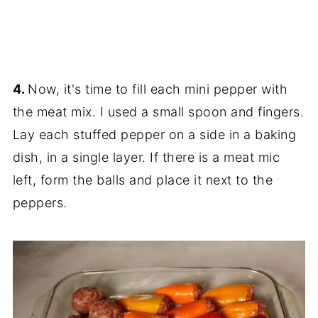
4.
Now, it's time to fill each mini pepper with
the meat mix. I used a small spoon and fingers.
Lay each stuffed pepper on a side in a baking
dish, in a single layer. If there is a meat mic
left, form the balls and place it next to the
peppers.