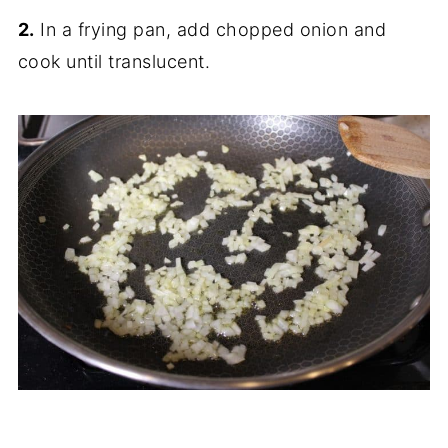
2.
In a frying pan, add chopped onion and
cook until translucent.