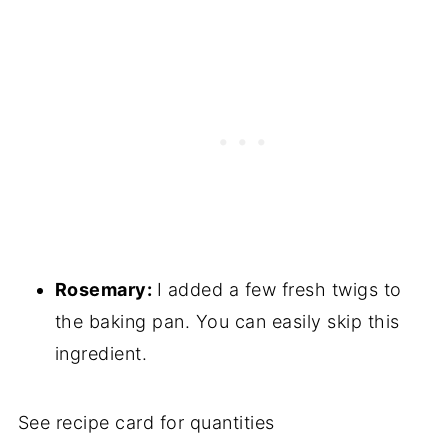
Rosemary:
I added a few fresh twigs to
the baking pan. You can easily skip this
ingredient.
See recipe card for quantities