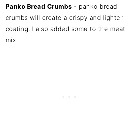
Panko Bread Crumbs
- panko bread
crumbs will create a crispy and lighter
coating. I also added some to the meat
mix.