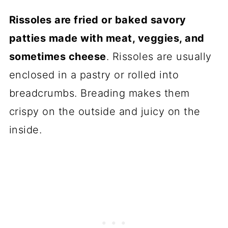
recipes
Rissoles are fried or baked savory
📖 Recipe
patties made with meat, veggies, and
sometimes cheese
. Rissoles are usually
💬 Comments
enclosed in a pastry or rolled into
breadcrumbs. Breading makes them
crispy on the outside and juicy on the
inside.