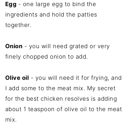
Egg
- one large egg to bind the
ingredients and hold the patties
together.
Onion
- you will need grated or very
finely chopped onion to add.
Olive oil
- you will need it for frying, and
I add some to the meat mix. My secret
for the best chicken resolves is adding
about 1 teaspoon of olive oil to the meat
mix.