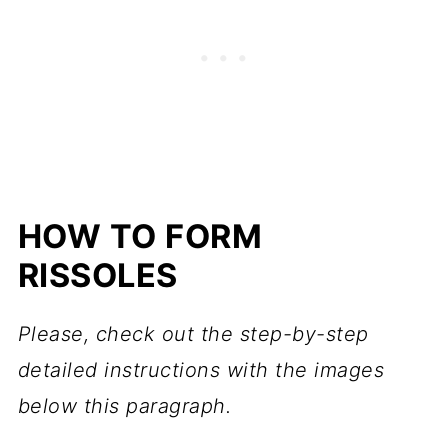
HOW TO FORM
RISSOLES
Please, check out the step-by-step
detailed instructions with the images
below this paragraph.