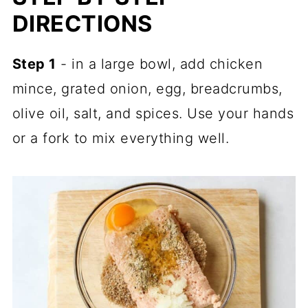
DIRECTIONS
Step 1
- in a large bowl, add chicken
mince, grated onion, egg, breadcrumbs,
olive oil, salt, and spices. Use your hands
or a fork to mix everything well.