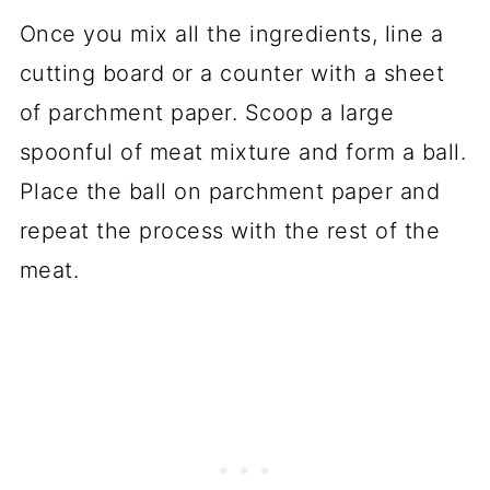
Once you mix all the ingredients, line a
cutting board or a counter with a sheet
of parchment paper. Scoop a large
spoonful of meat mixture and form a ball.
Place the ball on parchment paper and
repeat the process with the rest of the
meat.