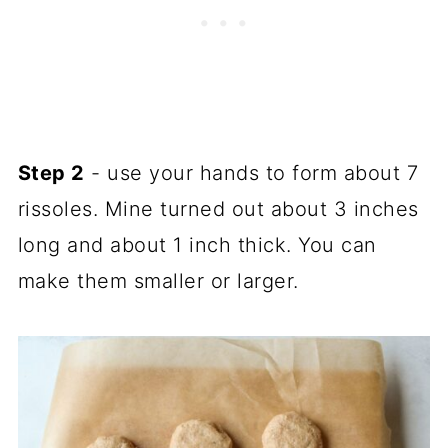
Step 2
- use your hands to form about 7
rissoles. Mine turned out about 3 inches
long and about 1 inch thick. You can
make them smaller or larger.