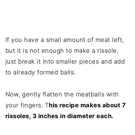
If you have a small amount of meat left,
but it is not enough to make a rissole,
just break it into smaller pieces and add
to already formed balls.
Now, gently flatten the meatballs with
your fingers. T
his recipe makes about 7
rissoles, 3 inches in diameter each.