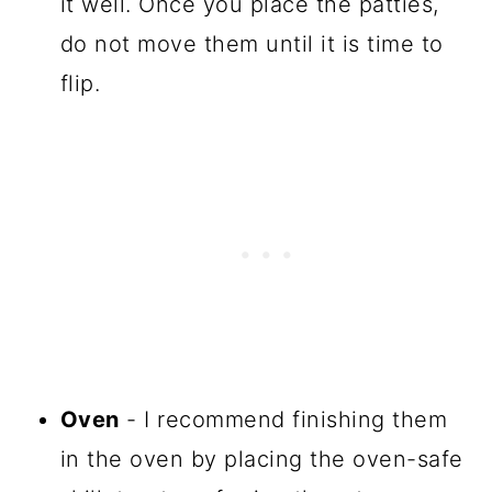
it well. Once you place the patties,
do not move them until it is time to
flip.
Oven
- I recommend finishing them
in the oven by placing the oven-safe