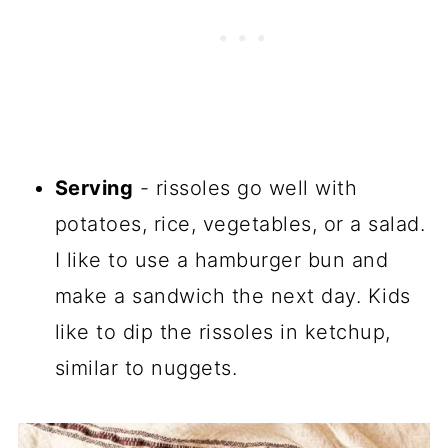
Serving
- rissoles go well with
potatoes, rice, vegetables, or a salad.
I like to use a hamburger bun and
make a sandwich the next day. Kids
like to dip the rissoles in ketchup,
similar to nuggets.