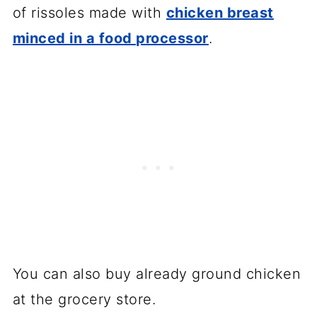
of rissoles made with
chicken breast
minced in a food processor
.
You can also buy already ground chicken
at the grocery store.