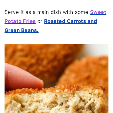
Serve it as a main dish with some
Sweet
Potato Fries
or
Roasted Carrots and
Green Beans.