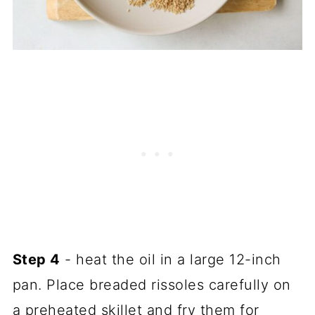
Step 4
- heat the oil in a large 12-inch
pan. Place breaded rissoles carefully on
a preheated skillet and fry them for