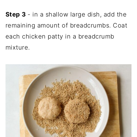
Step 3
- in a shallow large dish, add the
remaining amount of breadcrumbs. Coat
each chicken patty in a breadcrumb
mixture.