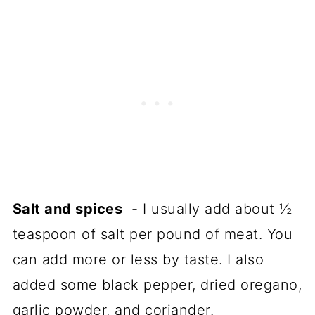
Salt and spices
- I usually add about ½
teaspoon of salt per pound of meat. You
can add more or less by taste. I also
added some black pepper, dried oregano,
garlic powder, and coriander.