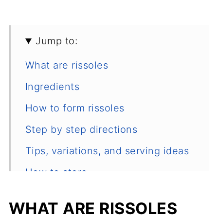
Jump to:
What are rissoles
Ingredients
How to form rissoles
Step by step directions
Tips, variations, and serving ideas
How to store
Common questions
WHAT ARE RISSOLES
Other ground chicken and turkey