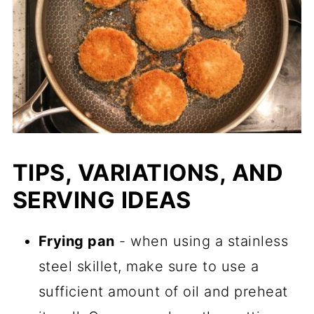
TIPS, VARIATIONS, AND
SERVING IDEAS
Frying pan
- when using a stainless
steel skillet, make sure to use a
sufficient amount of oil and preheat