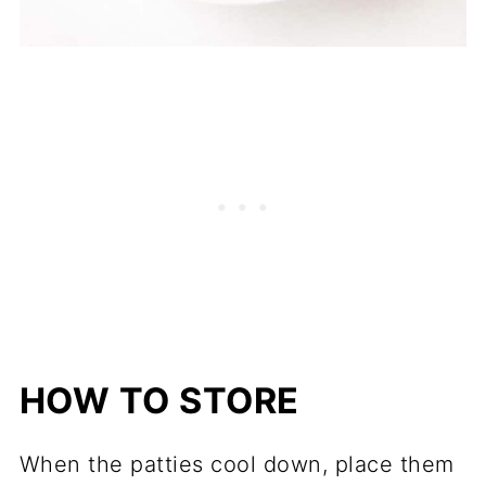
HOW TO STORE
When the patties cool down, place them