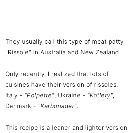
They usually call this type of meat patty
"Rissole" in Australia and New Zealand.
Only recently, I realized that lots of
cuisines have their version of
rissoles
.
Italy -
"Polpette"
, Ukraine -
"Kotlety"
,
Denmark -
"Karbonader"
.
This recipe is a leaner and lighter version