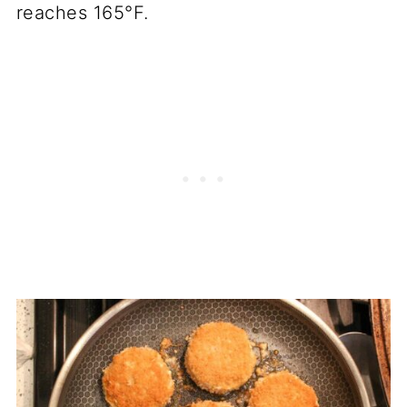
reaches 165°F.