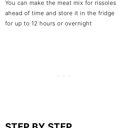
You can make the meat mix for rissoles
ahead of time and store it in the fridge
for up to 12 hours or overnight
STEP BY STEP