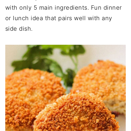
with only 5 main ingredients. Fun dinner
or lunch idea that pairs well with any
side dish.