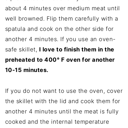
about 4 minutes over medium meat until
well browned. Flip them carefully with a
spatula and cook on the other side for
another 4 minutes. If you use an oven-
safe skillet,
I love to finish them in the
preheated to 400° F oven for another
10-15 minutes.
If you do not want to use the oven, cover
the skillet with the lid and cook them for
another 4 minutes until the meat is fully
cooked and the internal temperature