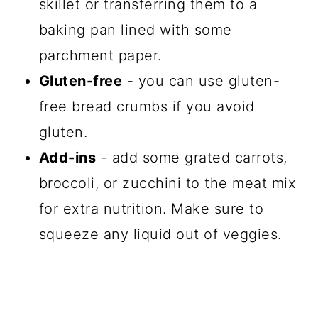
skillet or transferring them to a
baking pan lined with some
parchment paper.
Gluten-free
- you can use gluten-
free bread crumbs if you avoid
gluten.
Add-ins
- add some grated carrots,
broccoli, or zucchini to the meat mix
for extra nutrition. Make sure to
squeeze any liquid out of veggies.