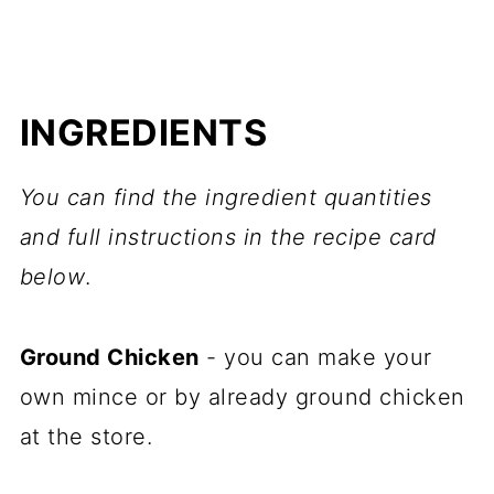
INGREDIENTS
You can find the ingredient quantities
and full instructions in the recipe card
below
.
Ground Chicken
- you can make your
own mince or by already ground chicken
at the store.