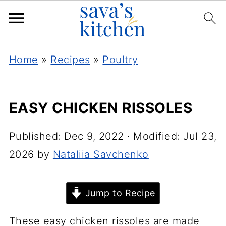
Home
»
Recipes
»
Poultry
EASY CHICKEN RISSOLES
Published:
Dec 9, 2022
· Modified:
Jul 23,
2026
by
Nataliia Savchenko
Jump to Recipe
These easy chicken rissoles are made