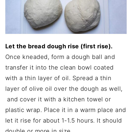
Let the bread dough rise (first rise).
Once kneaded, form a dough ball and
transfer it into the clean bowl coated
with a thin layer of oil. Spread a thin
layer of olive oil over the dough as well,
and cover it with a kitchen towel or
plastic wrap. Place it in a warm place and
let it rise for about 1-1.5 hours. It should
double or more in size.