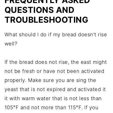
FREQUENTLY ASKED
QUESTIONS AND
TROUBLESHOOTING
What should I do if my bread doesn't rise
well?
If the bread does not rise, the east might
not be fresh or have not been activated
properly. Make sure you are sing the
yeast that is not expired and activated it
it with warm water that is not less than
105°F and not more than 115°F. If you