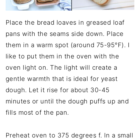
Place the bread loaves in greased loaf
pans with the seams side down. Place
them in a warm spot (around 75-95°F). I
like to put them in the oven with the
oven light on. The light will create a
gentle warmth that is ideal for yeast
dough. Let it rise for about 30-45
minutes or until the dough puffs up and
fills most of the pan.
Preheat oven to 375 degrees f. In a small