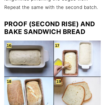
Repeat the same with the second batch.
PROOF (SECOND RISE) AND
BAKE SANDWICH BREAD