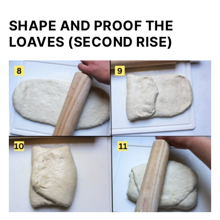
SHAPE AND PROOF THE
LOAVES (SECOND RISE)