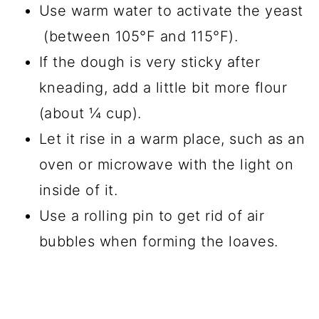
Use warm water to activate the yeast
(between 105°F and 115°F).
If the dough is very sticky after
kneading, add a little bit more flour
(about ¼ cup).
Let it rise in a warm place, such as an
oven or microwave with the light on
inside of it.
Use a rolling pin to get rid of air
bubbles when forming the loaves.