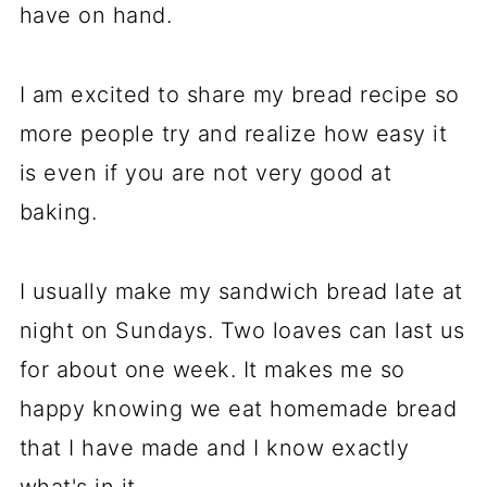
have on hand.
I am excited to share my bread recipe so
more people try and realize how easy it
is even if you are not very good at
baking.
I usually make my sandwich bread late at
night on Sundays. Two loaves can last us
for about one week. It makes me so
happy knowing we eat homemade bread
that I have made and I know exactly