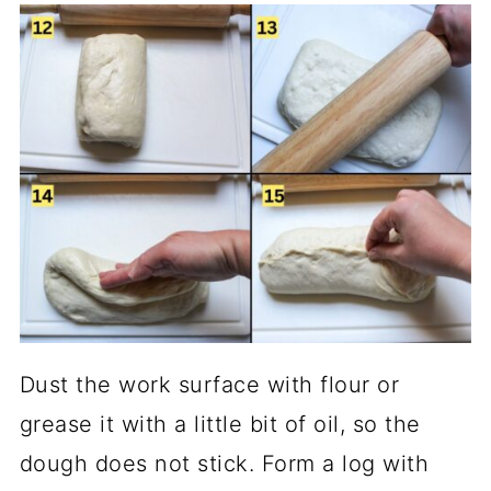
Dust the work surface with flour or
grease it with a little bit of oil, so the
dough does not stick. Form a log with