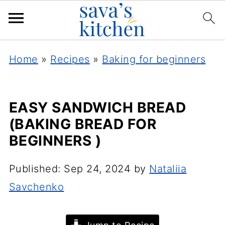
Home
»
Recipes
»
Baking for beginners
EASY SANDWICH BREAD
(BAKING BREAD FOR
BEGINNERS )
Published:
Sep 24, 2024
by
Nataliia
Savchenko