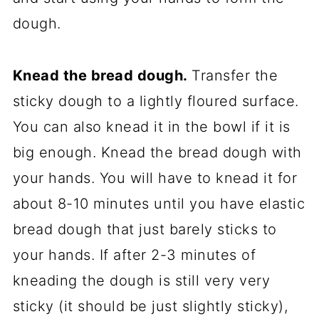
dough.
Knead the bread dough.
Transfer the
sticky dough to a lightly floured surface.
You can also knead it in the bowl if it is
big enough. Knead the bread dough with
your hands. You will have to knead it for
about 8-10 minutes until you have elastic
bread dough that just barely sticks to
your hands. If after 2-3 minutes of
kneading the dough is still very very
sticky (it should be just slightly sticky),