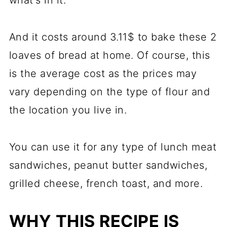
what's in it.
And it costs around 3.11$ to bake these 2
loaves of bread at home. Of course, this
is the average cost as the prices may
vary depending on the type of flour and
the location you live in.
You can use it for any type of lunch meat
sandwiches, peanut butter sandwiches,
grilled cheese, french toast, and more.
WHY THIS RECIPE IS