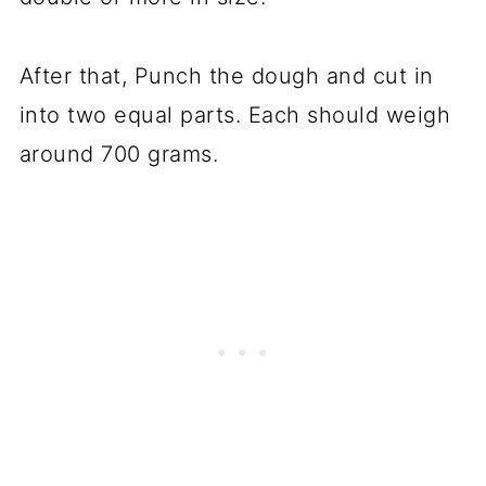
After that, Punch the dough and cut in
into two equal parts. Each should weigh
around 700 grams.