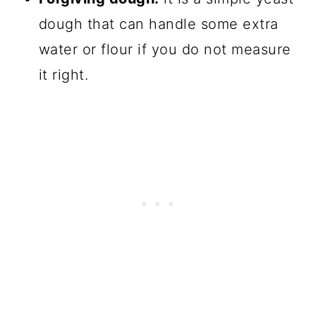
dough that can handle some extra
water or flour if you do not measure
it right.