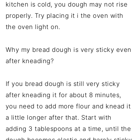
kitchen is cold, you dough may not rise
properly. Try placing it i the oven with
the oven light on.
Why my bread dough is very sticky even
after kneading?
If you bread dough is still very sticky
after kneading it for about 8 minutes,
you need to add more flour and knead it
a little longer after that. Start with
adding 3 tablespoons at a time, until the