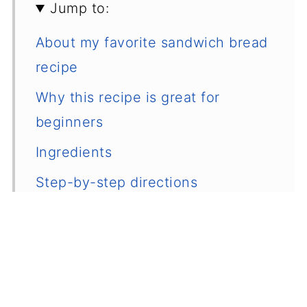
Jump to:
About my favorite sandwich bread
recipe
Why this recipe is great for
beginners
Ingredients
Step-by-step directions
Nataliia's recipe tips
How to store homemade sandwich
bread
Frequently asked questions and