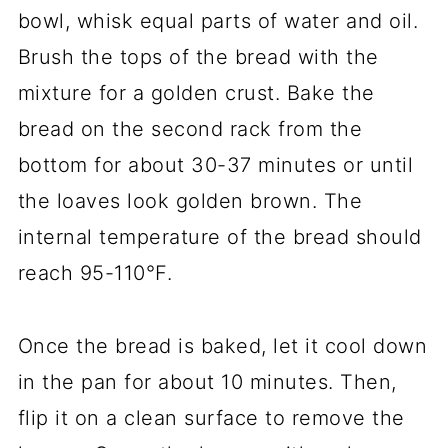
bowl, whisk equal parts of water and oil.
Brush the tops of the bread with the
mixture for a golden crust. Bake the
bread on the second rack from the
bottom for about 30-37 minutes or until
the loaves look golden brown. The
internal temperature of the bread should
reach 95-110°F.
Once the bread is baked, let it cool down
in the pan for about 10 minutes. Then,
flip it on a clean surface to remove the