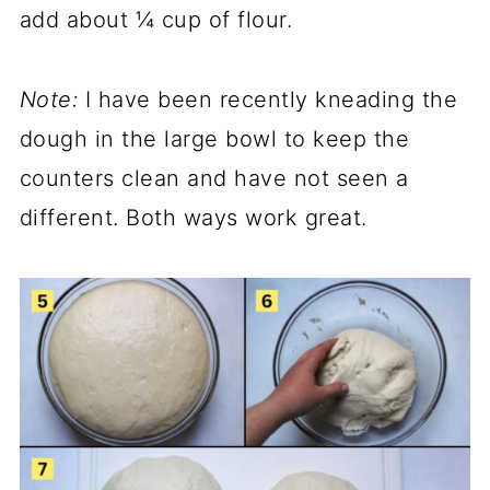
add about ¼ cup of flour.
Note:
I have been recently kneading the
dough in the large bowl to keep the
counters clean and have not seen a
different. Both ways work great.