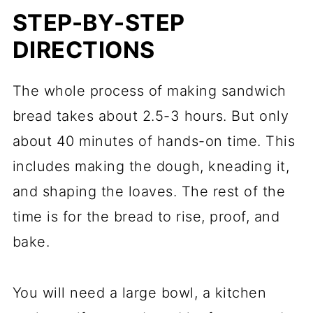
STEP-BY-STEP
DIRECTIONS
The whole process of making sandwich
bread takes about 2.5-3 hours. But only
about 40 minutes of hands-on time. This
includes making the dough, kneading it,
and shaping the loaves. The rest of the
time is for the bread to rise, proof, and
bake.
You will need a large bowl, a kitchen