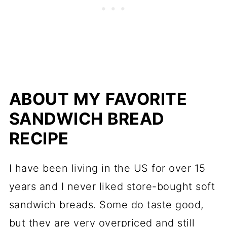
troubleshooting
More easy loaves and bread
recipes
📖 Recipe
ABOUT MY FAVORITE
💬 Comments
SANDWICH BREAD
RECIPE
I have been living in the US for over 15
years and I never liked store-bought soft
sandwich breads. Some do taste good,
but they are very overpriced and still