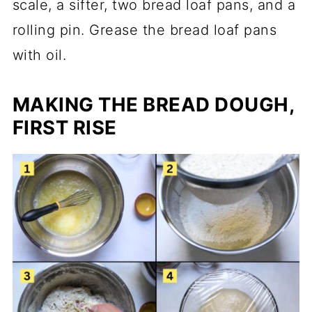
scale, a sifter, two bread loaf pans, and a
rolling pin. Grease the bread loaf pans
with oil.
MAKING THE BREAD DOUGH,
FIRST RISE