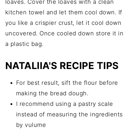
loaves. Cover the loaves with a clean
kitchen towel and let them cool down. If
you like a crispier crust, let it cool down
uncovered. Once cooled down store it in
a plastic bag.
NATALIIA'S RECIPE TIPS
For best result, sift the flour before
making the bread dough.
I recommend using a pastry scale
instead of measuring the ingredients
by vulume