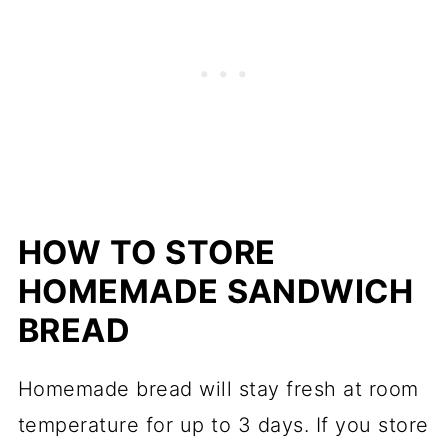
HOW TO STORE
HOMEMADE SANDWICH
BREAD
Homemade bread will stay fresh at room
temperature for up to 3 days. If you store