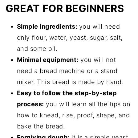
GREAT FOR BEGINNERS
Simple ingredients:
you will need
only flour, water, yeast, sugar, salt,
and some oil.
Minimal equipment:
you will not
need a bread machine or a stand
mixer. This bread is made by hand.
Easy to follow the step-by-step
process:
you will learn all the tips on
how to knead, rise, proof, shape, and
bake the bread.
Forgiving dough:
it is a simple yeast