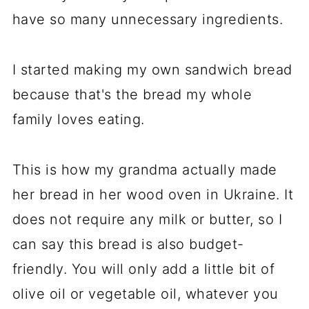
have so many unnecessary ingredients.
I started making my own sandwich bread
because that's the bread my whole
family loves eating.
This is how my grandma actually made
her bread in her wood oven in Ukraine. It
does not require any milk or butter, so I
can say this bread is also budget-
friendly. You will only add a little bit of
olive oil or vegetable oil, whatever you