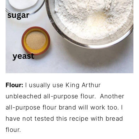
Flour:
I usually use King Arthur
unbleached all-purpose flour. Another
all-purpose flour brand will work too. I
have not tested this recipe with bread
flour.