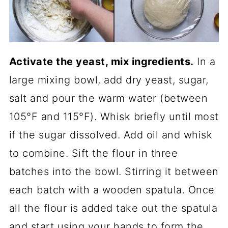
Activate the yeast, mix ingredients.
In a
large mixing bowl, add dry yeast, sugar,
salt and pour the warm water (between
105°F and 115°F). Whisk briefly until most
if the sugar dissolved. Add oil and whisk
to combine. Sift the flour in three
batches into the bowl. Stirring it between
each batch with a wooden spatula. Once
all the flour is added take out the spatula
and start using your hands to form the