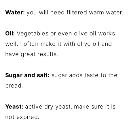
Water:
you will need filtered warm water.
Oil:
Vegetables or even olive oil works
well. I often make it with olive oil and
have great results.
Sugar and salt:
sugar adds taste to the
bread.
Yeast:
active dry yeast, make sure it is
not expired.