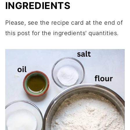
INGREDIENTS
Please, see the recipe card at the end of
this post for the ingredients' quantities.