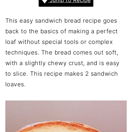
Jump to Recipe
This easy sandwich bread recipe goes
back to the basics of making a perfect
loaf without special tools or complex
techniques. The bread comes out soft,
with a slightly chewy crust, and is easy
to slice. This recipe makes 2 sandwich
loaves.