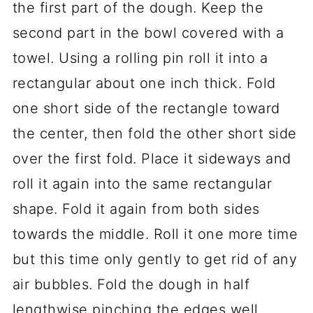
the first part of the dough. Keep the
second part in the bowl covered with a
towel. Using a rolling pin roll it into a
rectangular about one inch thick. Fold
one short side of the rectangle toward
the center, then fold the other short side
over the first fold. Place it sideways and
roll it again into the same rectangular
shape. Fold it again from both sides
towards the middle. Roll it one more time
but this time only gently to get rid of any
air bubbles. Fold the dough in half
lengthwise pinching the edges well.