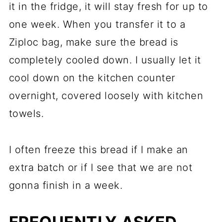
it in the fridge, it will stay fresh for up to
one week. When you transfer it to a
Ziploc bag, make sure the bread is
completely cooled down. I usually let it
cool down on the kitchen counter
overnight, covered loosely with kitchen
towels.
I often freeze this bread if I make an
extra batch or if I see that we are not
gonna finish in a week.