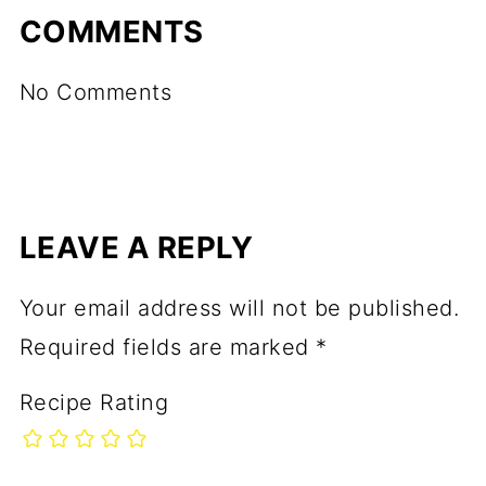
COMMENTS
No Comments
LEAVE A REPLY
Your email address will not be published.
Required fields are marked
*
Recipe Rating