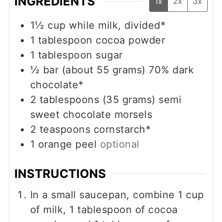
INGREDIENTS
1x
2x
3x
1½
cup
while milk, divided*
1
tablespoon
cocoa powder
1
tablespoon
sugar
½
bar (about 55 grams)
70% dark
chocolate*
2
tablespoons (35 grams)
semi
sweet chocolate morsels
2
teaspoons
cornstarch*
1
orange peel
optional
INSTRUCTIONS
In a small saucepan, combine 1 cup
of milk, 1 tablespoon of cocoa