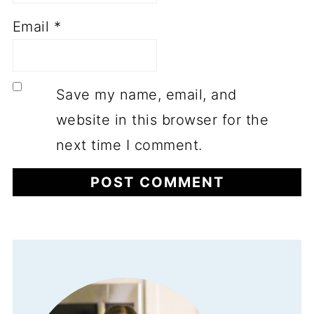
Email
*
Save my name, email, and
website in this browser for the
next time I comment.