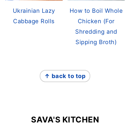
Ukrainian Lazy
How to Boil Whole
Cabbage Rolls
Chicken (For
Shredding and
Sipping Broth)
FOOTER
↑ back to top
SAVA'S KITCHEN