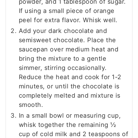
powder, and 1 tablespoon of sugar.
If using a small piece of orange
peel for extra flavor. Whisk well.
Add your dark chocolate and
semisweet chocolate. Place the
saucepan over medium heat and
bring the mixture to a gentle
simmer, stirring occasionally.
Reduce the heat and cook for 1-2
minutes, or until the chocolate is
completely melted and mixture is
smooth.
In a small bowl or measuring cup,
whisk together the remaining ½
cup of cold milk and 2 teaspoons of