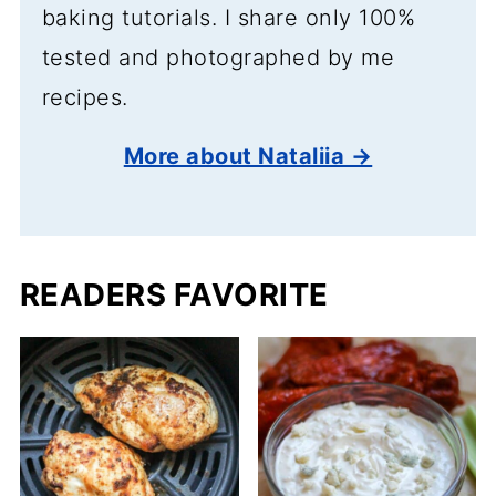
baking tutorials. I share only 100%
tested and photographed by me
recipes.
More about Nataliia →
READERS FAVORITE