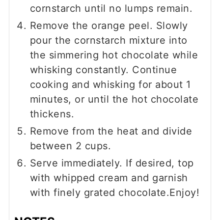
cornstarch until no lumps remain.
Remove the orange peel. Slowly
pour the cornstarch mixture into
the simmering hot chocolate while
whisking constantly. Continue
cooking and whisking for about 1
minutes, or until the hot chocolate
thickens.
Remove from the heat and divide
between 2 cups.
Serve immediately. If desired, top
with whipped cream and garnish
with finely grated chocolate.Enjoy!