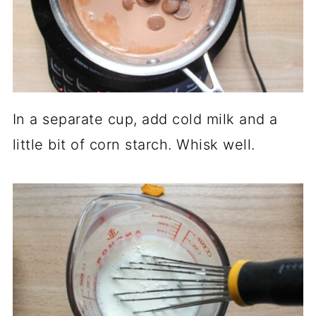
In a separate cup, add cold milk and a
little bit of corn starch. Whisk well.