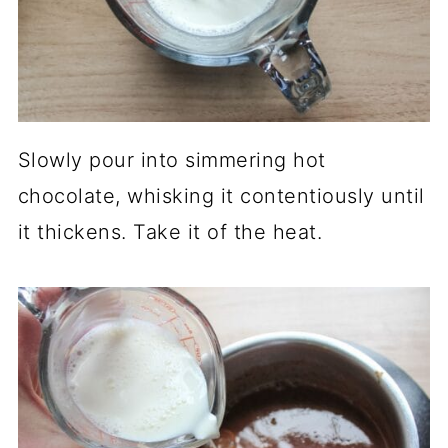
Slowly pour into simmering hot
chocolate, whisking it contentiously until
it thickens. Take it of the heat.