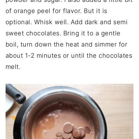
of orange peel for flavor. But it is
optional. Whisk well. Add dark and semi
sweet chocolates. Bring it to a gentle
boil, turn down the heat and simmer for
about 1-2 minutes or until the chocolates
melt.