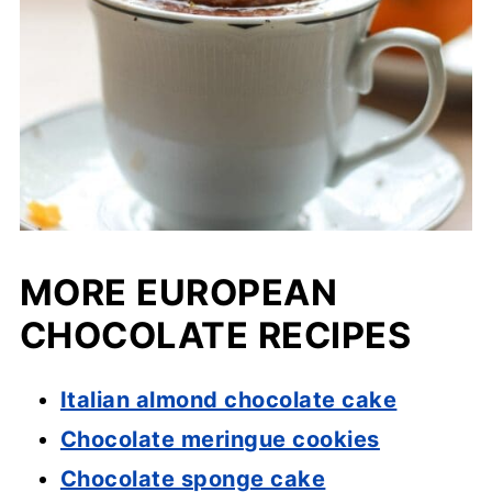
MORE EUROPEAN
CHOCOLATE RECIPES
Italian almond chocolate cake
Chocolate meringue cookies
Chocolate sponge cake