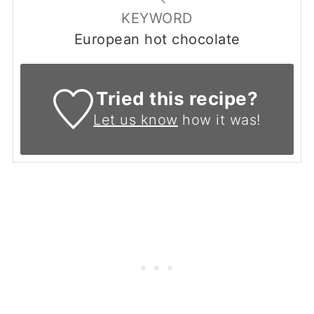
KEYWORD
European hot chocolate
Tried this recipe?
Let us know
how it was!