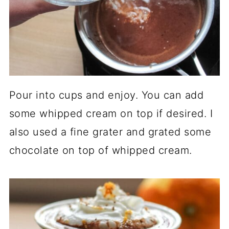
Pour into cups and enjoy. You can add
some whipped cream on top if desired. I
also used a fine grater and grated some
chocolate on top of whipped cream.