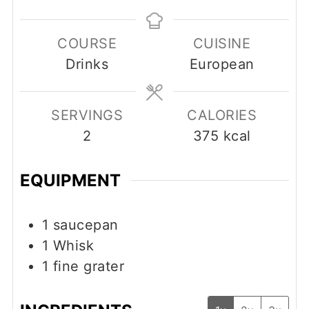
COURSE
CUISINE
Drinks
European
SERVINGS
CALORIES
2
375
kcal
EQUIPMENT
1 saucepan
1 Whisk
1 fine grater