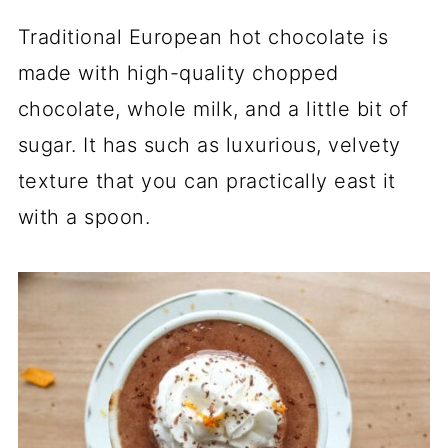
Traditional European hot chocolate is
made with high-quality chopped
chocolate, whole milk, and a little bit of
sugar. It has such as luxurious, velvety
texture that you can practically east it
with a spoon.