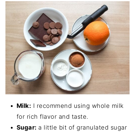
Milk:
I recommend using whole milk
for rich flavor and taste.
Sugar:
a little bit of granulated sugar