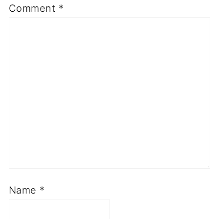
Comment
*
Name
*