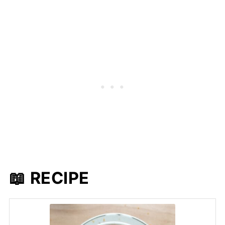
📖 RECIPE