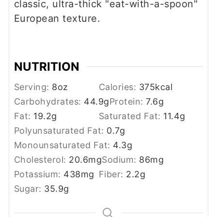
classic, ultra-thick "eat-with-a-spoon"
European texture.
NUTRITION
Serving:
8
oz
Calories:
375
kcal
Carbohydrates:
44.9
g
Protein:
7.6
g
Fat:
19.2
g
Saturated Fat:
11.4
g
Polyunsaturated Fat:
0.7
g
Monounsaturated Fat:
4.3
g
Cholesterol:
20.6
mg
Sodium:
86
mg
Potassium:
438
mg
Fiber:
2.2
g
Sugar:
35.9
g