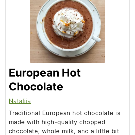
European Hot
Chocolate
Nataliia
Traditional European hot chocolate is
made with high-quality chopped
chocolate, whole milk, and a little bit