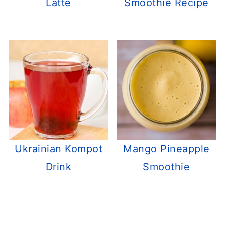
Latte
Smoothie Recipe
Ukrainian Kompot
Mango Pineapple
Drink
Smoothie