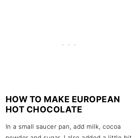
HOW TO MAKE EUROPEAN
HOT CHOCOLATE
In a small saucer pan, add milk, cocoa
powder and sugar. I also added a little bit