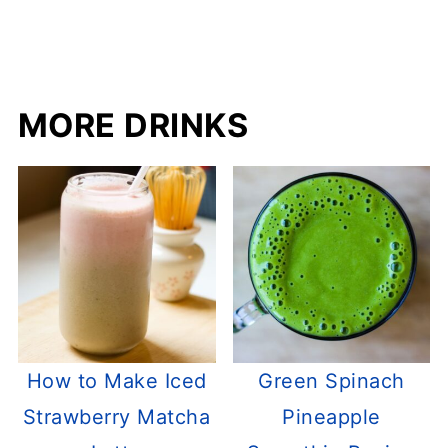
MORE DRINKS
How to Make Iced
Green Spinach
Strawberry Matcha
Pineapple