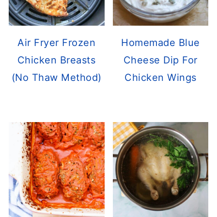
Air Fryer Frozen
Homemade Blue
Chicken Breasts
Cheese Dip For
(No Thaw Method)
Chicken Wings