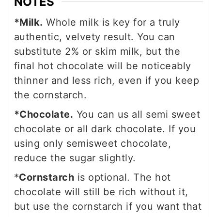
NOTES
*Milk.
Whole milk is key for a truly
authentic, velvety result. You can
substitute 2% or skim milk, but the
final hot chocolate will be noticeably
thinner and less rich, even if you keep
the cornstarch.
*Chocolate.
You can us all semi sweet
chocolate or all dark chocolate. If you
using only semisweet chocolate,
reduce the sugar slightly.
*
Cornstarch
is optional. The hot
chocolate will still be rich without it,
but use the cornstarch if you want that