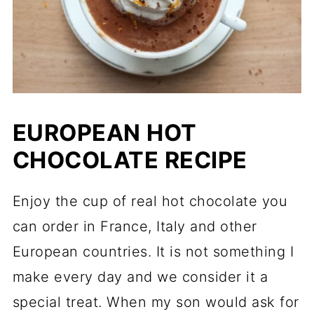
EUROPEAN HOT
CHOCOLATE RECIPE
Enjoy the cup of real hot chocolate you
can order in France, Italy and other
European countries. It is not something I
make every day and we consider it a
special treat. When my son would ask for