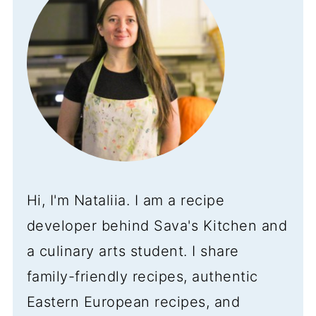
Hi, I'm Nataliia. I am a recipe
developer behind Sava's Kitchen and
a culinary arts student. I share
family-friendly recipes, authentic
Eastern European recipes, and