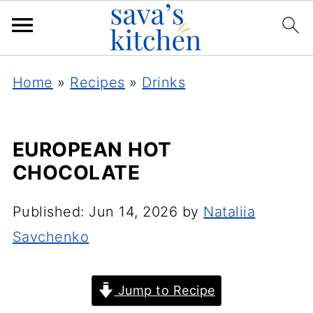
Home
»
Recipes
»
Drinks
EUROPEAN HOT
CHOCOLATE
Published:
Jun 14, 2026
by
Nataliia
Savchenko
Jump to Recipe