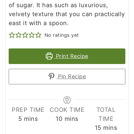
of sugar. It has such as luxurious,
velvety texture that you can practically
east it with a spoon.
No ratings yet
Print Recipe
Pin Recipe
PREP TIME
COOK TIME
TOTAL
minutes
minutes
5
mins
10
mins
TIME
minutes
15
mins