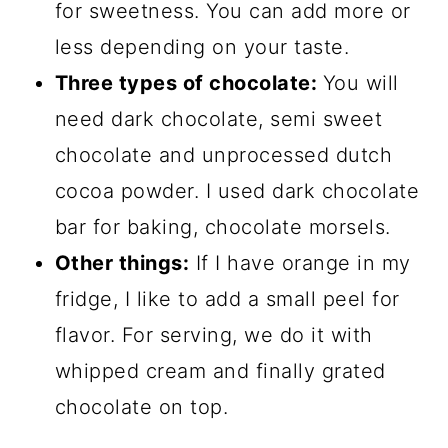
for sweetness. You can add more or
less depending on your taste.
Three types of chocolate:
You will
need dark chocolate, semi sweet
chocolate and unprocessed dutch
cocoa powder. I used dark chocolate
bar for baking, chocolate morsels.
Other things:
If I have orange in my
fridge, I like to add a small peel for
flavor. For serving, we do it with
whipped cream and finally grated
chocolate on top.