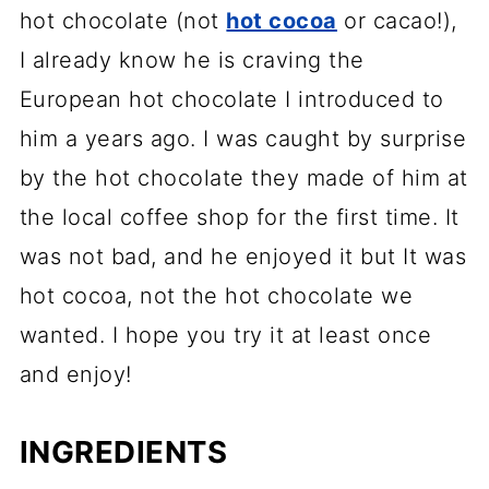
hot chocolate (not
hot cocoa
or cacao!),
I already know he is craving the
European hot chocolate I introduced to
him a years ago. I was caught by surprise
by the hot chocolate they made of him at
the local coffee shop for the first time. It
was not bad, and he enjoyed it but It was
hot cocoa, not the hot chocolate we
wanted. I hope you try it at least once
and enjoy!
INGREDIENTS