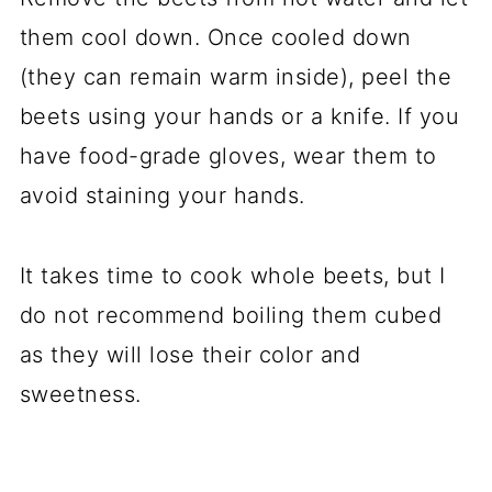
them cool down. Once cooled down
(they can remain warm inside), peel the
beets using your hands or a knife. If you
have food-grade gloves, wear them to
avoid staining your hands.
It takes time to cook whole beets, but I
do not recommend boiling them cubed
as they will lose their color and
sweetness.