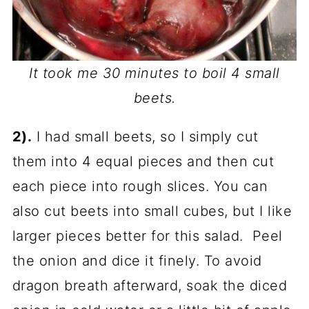
It took me 30 minutes to boil 4 small
beets.
2).
I had small beets, so I simply cut
them into 4 equal pieces and then cut
each piece into rough slices. You can
also cut beets into small cubes, but I like
larger pieces better for this salad. Peel
the onion and dice it finely. To avoid
dragon breath afterward, soak the diced