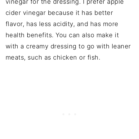
vinegar for the dressing. I prefer apple
cider vinegar because it has better
flavor, has less acidity, and has more
health benefits. You can also make it
with a creamy dressing to go with leaner
meats, such as chicken or fish.