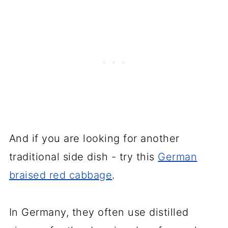
And if you are looking for another
traditional side dish - try this
German
braised red cabbage
.
In Germany, they often use distilled