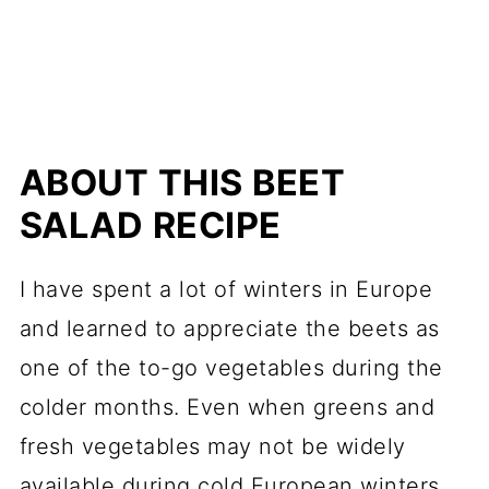
ABOUT THIS BEET
SALAD RECIPE
I have spent a lot of winters in Europe
and learned to appreciate the beets as
one of the to-go vegetables during the
colder months. Even when greens and
fresh vegetables may not be widely
available during cold European winters,