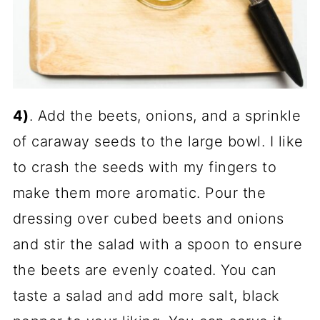
4)
. Add the beets, onions, and a sprinkle
of caraway seeds to the large bowl. I like
to crash the seeds with my fingers to
make them more aromatic. Pour the
dressing over cubed beets and onions
and stir the salad with a spoon to ensure
the beets are evenly coated. You can
taste a salad and add more salt, black