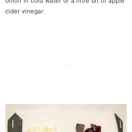
onion in cold water or a little bit of apple
cider vinegar.