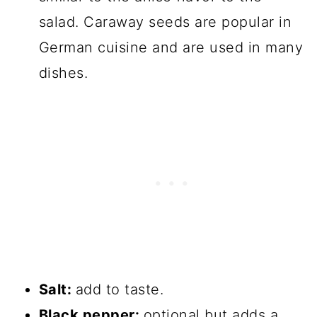
salad. Caraway seeds are popular in
German cuisine and are used in many
dishes.
Salt:
add to taste.
Black pepper:
optional but adds a