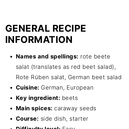
GENERAL RECIPE
INFORMATION
Names and spellings:
rote beete
salat (translates as red beet salad),
Rote Rüben salat, German beet salad
Cuisine:
German, European
Key ingredient:
beets
Main spices:
caraway seeds
Course:
side dish, starter