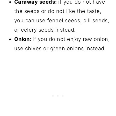
Caraway seeds:
if you do not have
the seeds or do not like the taste,
you can use fennel seeds, dill seeds,
or celery seeds instead.
Onion:
if you do not enjoy raw onion,
use chives or green onions instead.