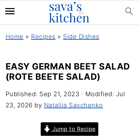
Home
»
Recipes
»
Side Dishes
EASY GERMAN BEET SALAD
(ROTE BEETE SALAD)
Published:
Sep 21, 2023
· Modified:
Jul
23, 2026
by
Nataliia Savchenko
Jump to Recipe