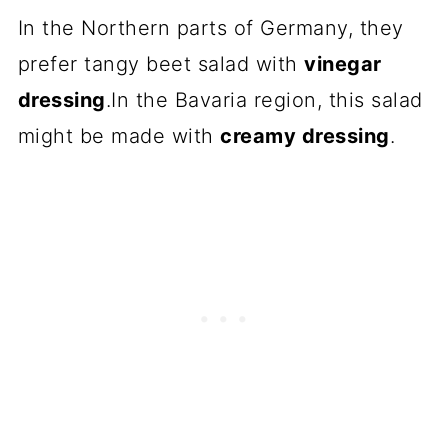
In the Northern parts of Germany, they
prefer tangy beet salad with
vinegar
dressing
.In the Bavaria region, this salad
might be made with
creamy dressing
.