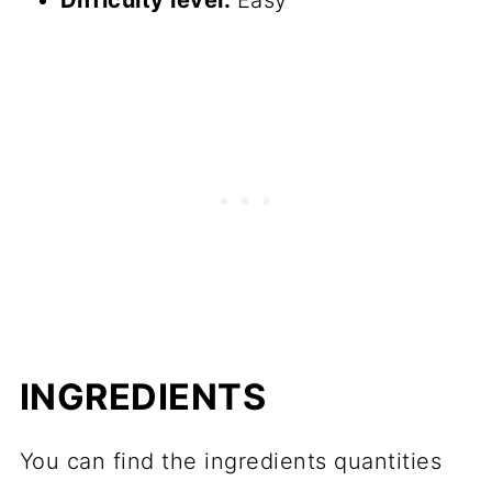
Difficulty level:
Easy
INGREDIENTS
You can find the ingredients quantities