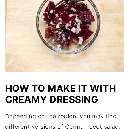
HOW TO MAKE IT WITH
CREAMY DRESSING
Depending on the region, you may find
different versions of German beet salad.