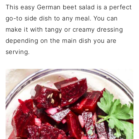
This easy German beet salad is a perfect
go-to side dish to any meal. You can
make it with tangy or creamy dressing
depending on the main dish you are
serving.