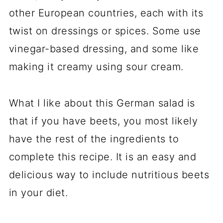
other European countries, each with its
twist on dressings or spices. Some use
vinegar-based dressing, and some like
making it creamy using sour cream.
What I like about this German salad is
that if you have beets, you most likely
have the rest of the ingredients to
complete this recipe. It is an easy and
delicious way to include nutritious beets
in your diet.