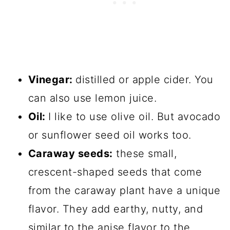
Vinegar:
distilled or apple cider. You
can also use lemon juice.
Oil:
I like to use olive oil. But avocado
or sunflower seed oil works too.
Caraway seeds:
these small,
crescent-shaped seeds that come
from the caraway plant have a unique
flavor. They add earthy, nutty, and
similar to the anise flavor to the