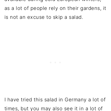
as a lot of people rely on their gardens, it
is not an excuse to skip a salad.
I have tried this salad in Germany a lot of
times, but you may also see it in a lot of