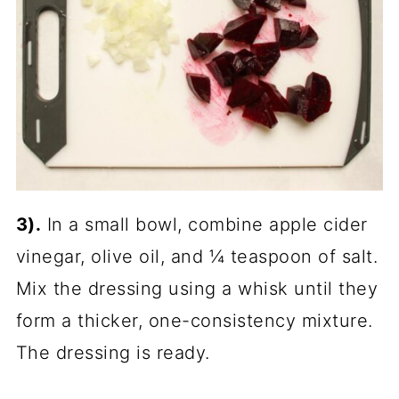
3).
In a small bowl, combine apple cider
vinegar, olive oil, and ¼ teaspoon of salt.
Mix the dressing using a whisk until they
form a thicker, one-consistency mixture.
The dressing is ready.