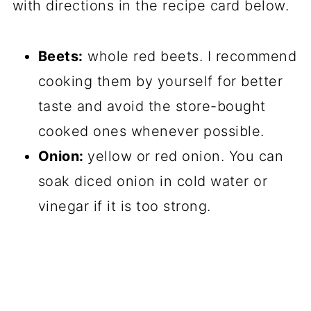
with directions in the recipe card below.
Beets:
whole red beets. I recommend
cooking them by yourself for better
taste and avoid the store-bought
cooked ones whenever possible.
Onion:
yellow or red onion. You can
soak diced onion in cold water or
vinegar if it is too strong.