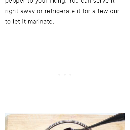
pepper to your liking. You can serve it
right away or refrigerate it for a few our
to let it marinate.