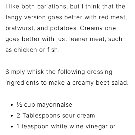
I like both bariations, but I think that the
tangy version goes better with red meat,
bratwurst, and potatoes. Creamy one
goes better with just leaner meat, such
as chicken or fish.
Simply whisk the following dressing
ingredients to make a creamy beet salad:
½ cup mayonnaise
2 Tablespoons sour cream
1 teaspoon white wine vinegar or