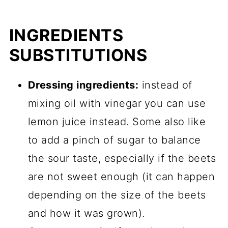
INGREDIENTS
SUBSTITUTIONS
Dressing ingredients:
instead of
mixing oil with vinegar
you can use
lemon juice instead. Some also like
to add a pinch of sugar to balance
the sour taste, especially if the beets
are not sweet enough (it can happen
depending on the size of the beets
and how it was grown).