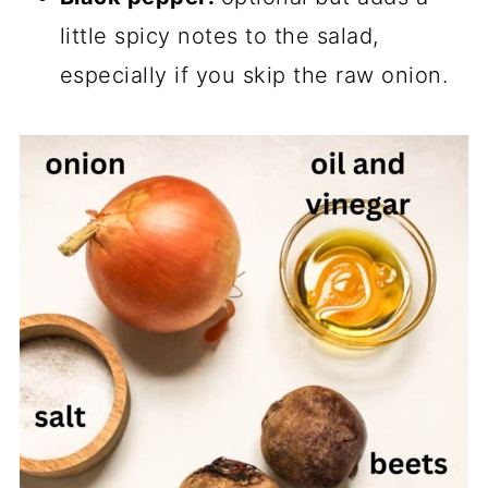
little spicy notes to the salad,
especially if you skip the raw onion.