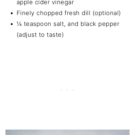
apple cider vinegar
Finely chopped fresh dill (optional)
¼ teaspoon salt, and black pepper
(adjust to taste)