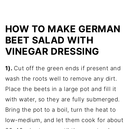
HOW TO MAKE GERMAN
BEET SALAD WITH
VINEGAR DRESSING
1).
Cut off the green ends if present and
wash the roots well to remove any dirt.
Place the beets in a large pot and fill it
with water, so they are fully submerged.
Bring the pot to a boil, turn the heat to
low-medium, and let them cook for about