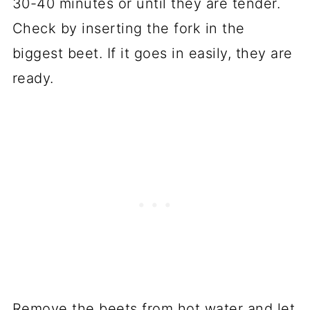
30-40 minutes or until they are tender.
Check by inserting the fork in the
biggest beet. If it goes in easily, they are
ready.
Remove the beets from hot water and let