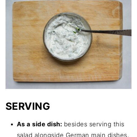
SERVING
As a side dish:
besides serving this
salad alongside German main dishes,