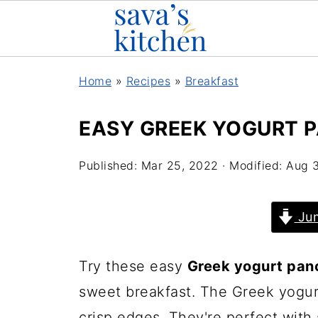
Home
»
Recipes
»
Breakfast
EASY GREEK YOGURT 
Published:
Mar 25, 2022
· Modified:
Aug 
Jum
Try these easy
Greek yogurt pan
sweet breakfast. The Greek yogur
crisp edges. They're perfect with 