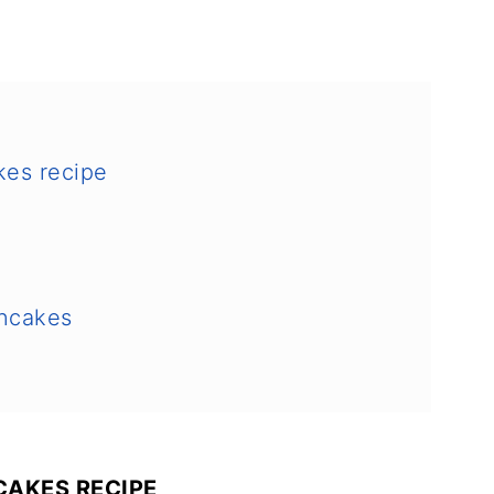
kes recipe
ncakes
AKES RECIPE