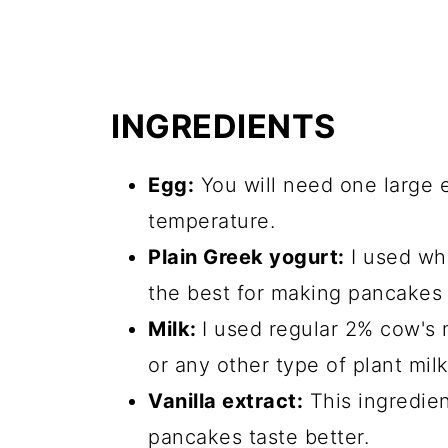
INGREDIENTS
Egg:
You will need one large 
temperature.
Plain Greek yogurt:
I used who
the best for making pancakes
Milk:
I used regular 2% cow's 
or any other type of plant mil
Vanilla extract:
This ingredien
pancakes taste better.