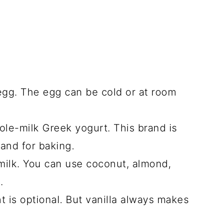
egg. The egg can be cold or at room
le-milk Greek yogurt. This brand is
 and for baking.
milk. You can use coconut, almond,
k.
t is optional. But vanilla always makes