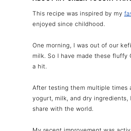
More homemade pancakes
This recipe was inspired by my
fa
📖 Recipe
enjoyed since childhood.
💬 Comments
One morning, I was out of our kef
milk. So I have made these fluff
a hit.
After testing them multiple times
yogurt, milk, and dry ingredients, 
share with the world.
My recent improvement was activa