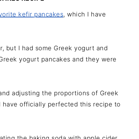
vorite kefir pancakes
, which I have
ir, but I had some Greek yogurt and
y Greek yogurt pancakes and they were
 and adjusting the proportions of Greek
I have officially perfected this recipe to
ting the baking soda with apple cider