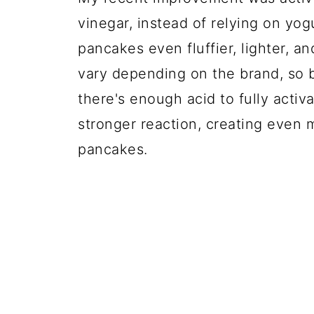
vinegar, instead of relying on yog
pancakes even fluffier, lighter, an
vary depending on the brand, so b
there's enough acid to fully activ
stronger reaction, creating even m
pancakes.