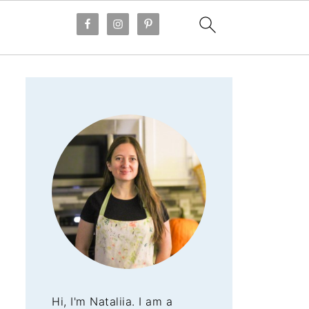
Hi, I'm Nataliia. I am a