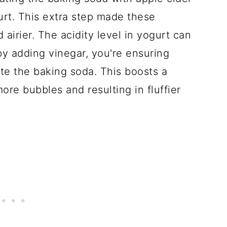
urt. This extra step made these
d airier. The acidity level in yogurt can
y adding vinegar, you're ensuring
ate the baking soda. This boosts a
ore bubbles and resulting in fluffier