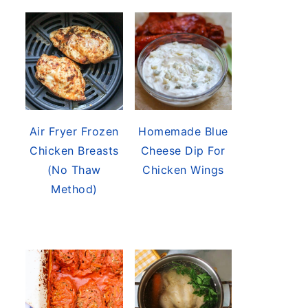
Air Fryer Frozen
Homemade Blue
Chicken Breasts
Cheese Dip For
(No Thaw
Chicken Wings
Method)