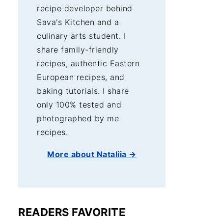
recipe developer behind
Sava's Kitchen and a
culinary arts student. I
share family-friendly
recipes, authentic Eastern
European recipes, and
baking tutorials. I share
only 100% tested and
photographed by me
recipes.
More about Nataliia →
READERS FAVORITE