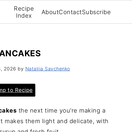
Recipe
About
Contact
Subscribe
Index
PANCAKES
3, 2026
by
Nataliia Savchenko
p to Recipe
cakes
the next time you're making a
t makes them light and delicate, with
syrup and fresh fruit.