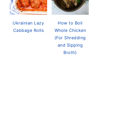
Ukrainian Lazy
How to Boil
Cabbage Rolls
Whole Chicken
(For Shredding
and Sipping
Broth)