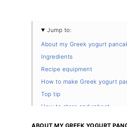
Jump to:
About my Greek yogurt panca
Ingredients
Recipe equipment
How to make Greek yogurt pa
Top tip
How to store and reheat
Frequently asked questions
ABOUT MY GREEK YOGURT PANC