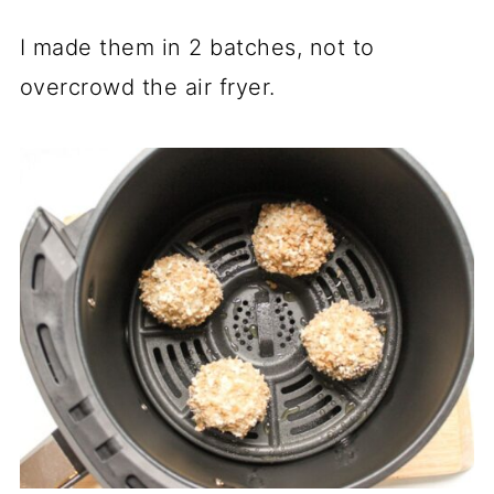
I made them in 2 batches, not to
overcrowd the air fryer.