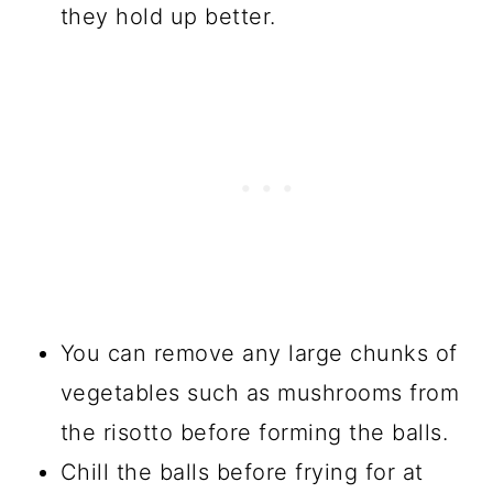
they hold up better.
You can remove any large chunks of
vegetables such as mushrooms from
the risotto before forming the balls.
Chill the balls before frying for at