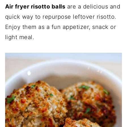
Air fryer risotto balls
are a delicious and
quick way to repurpose leftover risotto.
Enjoy them as a fun appetizer, snack or
light meal.