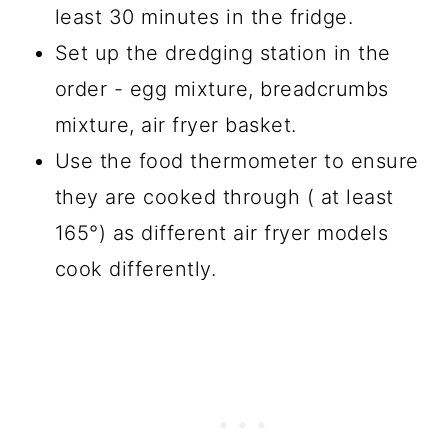
least 30 minutes in the fridge.
Set up the dredging station in the
order - egg mixture, breadcrumbs
mixture, air fryer basket.
Use the food thermometer to ensure
they are cooked through ( at least
165°) as different air fryer models
cook differently.