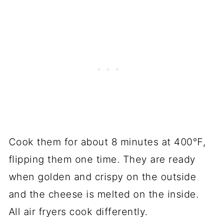
Cook them for about 8 minutes at 400°F,
flipping them one time. They are ready
when golden and crispy on the outside
and the cheese is melted on the inside.
All air fryers cook differently.