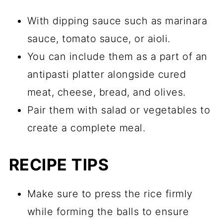
With dipping sauce such as marinara
sauce, tomato sauce, or aioli.
You can include them as a part of an
antipasti platter alongside cured
meat, cheese, bread, and olives.
Pair them with salad or vegetables to
create a complete meal.
RECIPE TIPS
Make sure to press the rice firmly
while forming the balls to ensure