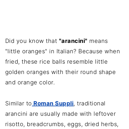
Did you know that
"arancini"
means
"little oranges" in Italian? Because when
fried, these rice balls resemble little
golden oranges with their round shape
and orange color.
Similar to
Roman Suppli
, traditional
arancini are usually made with leftover
risotto, breadcrumbs, eggs, dried herbs,