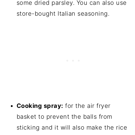
some dried parsley. You can also use
store-bought Italian seasoning.
Cooking spray:
for the air fryer
basket to prevent the balls from
sticking and it will also make the rice