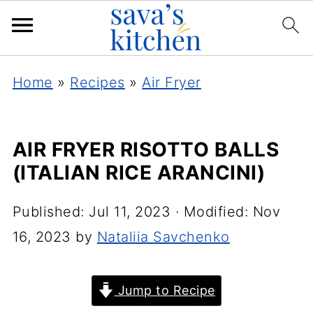
Home
»
Recipes
»
Air Fryer
AIR FRYER RISOTTO BALLS
(ITALIAN RICE ARANCINI)
Published:
Jul 11, 2023
· Modified:
Nov
16, 2023
by
Nataliia Savchenko
Jump to Recipe