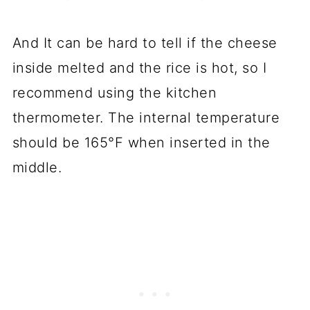
And It can be hard to tell if the cheese
inside melted and the rice is hot, so I
recommend using the kitchen
thermometer. The internal temperature
should be 165°F when inserted in the
middle.