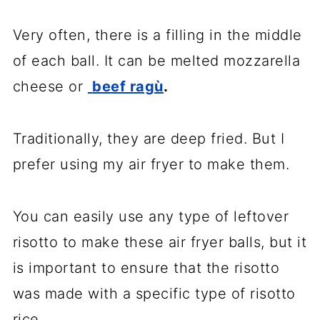
Very often, there is a filling in the middle
of each ball. It can be melted mozzarella
cheese or
beef ragù
.
Traditionally, they are deep fried. But I
prefer using my air fryer to make them.
You can easily use any type of leftover
risotto to make these air fryer balls, but it
is important to ensure that the risotto
was made with a specific type of risotto
rice.