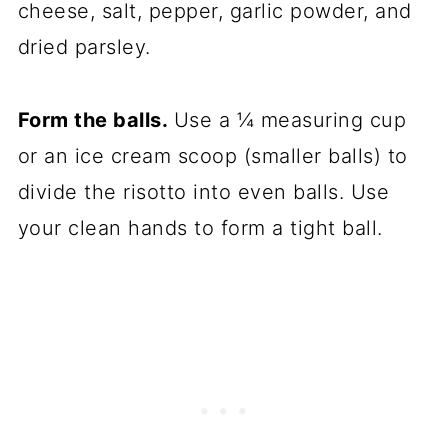
cheese, salt, pepper, garlic powder, and
dried parsley.
Form the balls.
Use a ¼ measuring cup
or an ice cream scoop (smaller balls) to
divide the risotto into even balls. Use
your clean hands to form a tight ball.