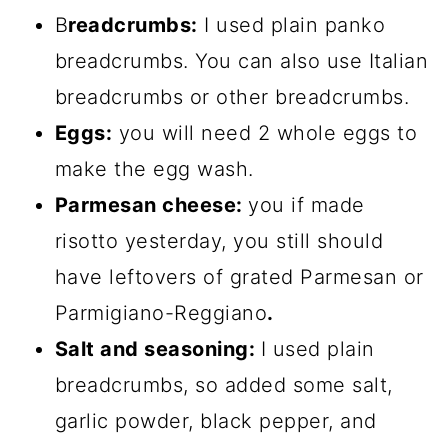
B
readcrumbs:
I used plain panko
breadcrumbs. You can also use Italian
breadcrumbs or other breadcrumbs.
Eggs:
you will need 2 whole eggs to
make the egg wash.
Parmesan cheese:
you if made
risotto yesterday, you still should
have leftovers of grated Parmesan or
Parmigiano-Reggiano
.
Salt and seasoning:
I used plain
breadcrumbs, so added some salt,
garlic powder, black pepper, and