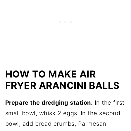
HOW TO MAKE AIR
FRYER ARANCINI BALLS
Prepare the dredging station.
In the first
small bowl, whisk 2 eggs. In the second
bowl, add bread crumbs, Parmesan