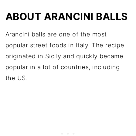
ABOUT ARANCINI BALLS
Arancini balls are one of the most
popular street foods in Italy. The recipe
originated in Sicily and quickly became
popular in a lot of countries, including
the US.