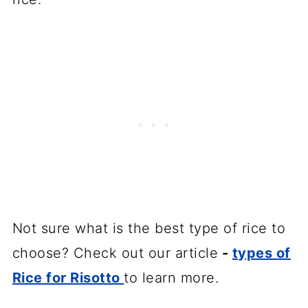
Not sure what is the best type of rice to
choose? Check out our article
-
types of
Rice for Risotto
to learn more.