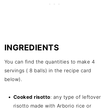
INGREDIENTS
You can find the quantities to make 4
servings ( 8 balls) in the recipe card
below).
Cooked risotto
: any type of leftover
risotto made with Arborio rice or