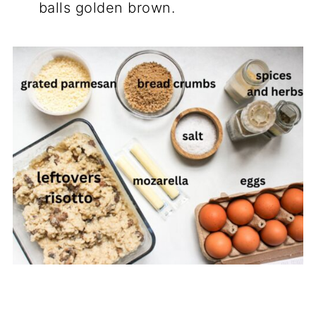
balls golden brown.