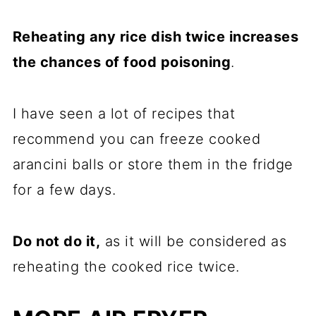
Reheating any rice dish twice increases
the chances of food poisoning
.
I have seen a lot of recipes that
recommend you can freeze cooked
arancini balls or store them in the fridge
for a few days.
Do not do it,
as it will be considered as
reheating the cooked rice twice.