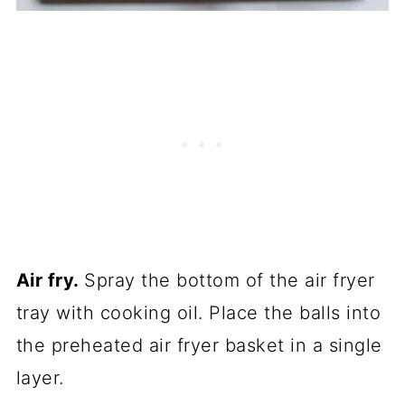
Air fry.
Spray the bottom of the air fryer
tray with cooking oil. Place the balls into
the preheated air fryer basket in a single
layer.