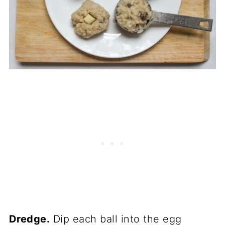
Dredge.
Dip each ball into the egg