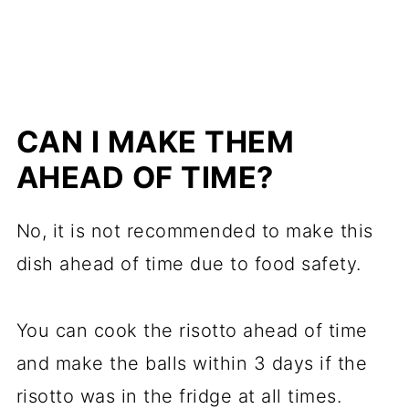
CAN I MAKE THEM
AHEAD OF TIME?
No, it is not recommended to make this
dish ahead of time due to food safety.
You can cook the risotto ahead of time
and make the balls within 3 days if the
risotto was in the fridge at all times.