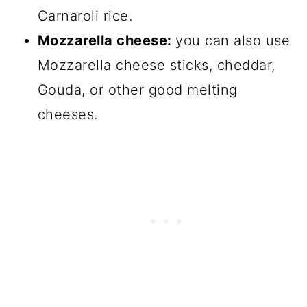
Carnaroli rice.
Mozzarella cheese:
you can also use
Mozzarella cheese sticks, cheddar,
Gouda, or other good melting
cheeses.