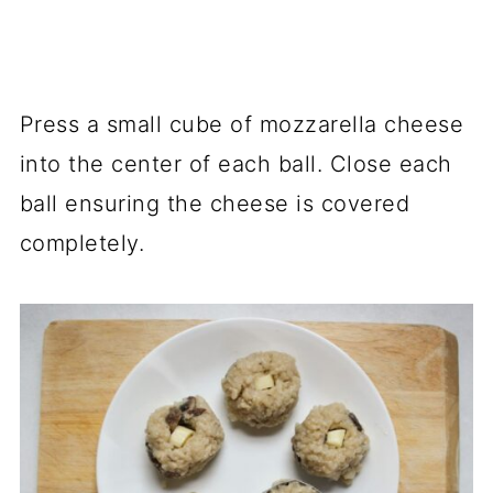
Press a small cube of mozzarella cheese
into the center of each ball. Close each
ball ensuring the cheese is covered
completely.