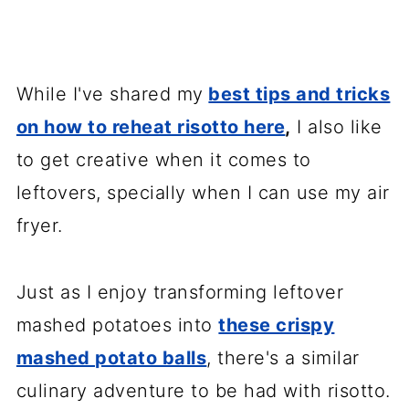
While I've shared my
best tips and tricks
on how to reheat risotto here
,
I also like
to get creative when it comes to
leftovers, specially when I can use my air
fryer.
Just as I enjoy transforming leftover
mashed potatoes into
these crispy
mashed potato balls
, there's a similar
culinary adventure to be had with risotto.