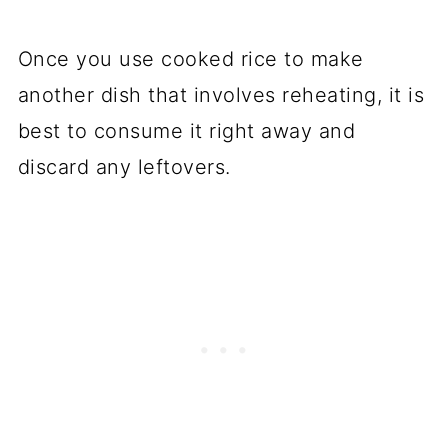
Once you use cooked rice to make
another dish that involves reheating, it is
best to consume it right away and
discard any leftovers.