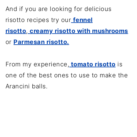
And if you are looking for delicious
risotto recipes try our
fennel
risotto
,
creamy risotto with mushrooms
or
Parmesan risotto.
From my experience,
tomato risotto
is
one of the best ones to use to make the
Arancini balls.