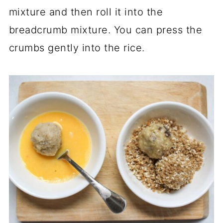
mixture and then roll it into the
breadcrumb mixture. You can press the
crumbs gently into the rice.