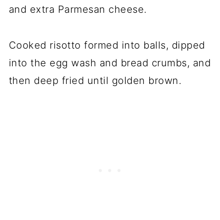
and extra Parmesan cheese.
Cooked risotto formed into balls, dipped
into the egg wash and bread crumbs, and
then deep fried until golden brown.