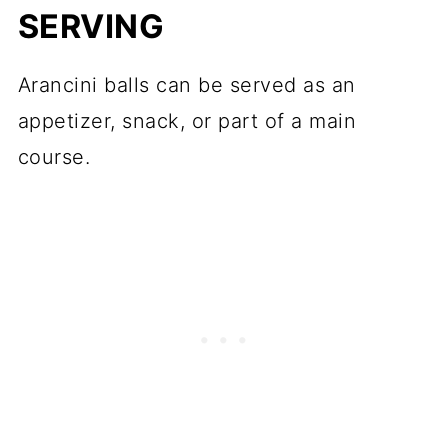
SERVING
Arancini balls can be served as an
appetizer, snack, or part of a main
course.