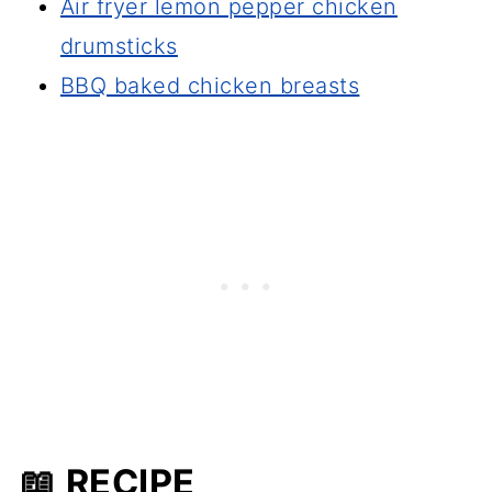
Air fryer lemon pepper chicken
drumsticks
BBQ baked chicken breasts
📖 RECIPE