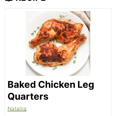
Baked Chicken Leg
Quarters
Nataliia