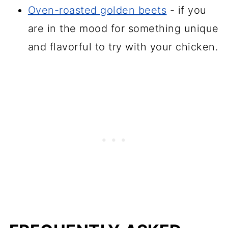
Oven-roasted golden beets
- if you
are in the mood for something unique
and flavorful to try with your chicken.