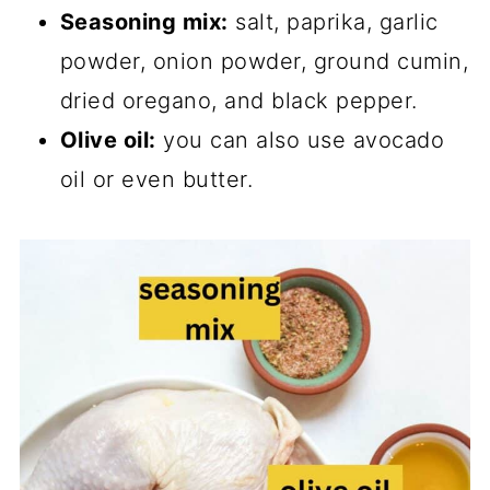
Seasoning mix:
salt, paprika, garlic
powder, onion powder, ground cumin,
dried oregano, and black pepper.
Olive oil:
you can also use avocado
oil or even butter.