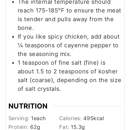
The internal temperature should
reach 175-185°F to ensure the meat
is tender and pulls away from the
bone.
If you like spicy chicken, add about
¼ teaspoons of cayenne pepper to
the seasoning mix.
1 teaspoon of fine salt (fine) is
about 1.5 to 2 teaspoons of kosher
salt (coarse), depending on the size
of salt crystals.
NUTRITION
Serving:
1
each
Calories:
495
kcal
Protein:
62
g
Fat:
15.3
g