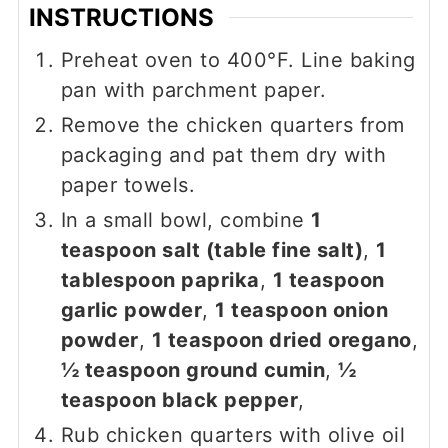
INSTRUCTIONS
Preheat oven to 400°F. Line baking
pan with parchment paper.
Remove the chicken quarters from
packaging and pat them dry with
paper towels.
In a small bowl, combine
1
teaspoon salt (table fine salt)
,
1
tablespoon paprika
,
1 teaspoon
garlic powder
,
1 teaspoon onion
powder
,
1 teaspoon dried oregano
,
½ teaspoon ground cumin
,
½
teaspoon black pepper
,
Rub chicken quarters with olive oil