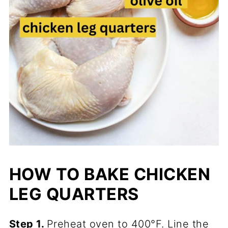
HOW TO BAKE CHICKEN
LEG QUARTERS
Step 1.
Preheat oven to 400°F. Line the