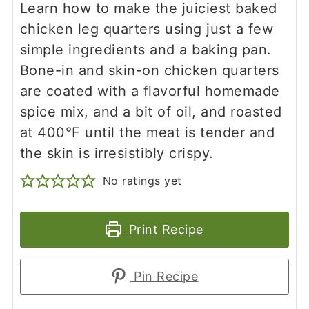
Learn how to make the juiciest baked
chicken leg quarters using just a few
simple ingredients and a baking pan.
Bone-in and skin-on chicken quarters
are coated with a flavorful homemade
spice mix, and a bit of oil, and roasted
at 400°F until the meat is tender and
the skin is irresistibly crispy.
No ratings yet
Print Recipe
Pin Recipe