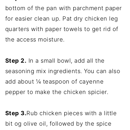
bottom of the pan with parchment paper
for easier clean up. Pat dry chicken leg
quarters with paper towels to get rid of
the access moisture.
Step 2.
In a small bowl, add all the
seasoning mix ingredients. You can also
add about ¼ teaspoon of cayenne
pepper to make the chicken spicier.
Step 3.
Rub chicken pieces with a little
bit og olive oil, followed by the spice