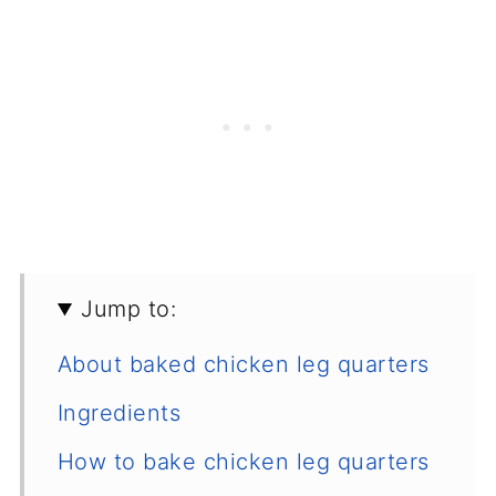
Jump to:
About baked chicken leg quarters
Ingredients
How to bake chicken leg quarters