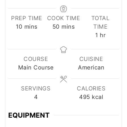
PREP TIME
COOK TIME
TOTAL
minutes
minutes
10
mins
50
mins
TIME
hour
1
hr
COURSE
CUISINE
Main Course
American
SERVINGS
CALORIES
4
495
kcal
EQUIPMENT