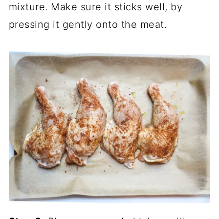
mixture. Make sure it sticks well, by
pressing it gently onto the meat.