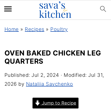
Home
»
Recipes
»
Poultry
OVEN BAKED CHICKEN LEG
QUARTERS
Published:
Jul 2, 2024
· Modified:
Jul 31,
2026
by
Nataliia Savchenko
Jump to Recipe