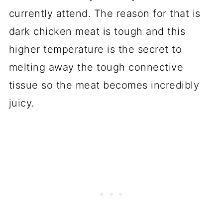
currently attend. The reason for that is
dark chicken meat is tough and this
higher temperature is the secret to
melting away the tough connective
tissue so the meat becomes incredibly
juicy.