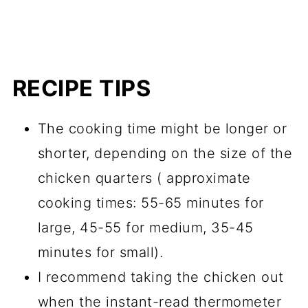
RECIPE TIPS
The cooking time might be longer or
shorter, depending on the size of the
chicken quarters ( approximate
cooking times: 55-65 minutes for
large, 45-55 for medium, 35-45
minutes for small).
I recommend taking the chicken out
when the instant-read thermometer