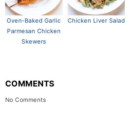
Oven-Baked Garlic
Chicken Liver Salad
Parmesan Chicken
Skewers
COMMENTS
No Comments