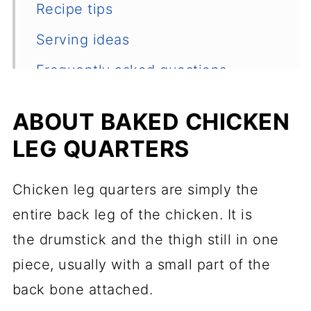
Recipe tips
Serving ideas
Frequently asked questions
Other favorite chicken recipes
ABOUT BAKED CHICKEN
📖 Recipe
LEG QUARTERS
💬 Comments
Chicken leg quarters are simply the
entire back leg of the chicken. It is
the drumstick and the thigh still in one
piece, usually with a small part of the
back bone attached.