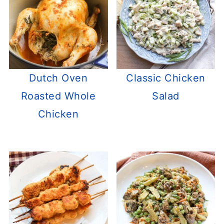
Dutch Oven
Classic Chicken
Roasted Whole
Salad
Chicken