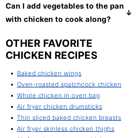
Can I add vegetables to the pan
thickest part of the chicken quarter
with chicken to cook along?
to ensure the internal temperature
Yes, you can add vegetables to the
has reached at least 165°F, but for
OTHER FAVORITE
pan, but only if you do not mind
juicer and tender meat cook them
CHICKEN RECIPES
giving up the crispy skin. Vegetables
until the internal temperature reaches
will add moisture to the pan, and
175-185°F.
Baked chicken wings
while the dish will still be delicious,
Oven-roasted spatchcock chicken
the chicken will not be as crispy.
Whole chicken in oven bag
Air fryer chicken drumsticks
Thin sliced baked chicken breasts
Air fryer skinless chicken thighs