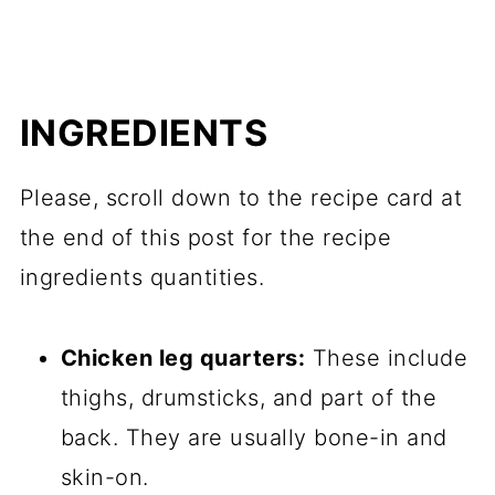
INGREDIENTS
Please, scroll down to the recipe card at
the end of this post for the recipe
ingredients quantities.
Chicken leg quarters:
These include
thighs, drumsticks, and part of the
back. They are usually bone-in and
skin-on.