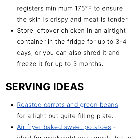
registers minimum 175°F to ensure
the skin is crispy and meat is tender
Store leftover chicken in an airtight
container in the fridge for up to 3-4
days, or you can also shred it and
freeze it for up to 3 months.
SERVING IDEAS
Roasted carrots and green beans
-
for a light but quite filling plate.
Air fryer baked sweet potatoes
-
ideal for weeknight easy meal, that is