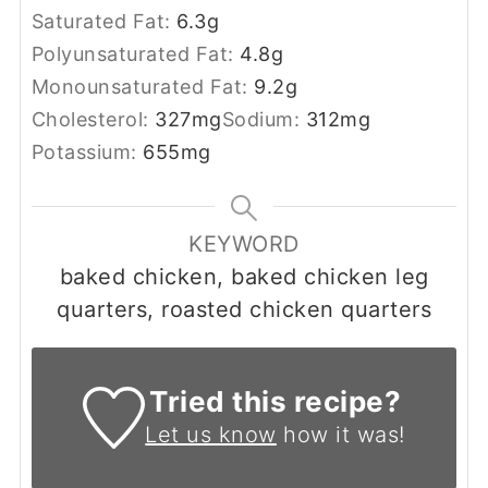
Saturated Fat:
6.3
g
Polyunsaturated Fat:
4.8
g
Monounsaturated Fat:
9.2
g
Cholesterol:
327
mg
Sodium:
312
mg
Potassium:
655
mg
KEYWORD
baked chicken, baked chicken leg
quarters, roasted chicken quarters
Tried this recipe?
Let us know
how it was!