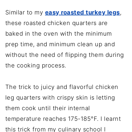
Similar to my
easy roasted turkey legs
,
these roasted chicken quarters are
baked in the oven with the minimum
prep time, and minimum clean up and
without the need of flipping them during
the cooking process.
The trick to juicy and flavorful chicken
leg quarters with crispy skin is letting
them cook until their internal
temperature reaches 175-185°F. I learnt
this trick from my culinary school I