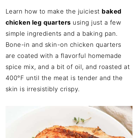
Learn how to make the juiciest
baked
chicken leg quarters
using just a few
simple ingredients and a baking pan.
Bone-in and skin-on chicken quarters
are coated with a flavorful homemade
spice mix, and a bit of oil, and roasted at
400°F until the meat is tender and the
skin is irresistibly crispy.