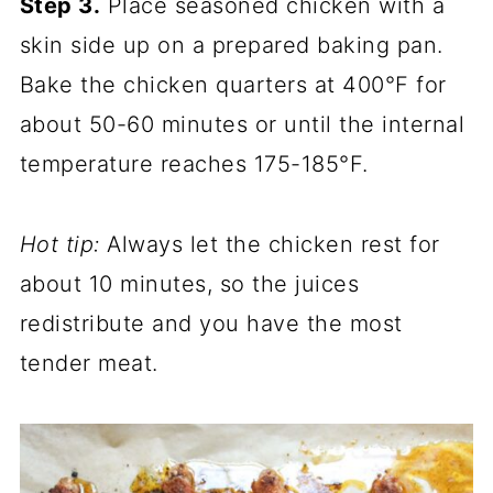
Step 3.
Place seasoned chicken with a
skin side up on a prepared baking pan.
Bake the chicken quarters at 400°F for
about 50-60 minutes or until the internal
temperature reaches 175-185°F.
Hot tip:
Always let the chicken rest for
about 10 minutes, so the juices
redistribute and you have the most
tender meat.