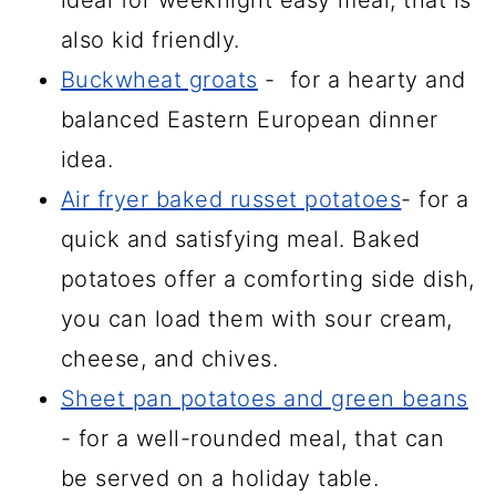
also kid friendly.
Buckwheat groats
- for a hearty and
balanced Eastern European dinner
idea.
Air fryer baked russet potatoes
- for a
quick and satisfying meal. Baked
potatoes offer a comforting side dish,
you can load them with sour cream,
cheese, and chives.
Sheet pan potatoes and green beans
- for a well-rounded meal, that can
be served on a holiday table.