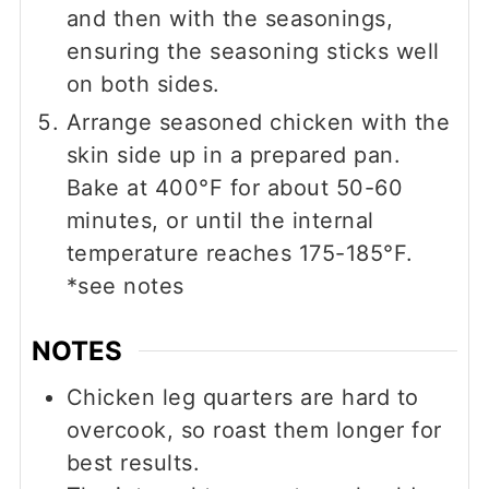
and then with the seasonings,
ensuring the seasoning sticks well
on both sides.
Arrange seasoned chicken with the
skin side up in a prepared pan.
Bake at 400°F for about 50-60
minutes, or until the internal
temperature reaches 175-185°F.
*see notes
NOTES
Chicken leg quarters are hard to
overcook, so roast them longer for
best results.