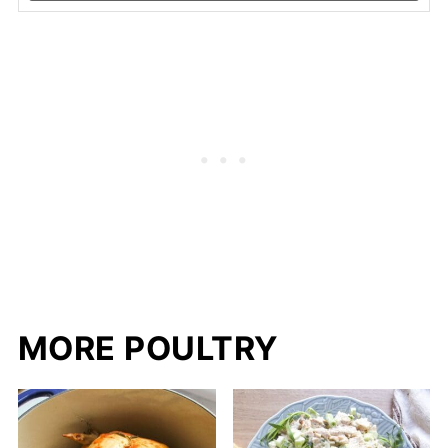
MORE POULTRY