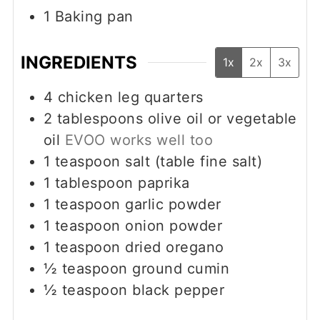
1 Baking pan
INGREDIENTS
1x
2x
3x
4
chicken leg quarters
2
tablespoons
olive oil or vegetable
oil
EVOO works well too
1
teaspoon
salt (table fine salt)
1
tablespoon
paprika
1
teaspoon
garlic powder
1
teaspoon
onion powder
1
teaspoon
dried oregano
½
teaspoon
ground cumin
½
teaspoon
black pepper