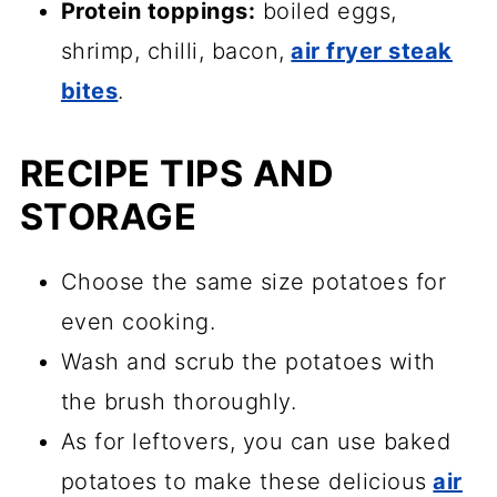
Protein toppings:
boiled eggs,
shrimp, chilli, bacon,
air fryer steak
bites
.
RECIPE TIPS AND
STORAGE
Choose the same size potatoes for
even cooking.
Wash and scrub the potatoes with
the brush thoroughly.
As for leftovers, you can use baked
potatoes to make these delicious
air