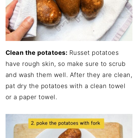
Clean the potatoes:
Russet potatoes
have rough skin, so make sure to scrub
and wash them well. After they are clean,
pat dry the potatoes with a clean towel
or a paper towel.