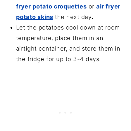
fryer potato croquettes
or
air fryer
potato skins
the next day
.
Let the potatoes cool down at room
temperature, place them in an
airtight container, and store them in
the fridge for up to 3-4 days.