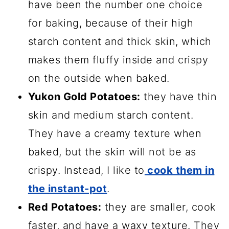
have been the number one choice
for baking, because of their high
starch content and thick skin, which
makes them fluffy inside and crispy
on the outside when baked.
Yukon Gold Potatoes:
they have thin
skin and medium starch content.
They have a creamy texture when
baked, but the skin will not be as
crispy. Instead, I like to
cook them in
the instant-pot
.
Red Potatoes:
they are smaller, cook
faster, and have a waxy texture. They