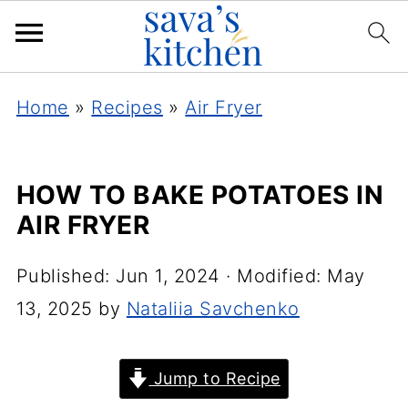
Home
»
Recipes
»
Air Fryer
HOW TO BAKE POTATOES IN
AIR FRYER
Published:
Jun 1, 2024
· Modified:
May
13, 2025
by
Nataliia Savchenko
Jump to Recipe