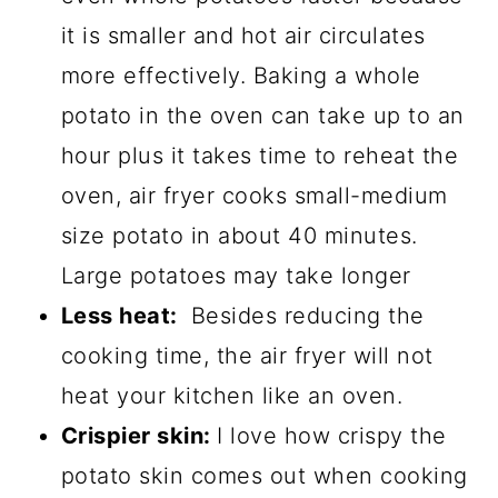
it is smaller and hot air circulates
more effectively. Baking a whole
potato in the oven can take up to an
hour plus it takes time to reheat the
oven, air fryer cooks small-medium
size potato in about 40 minutes.
Large potatoes may take longer
Less heat:
Besides reducing the
cooking time, the air fryer will not
heat your kitchen like an oven.
Crispier skin:
I love how crispy the
potato skin comes out when cooking