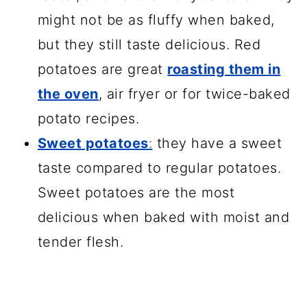
might not be as fluffy when baked,
but they still taste delicious. Red
potatoes are great
roasting them in
the oven
, air fryer or for twice-baked
potato recipes.
Sweet potatoes
:
they have a sweet
taste compared to regular potatoes.
Sweet potatoes are the most
delicious when baked with moist and
tender flesh.