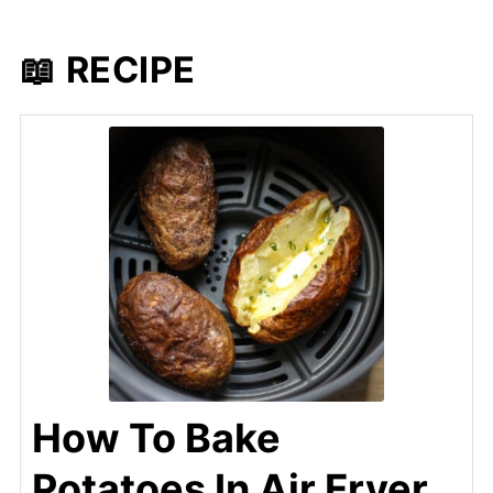
📖 RECIPE
How To Bake
Potatoes In Air Fryer