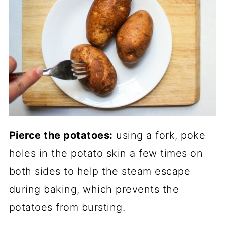
Pierce the potatoes:
using a fork, poke
holes in the potato skin a few times on
both sides to help the steam escape
during baking, which prevents the
potatoes from bursting.