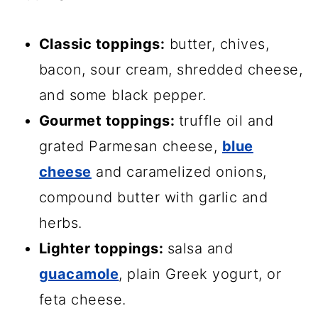
Classic toppings:
butter, chives,
bacon, sour cream, shredded cheese,
and some black pepper.
Gourmet toppings:
truffle oil and
grated Parmesan cheese,
blue
cheese
and caramelized onions,
compound butter with garlic and
herbs.
Lighter toppings:
salsa and
guacamole
, plain Greek yogurt, or
feta cheese.