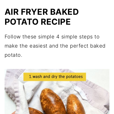
AIR FRYER BAKED
POTATO RECIPE
Follow these simple 4 simple steps to
make the easiest and the perfect baked
potato.