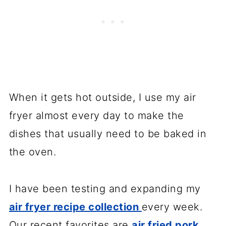
When it gets hot outside, I use my air
fryer almost every day to make the
dishes that usually need to be baked in
the oven.
I have been testing and expanding my
air fryer recipe collection
every week.
Our recent favorites are
air fried pork