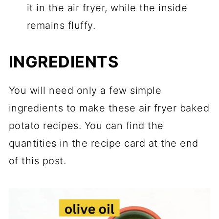
it in the air fryer, while the inside
remains fluffy.
INGREDIENTS
You will need only a few simple
ingredients to make these air fryer baked
potato recipes. You can find the
quantities in the recipe card at the end
of this post.