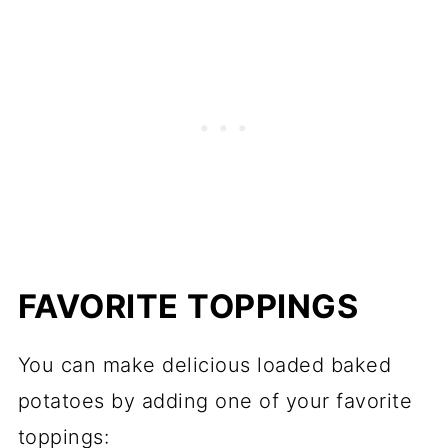
FAVORITE TOPPINGS
You can make delicious loaded baked
potatoes by adding one of your favorite
toppings: