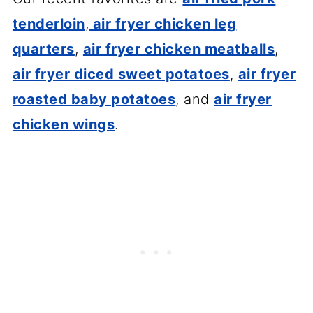
tenderloin
,
air fryer chicken leg
quarters
,
air fryer chicken meatballs
,
air fryer diced sweet potatoes
,
air fryer
roasted baby potatoes
, and
air fryer
chicken wings
.