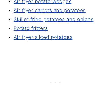
Air fryer potato wedges
Air fryer carrots and potatoes
Skillet fried potatoes and onions
Potato fritters
Air fryer sliced potatoes