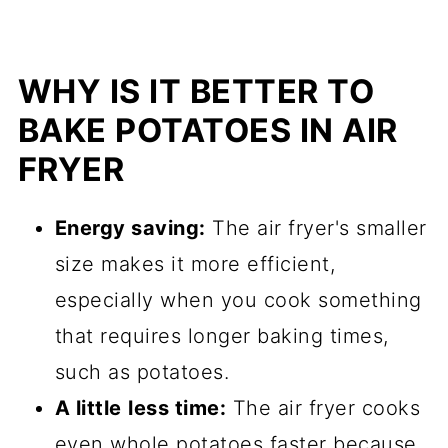
WHY IS IT BETTER TO
BAKE POTATOES IN AIR
FRYER
Energy saving:
The air fryer's smaller
size makes it more efficient,
especially when you cook something
that requires longer baking times,
such as potatoes.
A little
less time:
The air fryer cooks
even whole potatoes faster because