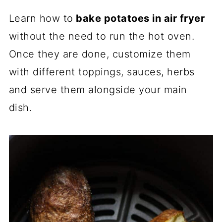
Learn how to
bake potatoes in air fryer
without the need to run the hot oven.
Once they are done, customize them
with different toppings, sauces, herbs
and serve them alongside your main
dish.