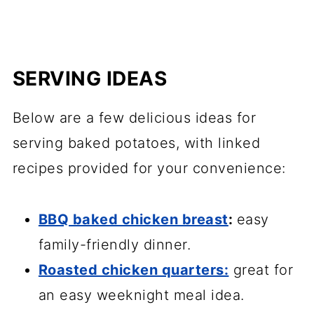
SERVING IDEAS
Below are a few delicious ideas for
serving baked potatoes, with linked
recipes provided for your convenience:
BBQ baked chicken breast
:
easy
family-friendly dinner.
Roasted chicken quarters:
great for
an easy weeknight meal idea.