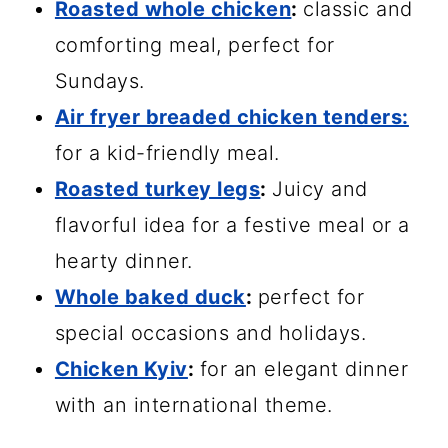
Roasted whole chicken
:
classic and
comforting meal, perfect for
Sundays.
Air fryer breaded chicken tenders:
for a kid-friendly meal.
Roasted turkey legs
:
Juicy and
flavorful idea for a festive meal or a
hearty dinner.
Whole baked duck
:
perfect for
special occasions and holidays.
Chicken Kyiv
:
for an elegant dinner
with an international theme.