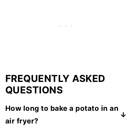
FREQUENTLY ASKED
QUESTIONS
How long to bake a potato in an
air fryer?