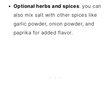
Optional herbs and spices
: you can
also mix salt with other spices like
garlic powder, onion powder, and
paprika for added flavor.