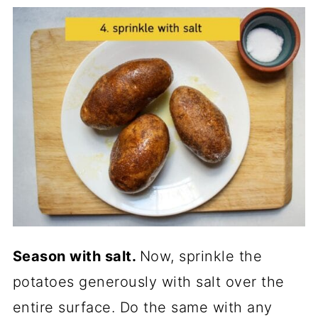
Season with salt.
Now, sprinkle the
potatoes generously with salt over the
entire surface. Do the same with any