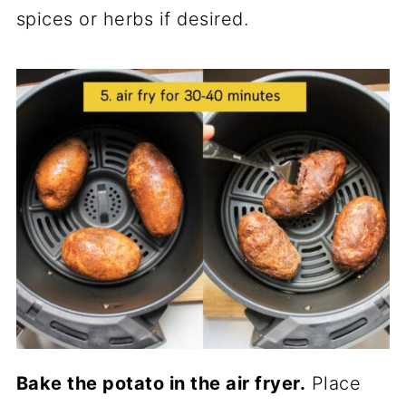
spices or herbs if desired.
Bake the potato in the air fryer.
Place