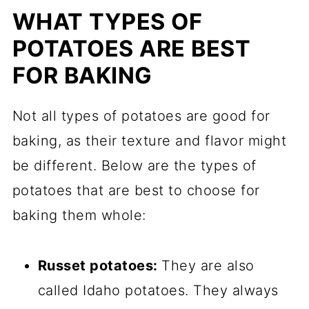
WHAT TYPES OF
POTATOES ARE BEST
FOR BAKING
Not all types of potatoes are good for
baking, as their texture and flavor might
be different. Below are the types of
potatoes that are best to choose for
baking them whole:
Russet potatoes:
They are also
called Idaho potatoes. They always