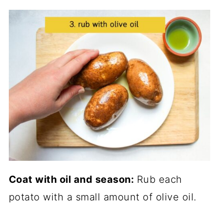
Coat with oil and season:
Rub each
potato with a small amount of olive oil.