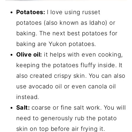
Potatoes:
I love using russet
potatoes (also known as Idaho) or
baking. The next best potatoes for
baking are Yukon potatoes.
Olive oil:
it helps with even cooking,
keeping the potatoes fluffy inside. It
also created crispy skin. You can also
use avocado oil or even canola oil
instead.
Salt:
coarse or fine salt work. You will
need to generously rub the potato
skin on top before air frying it.