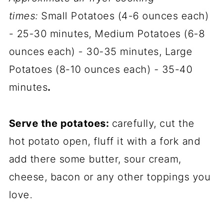
times:
Small Potatoes (4-6 ounces each)
- 25-30 minutes, Medium Potatoes (6-8
ounces each) - 30-35 minutes, Large
Potatoes (8-10 ounces each) - 35-40
minutes
.
Serve the potatoes:
carefully, cut the
hot potato open, fluff it with a fork and
add there some butter, sour cream,
cheese, bacon or any other toppings you
love.