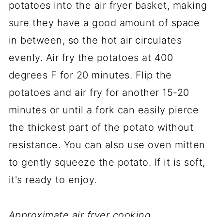
potatoes into the air fryer basket, making
sure they have a good amount of space
in between, so the hot air circulates
evenly. Air fry the potatoes at 400
degrees F for 20 minutes. Flip the
potatoes and air fry for another 15-20
minutes or until a fork can easily pierce
the thickest part of the potato without
resistance. You can also use oven mitten
to gently squeeze the potato. If it is soft,
it's ready to enjoy.
Approximate air fryer cooking