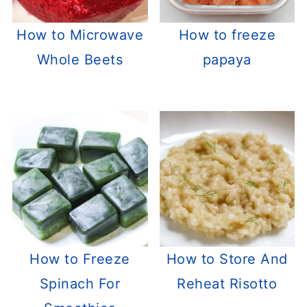
How to Microwave
How to freeze
Whole Beets
papaya
How to Freeze
How to Store And
Spinach For
Reheat Risotto