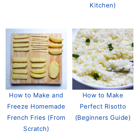
Kitchen)
How to Make and
How to Make
Freeze Homemade
Perfect Risotto
French Fries (From
(Beginners Guide)
Scratch)