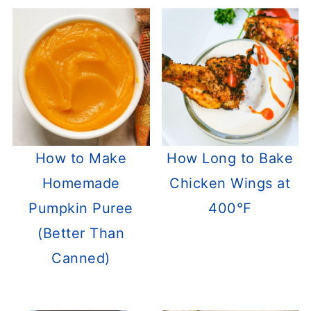
How to Make
How Long to Bake
Homemade
Chicken Wings at
Pumpkin Puree
400°F
(Better Than
Canned)