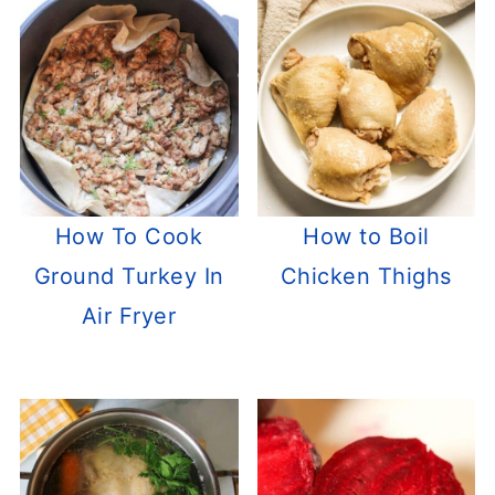
How To Cook
How to Boil
Ground Turkey In
Chicken Thighs
Air Fryer