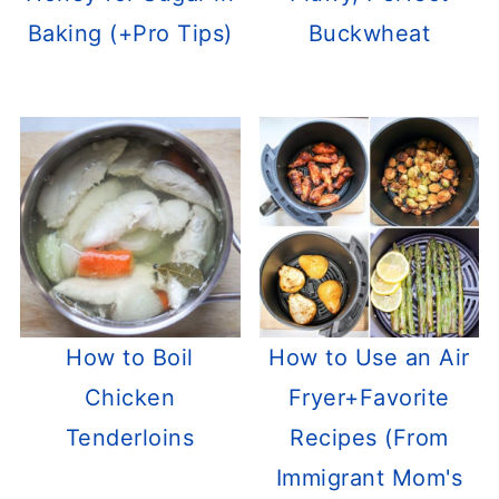
Baking (+Pro Tips)
Buckwheat
How to Boil
How to Use an Air
Chicken
Fryer+Favorite
Tenderloins
Recipes (From
Immigrant Mom's