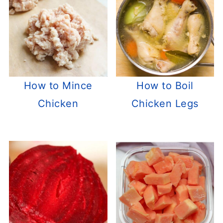
How to Mince
How to Boil
Chicken
Chicken Legs