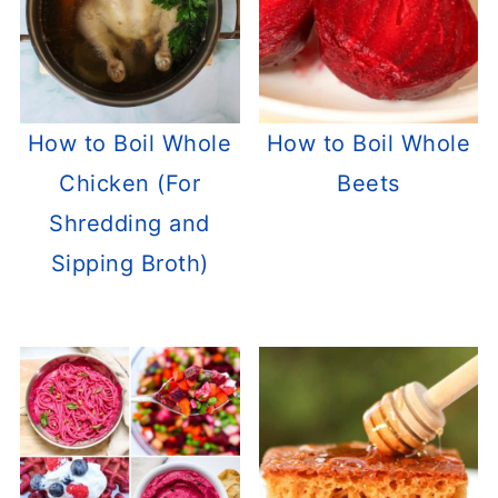
How to Boil Whole
How to Boil Whole
Chicken (For
Beets
Shredding and
Sipping Broth)