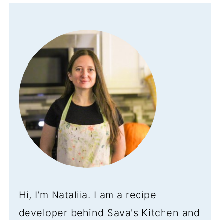
Hi, I'm Nataliia. I am a recipe
developer behind Sava's Kitchen and