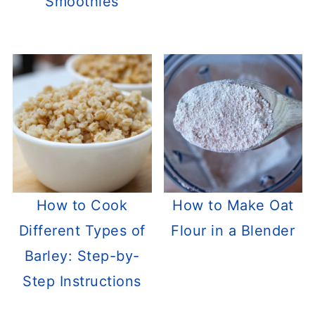
Smoothies
How to Cook
How to Make Oat
Different Types of
Flour in a Blender
Barley: Step-by-
Step Instructions