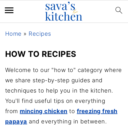
Home
»
Recipes
HOW TO RECIPES
Welcome to our "how to" category where
we share step-by-step guides and
techniques to help you in the kitchen.
You'll find useful tips on everything
from
mincing chicken
to
freezing fresh
papaya
and everything in between.