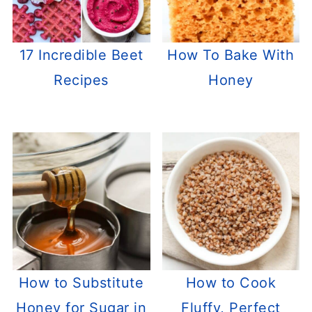
17 Incredible Beet
How To Bake With
Recipes
Honey
How to Substitute
How to Cook
Honey for Sugar in
Fluffy, Perfect