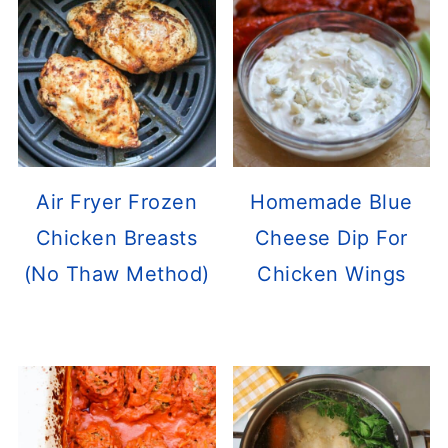
Air Fryer Frozen
Homemade Blue
Chicken Breasts
Cheese Dip For
(No Thaw Method)
Chicken Wings