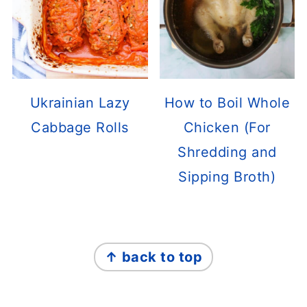
Ukrainian Lazy
How to Boil Whole
Cabbage Rolls
Chicken (For
Shredding and
Sipping Broth)
FOOTER
↑ back to top