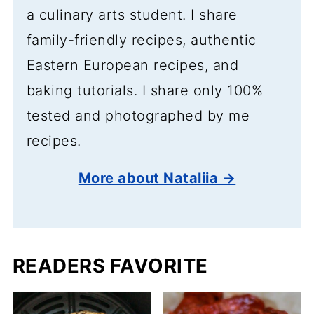
a culinary arts student. I share
family-friendly recipes, authentic
Eastern European recipes, and
baking tutorials. I share only 100%
tested and photographed by me
recipes.
More about Nataliia →
READERS FAVORITE