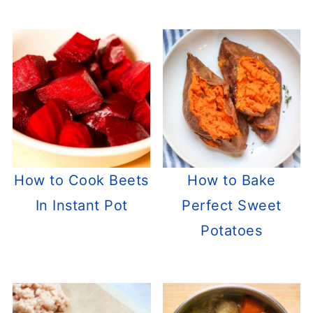
How to Cook Beets
How to Bake
In Instant Pot
Perfect Sweet
Potatoes