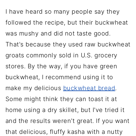
I have heard so many people say they
followed the recipe, but their buckwheat
was mushy and did not taste good.
That's because they used raw buckwheat
groats commonly sold in U.S. grocery
stores. By the way, if you have green
buckwheat, I recommend using it to
make my delicious
buckwheat bread
.
Some might think they can toast it at
home using a dry skillet, but I've tried it
and the results weren't great. If you want
that delicious, fluffy kasha with a nutty