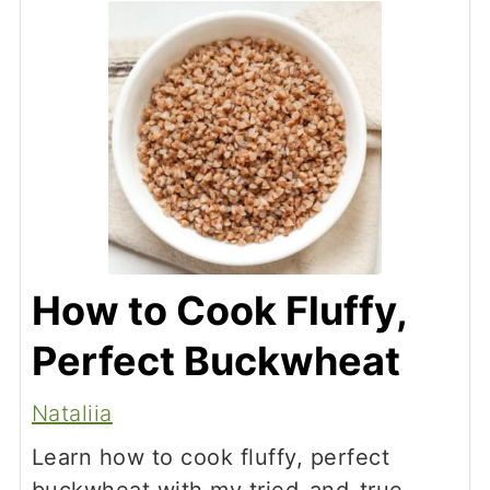
slightly chewy texture.
How to Cook Fluffy,
Perfect Buckwheat
Nataliia
Learn how to cook fluffy, perfect
buckwheat with my tried-and-true