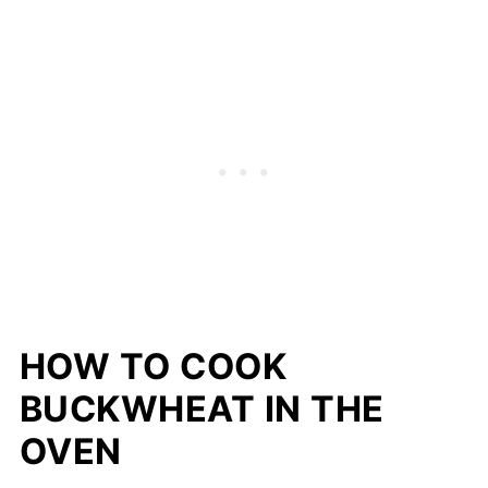
HOW TO COOK
BUCKWHEAT IN THE
OVEN