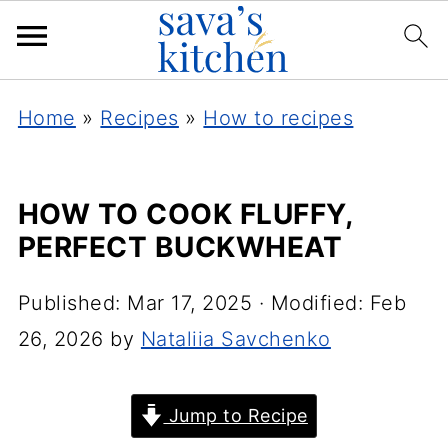
Home
»
Recipes
»
How to recipes
HOW TO COOK FLUFFY,
PERFECT BUCKWHEAT
Published:
Mar 17, 2025
· Modified:
Feb
26, 2026
by
Nataliia Savchenko
Jump to Recipe