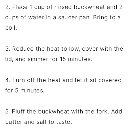
2. Place 1 cup of rinsed buckwheat and 2
cups of water in a saucer pan. Bring to a
boil.
3. Reduce the heat to low, cover with the
lid, and simmer for 15 minutes.
4. Turn off the heat and let it sit covered
for 5 minutes.
5. Fluff the buckwheat with the fork. Add
butter and salt to taste.