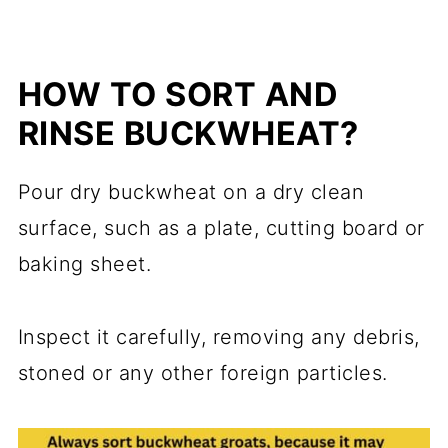
HOW TO SORT AND
RINSE BUCKWHEAT?
Pour dry buckwheat on a dry clean
surface, such as a plate, cutting board or
baking sheet.
Inspect it carefully, removing any debris,
stoned or any other foreign particles.