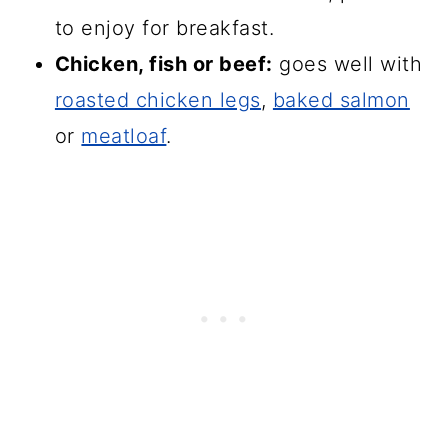
to enjoy for breakfast.
Chicken, fish or beef:
goes well with
roasted chicken legs
,
baked salmon
or
meatloaf
.