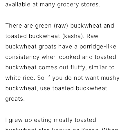
available at many grocery stores.
There are green (raw) buckwheat and
toasted buckwheat (kasha). Raw
buckwheat groats have a porridge-like
consistency when cooked and toasted
buckwheat comes out fluffy, similar to
white rice. So if you do not want mushy
buckwheat, use toasted buckwheat
groats.
I grew up eating mostly toasted