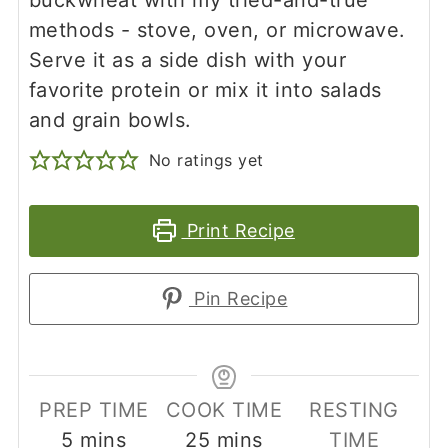
methods - stove, oven, or microwave.
Serve it as a side dish with your
favorite protein or mix it into salads
and grain bowls.
No ratings yet
Print Recipe
Pin Recipe
PREP TIME
COOK TIME
RESTING
minutes
minutes
5
mins
25
mins
TIME