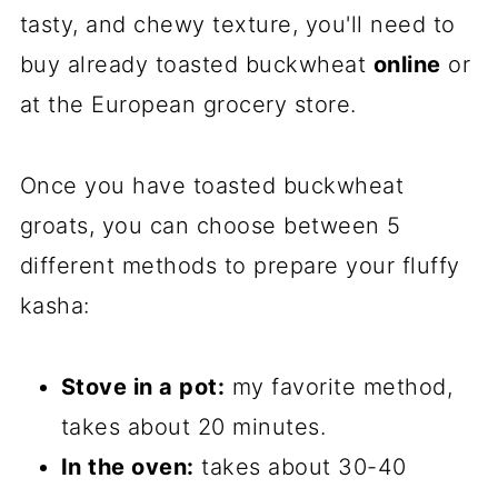
tasty, and chewy texture, you'll need to
buy already toasted buckwheat
online
or
at the European grocery store.
Once you have toasted buckwheat
groats, you can choose between 5
different methods to prepare your fluffy
kasha:
Stove in a pot:
my favorite method,
takes about 20 minutes.
In the oven:
takes about 30-40