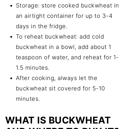
Storage: store cooked buckwheat in
an airtight container for up to 3-4
days in the fridge.
To reheat buckwheat: add cold
buckwheat in a bowl, add about 1
teaspoon of water, and reheat for 1-
1.5 minutes.
After cooking, always let the
buckwheat sit covered for 5-10
minutes.
WHAT IS BUCKWHEAT