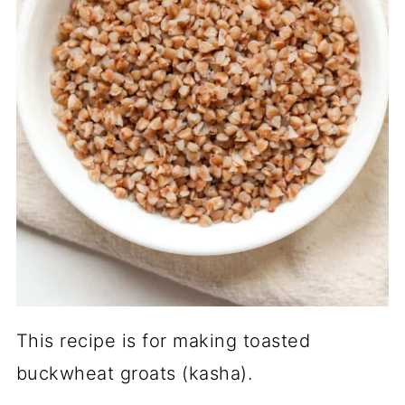
This recipe is for making toasted
buckwheat groats (kasha).