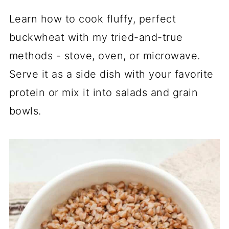
Learn how to cook fluffy, perfect
buckwheat with my tried-and-true
methods - stove, oven, or microwave.
Serve it as a side dish with your favorite
protein or mix it into salads and grain
bowls.