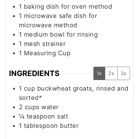
1 baking dish
for oven method
1 microwave safe dish
for
microwave method
1 medium bowl
for rinsing
1 mesh strainer
1 Measuring Cup
INGREDIENTS
1x
2x
3x
1
cup
buckwheat groats, rinsed and
sorted*
2
cups
water
¼
teaspoon
salt
1
tablespoon
butter