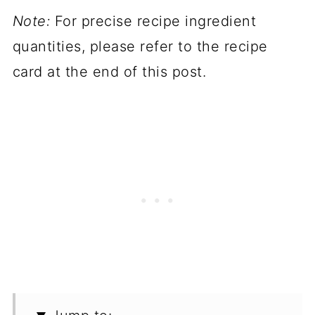
Note:
For precise recipe ingredient
quantities, please refer to the recipe
card at the end of this post.