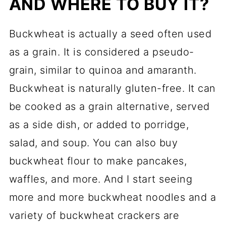
AND WHERE TO BUY IT?
Buckwheat is actually a seed often used
as a grain. It is considered a pseudo-
grain, similar to quinoa and amaranth.
Buckwheat is naturally gluten-free. It can
be cooked as a grain alternative, served
as a side dish, or added to porridge,
salad, and soup. You can also buy
buckwheat flour to make pancakes,
waffles, and more. And I start seeing
more and more buckwheat noodles and a
variety of buckwheat crackers are