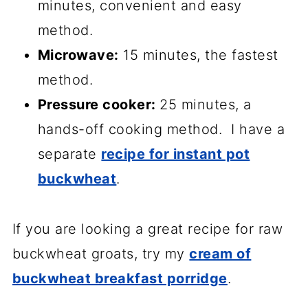
minutes, convenient and easy
method.
Microwave:
15 minutes, the fastest
method.
Pressure cooker:
25 minutes, a
hands-off cooking method. I have a
separate
recipe for instant pot
buckwheat
.
If you are looking a great recipe for raw
buckwheat groats, try my
cream of
buckwheat breakfast porridge
.