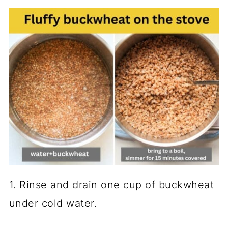
What to serve with buckwheat?
Frequently asked questions
📖 Recipe
💬 Comments
1. Rinse and drain one cup of buckwheat
under cold water.