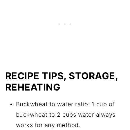
RECIPE TIPS, STORAGE,
REHEATING
Buckwheat to water ratio: 1 cup of
buckwheat to 2 cups water always
works for any method.