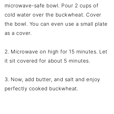
microwave-safe bowl. Pour 2 cups of
cold water over the buckwheat. Cover
the bowl. You can even use a small plate
as a cover.
2. Microwave on high for 15 minutes. Let
it sit covered for about 5 minutes.
3. Now, add butter, and salt and enjoy
perfectly cooked buckwheat.