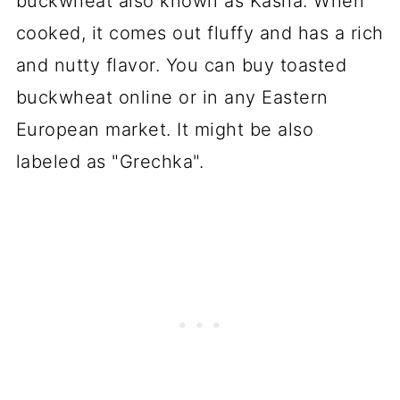
buckwheat also known as Kasha. When
cooked, it comes out fluffy and has a rich
and nutty flavor. You can buy toasted
buckwheat online or in any Eastern
European market. It might be also
labeled as "Grechka".