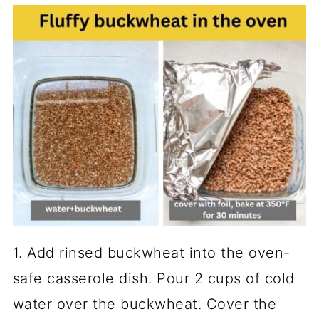
1. Add rinsed buckwheat into the oven-
safe casserole dish. Pour 2 cups of cold
water over the buckwheat. Cover the