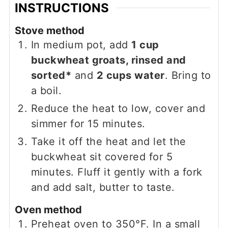
INSTRUCTIONS
Stove method
In medium pot, add
1 cup
buckwheat groats, rinsed and
sorted*
and
2 cups water
. Bring to
a boil.
Reduce the heat to low, cover and
simmer for 15 minutes.
Take it off the heat and let the
buckwheat sit covered for 5
minutes. Fluff it gently with a fork
and add salt, butter to taste.
Oven method
Preheat oven to 350°F. In a small