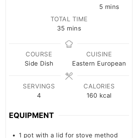
minutes
5
mins
TOTAL TIME
minutes
35
mins
COURSE
CUISINE
Side Dish
Eastern European
SERVINGS
CALORIES
4
160
kcal
EQUIPMENT
1 pot with a lid
for stove method