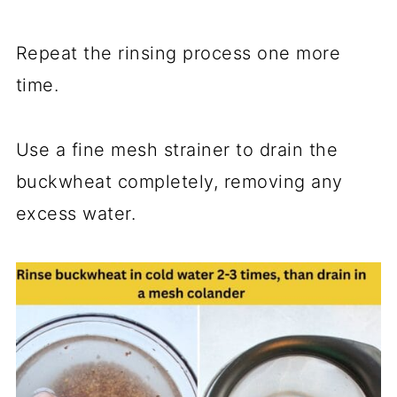
Repeat the rinsing process one more
time.
Use a fine mesh strainer to drain the
buckwheat completely, removing any
excess water.