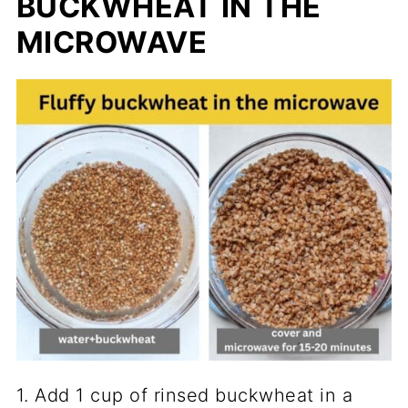
BUCKWHEAT IN THE
MICROWAVE
1. Add 1 cup of rinsed buckwheat in a