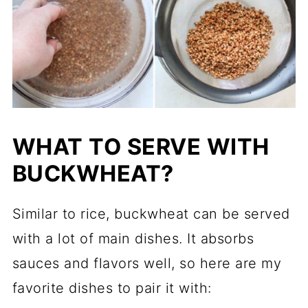
WHAT TO SERVE WITH
BUCKWHEAT?
Similar to rice, buckwheat can be served
with a lot of main dishes. It absorbs
sauces and flavors well, so here are my
favorite dishes to pair it with: