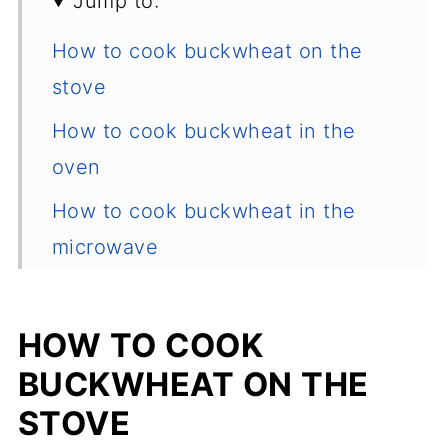
Jump to:
How to cook buckwheat on the
stove
How to cook buckwheat in the
oven
How to cook buckwheat in the
microwave
Recipe tips, storage, reheating
What is buckwheat and where to
HOW TO COOK
buy it?
BUCKWHEAT ON THE
How to sort and rinse buckwheat?
STOVE