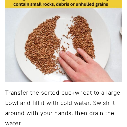
Transfer the sorted buckwheat to a large
bowl and fill it with cold water. Swish it
around with your hands, then drain the
water.