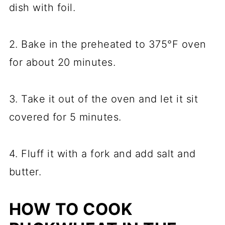
dish with foil.
2. Bake in the preheated to 375°F oven
for about 20 minutes.
3. Take it out of the oven and let it sit
covered for 5 minutes.
4. Fluff it with a fork and add salt and
butter.
HOW TO COOK