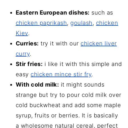
Eastern European dishes:
such as
chicken paprikash
,
goulash
,
chicken
Kiev
.
Curries:
try it with our
chicken liver
curry
.
Stir fries:
i like it with this simple and
easy
chicken mince stir fry
.
With cold milk:
it might sounds
strange but try to pour cold milk over
cold buckwheat and add some maple
syrup, fruits or berries. It is basically
a wholesome natural cereal, perfect